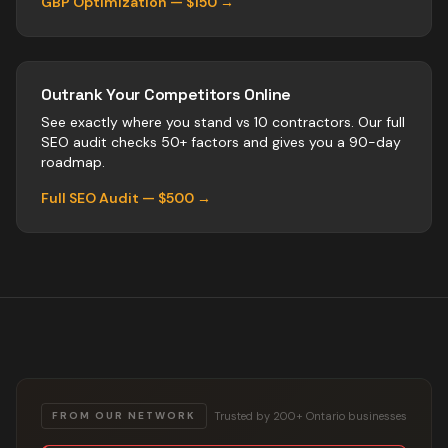
GBP Optimization — $150 →
Outrank Your Competitors Online
See exactly where you stand vs
10
contractors
. Our full
SEO audit checks 50+ factors and gives you a 90-day
roadmap.
Full SEO Audit — $500 →
Trusted by 200+ Ontario businesses
FROM OUR NETWORK