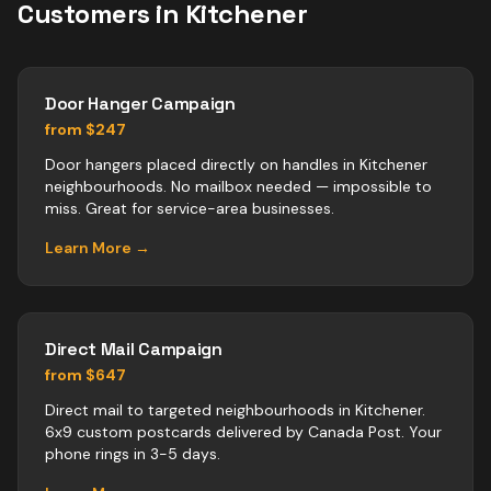
Customers in
Kitchener
Door Hanger Campaign
from $247
Door hangers placed directly on handles in Kitchener
neighbourhoods. No mailbox needed — impossible to
miss. Great for service-area businesses.
Learn More →
Direct Mail Campaign
from $647
Direct mail to targeted neighbourhoods in Kitchener.
6x9 custom postcards delivered by Canada Post. Your
phone rings in 3-5 days.