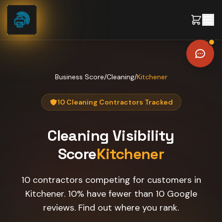
Skip to content
Business Score
/
Cleaning
/
Kitchener
10 Cleaning Contractors Tracked
Cleaning
Visibility
Score
Kitchener
10 contractors competing for customers in
Kitchener. 10% have fewer than 10 Google
reviews. Find out where you rank.