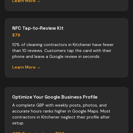
Learn More →
NFC Tap-to-Review Kit
$79
10% of cleaning contractors in Kitchener have fewer
than 10 reviews. Customers tap the card with their
phone and leave a Google review in seconds.
Learn More →
Optimize Your Google Business Profile
A complete GBP with weekly posts, photos, and
accurate hours ranks higher in Google Maps. Most
contractors
in
Kitchener
neglect their profile after
setup.