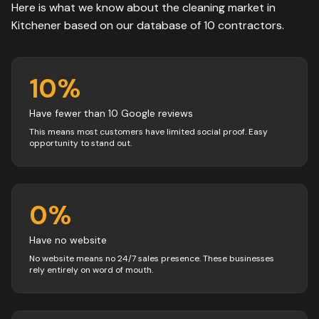
Here is what we know about the
cleaning
market in
Kitchener
based on our database of
10
contractors
.
10
%
Have fewer than 10 Google reviews
This means most customers have limited social proof. Easy
opportunity to stand out.
0
%
Have no website
No website means no 24/7 sales presence. These businesses
rely entirely on word of mouth.