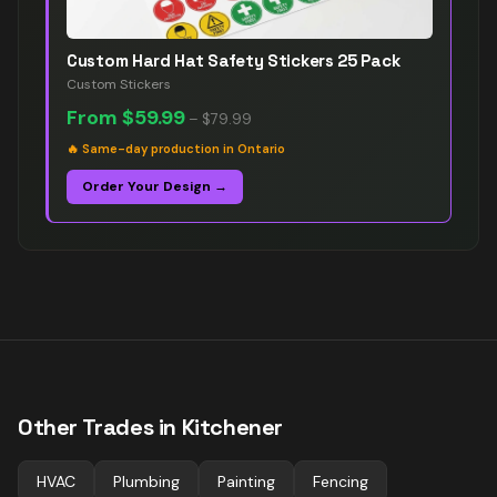
Custom Hard Hat Safety Stickers 25 Pack
Custom Stickers
From
$59.99
–
$79.99
🔥
Same-day production in Ontario
Order Your Design →
Other Trades in
Kitchener
HVAC
Plumbing
Painting
Fencing