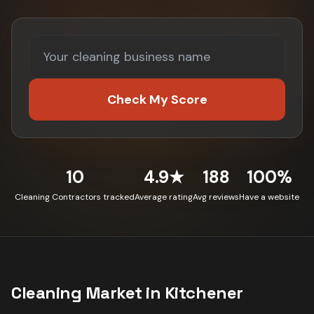
Check My Score
10
4.9★
188
100%
Cleaning Contractors tracked
Average rating
Avg reviews
Have a website
Cleaning
Market in
Kitchener