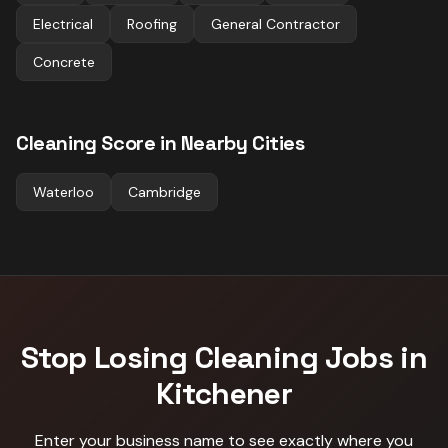
Electrical
Roofing
General Contractor
Concrete
Cleaning
Score in Nearby Cities
Waterloo
Cambridge
Stop Losing
Cleaning
Jobs in
Kitchener
Enter your business name to see exactly where you