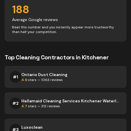
188
Average Google reviews
Beat this number and you instantly appear more trustworthy
than half your competition.
Top
Cleaning
Contractors
in
Kitchener
Ontario Duct Cleaning
#
1
4.9
stars —
1063
reviews
Hellamaid Cleaning Services Kitchener Waterloo
#
2
4.7
stars —
312
reviews
Luxoclean
#
3