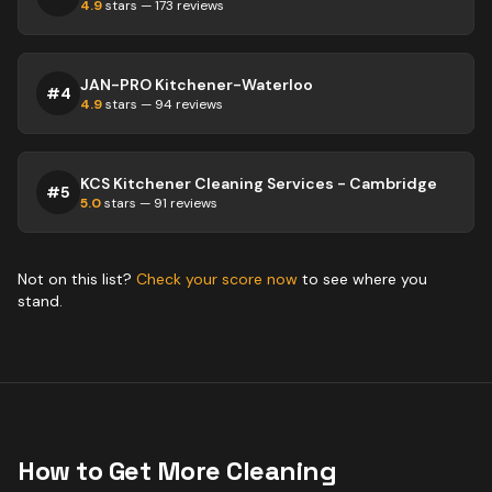
4.9
stars —
173
reviews
JAN-PRO Kitchener-Waterloo
#
4
4.9
stars —
94
reviews
KCS Kitchener Cleaning Services - Cambridge
#
5
5.0
stars —
91
reviews
Not on this list?
Check your score now
to see where you
stand.
How to Get More
Cleaning