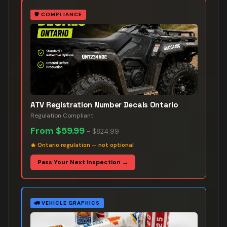
🛡️
COMPLIANCE
ATV Registration Number Decals Ontario
Regulation Compliant
From
$59.99
–
$824.99
🔥
Ontario regulation — not optional
Pass Your Next Inspection →
🚛
VEHICLE GRAPHICS