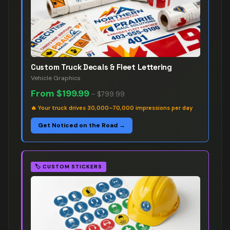
Custom Truck Decals & Fleet Lettering
Vehicle Graphics
From
$199.99
–
$799.99
🔥
Your truck drives 30,000–70,000 impressions per day
Get Noticed on the Road →
🏷️
CUSTOM STICKERS