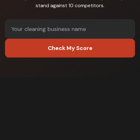
stand against
10 competitors
.
Check My Score