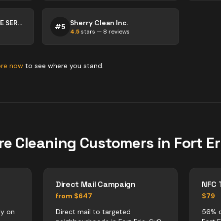
TIP TOP MAINTENANCE SERVICES
Sherry Clean Inc.
#
5
4.5
stars —
8
reviews
ore now
to see where you stand.
re
Cleaning
Customers in
Fort Er
Direct Mail Campaign
NFC 
from $647
$79
ly on
Direct mail to targeted
56% o