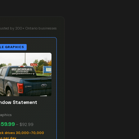
rusted by 200+ Ontario businesses
LE GRAPHICS
indow Statement
raphics
$59.99
–
$92.99
uck drives 30,000–70,000
s per day