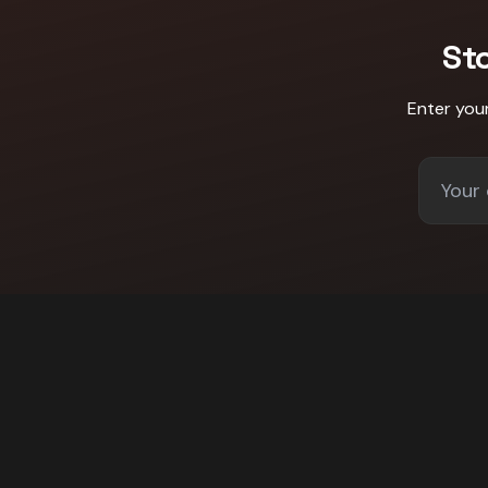
St
Enter you