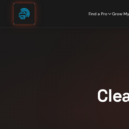
Skip to content
Find a Pro
Grow My
Cle