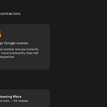
contractors
.
5
ge Google reviews
his number and you instantly
 more trustworthy than half
ompetition.
leaning Mate
.9
stars —
59
reviews