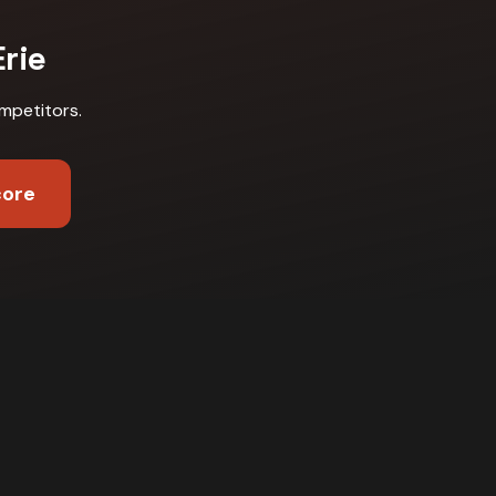
Erie
mpetitors
.
core