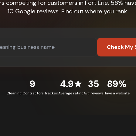
rs competing for customers in Fort Erie. 56% hav
10 Google reviews. Find out where you rank.
Check My 
9
4.9★
35
89%
Cleaning Contractors tracked
Average rating
Avg reviews
Have a website