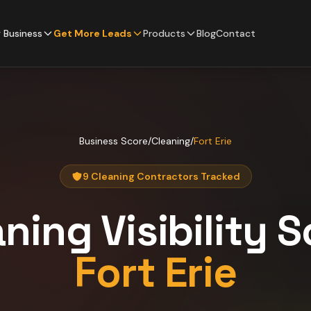
 Business
Get More Leads
Products
Blog
Contact
Business Score
/
Cleaning
/
Fort Erie
9 Cleaning Contractors Tracked
aning
Visibility 
Fort Erie