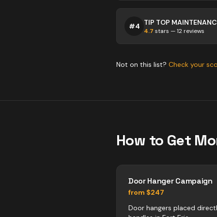
#
4
4.7
stars —
12
reviews
Not on this list?
Check your sc
How to Get Mo
Door Hanger Campaign
from $247
Door hangers placed direct