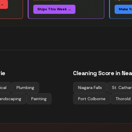
 →
Ships This Week →
Make Y
rie
Cleaning
Score in Nea
ical
Plumbing
Niagara Falls
St. Cathar
andscaping
Painting
Port Colborne
Thorold