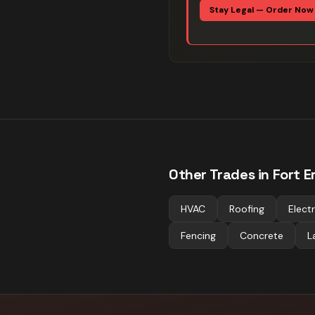
Stay Legal — Order Now
Other Trades in
Fort E
HVAC
Roofing
Electr
Fencing
Concrete
L