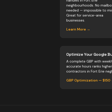
handles in Fort Erie
neighbourhoods. No mailbo
needed — impossible to mis
Great for service-area
businesses.
Learn More →
Optimize Your Google Bu
A complete GBP with weekl
accurate hours ranks highe
contractors
in
Fort Erie
negl
GBP Optimization — $150