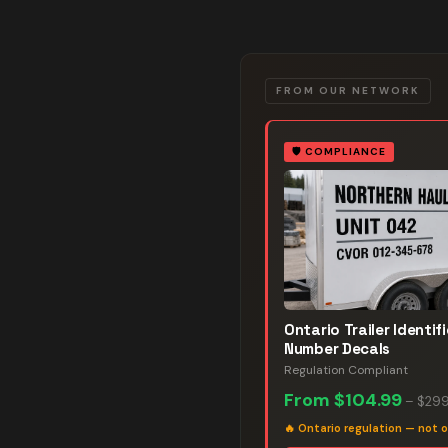
FROM OUR NETWORK
🛡️
COMPLIANCE
Ontario Trailer Identif
Number Decals
Regulation Compliant
From
$104.99
–
$299
🔥
Ontario regulation — not o