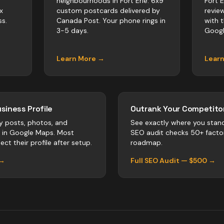
neighbourhoods in Fort Erie. 6x9
Fort 
x
custom postcards delivered by
revie
s.
Canada Post. Your phone rings in
with 
3-5 days.
Googl
Learn More →
Lear
siness Profile
Outrank Your Competitor
y posts, photos, and
See exactly where you stan
r in Google Maps. Most
SEO audit checks 50+ facto
ect their profile after setup.
roadmap.
 →
Full SEO Audit — $500 →