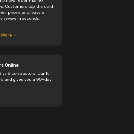
Erie have fewer than 10
ws. Customers tap the card
their phone and leave a
e review in seconds.
n More →
s Online
d vs
9
contractors
. Our full
rs and gives you a 90-day