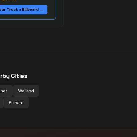
our Truck a Billboard →
rby Cities
ines
Welland
Pelham