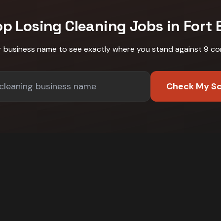
op Losing
Cleaning
Jobs in
Fort 
r business name to see exactly where you stand against
9 co
Check My S