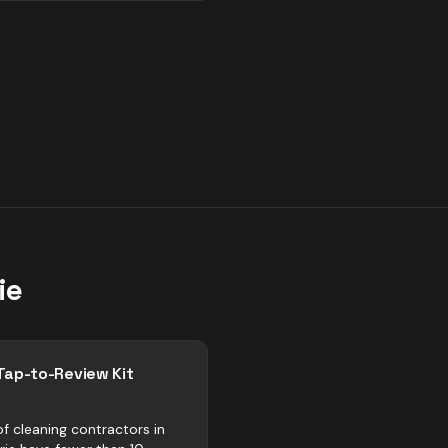
ie
Tap-to-Review Kit
f cleaning contractors in