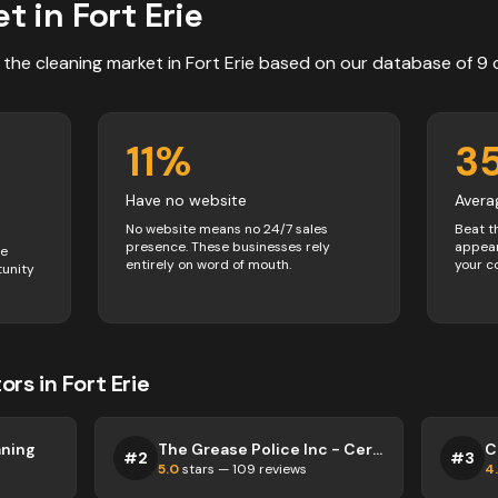
t in
Fort Erie
 the
cleaning
market in
Fort Erie
based on our database of
9
11
%
3
Have no website
Avera
No website means no 24/7 sales
Beat t
presence. These businesses rely
appear
ve
entirely on word of mouth.
your c
tunity
ors
in
Fort Erie
aning
The Grease Police Inc - Certified Kitchen Exhaust Hood Cleaners
C
#
2
#
3
5.0
stars —
109
reviews
4