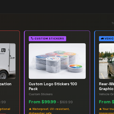
T
🏷️
CUSTOM STICKERS
🚛
VEHIC
ication
Custom Logo Stickers 100
Rear-W
Pack
Graphic
Custom Stickers
Vehicle G
From
$99.99
From
.99
–
$169.99
ptional
🔥
Waterproof, UV-resistant,
🔥
Your tr
dishwasher safe
impression