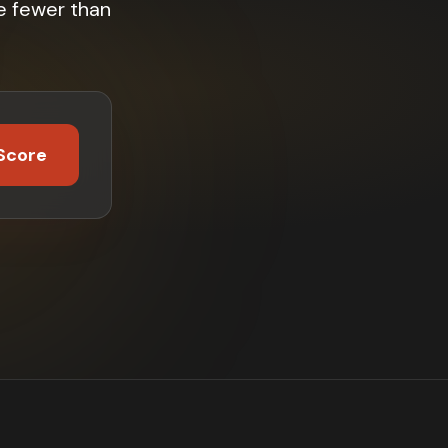
e fewer than
Score