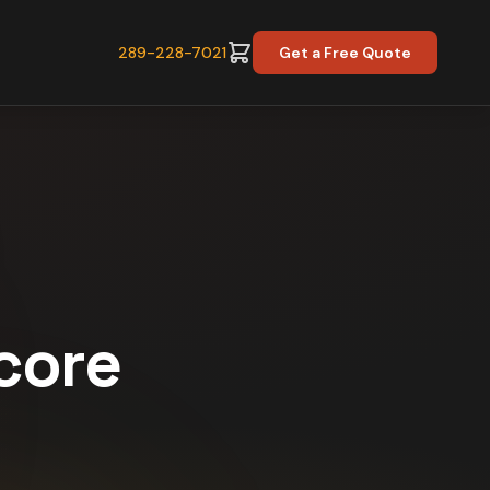
289-228-7021
Get a Free Quote
Score