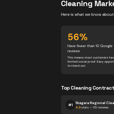
Cleaning
Marke
Here is what we know about
56
%
Have fewer than 10 Google
reviews
This means most customers ha
limited social proof. Easy oppor
to stand out.
Top
Cleaning
Contract
Niagara Regional Cle
#
1
4.9
stars —
115
reviews