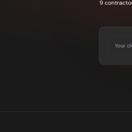
9 contracto