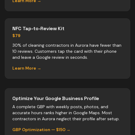
Learn More →
NFC Tap-to-Review Kit
$79
30% of cleaning contractors in Aurora have fewer than
10 reviews. Customers tap the card with their phone
and leave a Google review in seconds.
Learn More →
Optimize Your Google Business Profile
A complete GBP with weekly posts, photos, and
accurate hours ranks higher in Google Maps. Most
contractors
in
Aurora
neglect their profile after setup.
GBP Optimization — $150 →