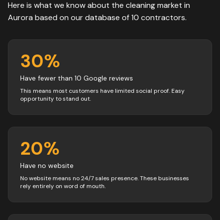
Here is what we know about the
cleaning
market in
Aurora
based on our database of
10
contractors
.
30
%
Have fewer than 10 Google reviews
This means most customers have limited social proof. Easy
opportunity to stand out.
20
%
Have no website
No website means no 24/7 sales presence. These businesses
rely entirely on word of mouth.