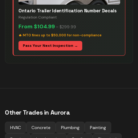
Ontario Trailer Identification Number Decals
Regulation Compliant
From
$104.99
–
$299.99
🔥
MTO fines up to $50,000 for non-compliance
Pass Your Next Inspection →
Other Trades in
Aurora
HVAC
Concrete
Plumbing
Painting