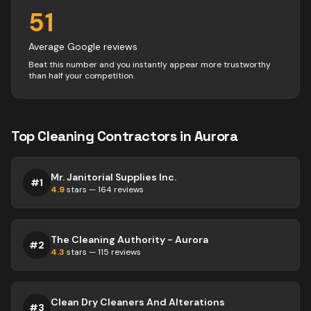
51
Average Google reviews
Beat this number and you instantly appear more trustworthy
than half your competition.
Top
Cleaning
Contractors
in
Aurora
Mr. Janitorial Supplies Inc.
#
1
4.9
stars —
164
reviews
The Cleaning Authority - Aurora
#
2
4.3
stars —
115
reviews
Clean Dry Cleaners And Alterations
#
3