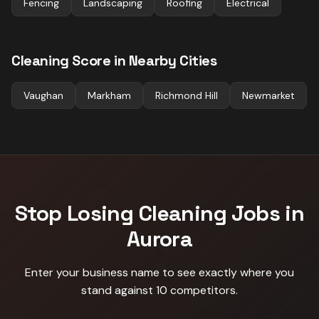
Fencing
Landscaping
Roofing
Electrical
Cleaning
Score in Nearby Cities
Vaughan
Markham
Richmond Hill
Newmarket
Stop Losing
Cleaning
Jobs in
Aurora
Enter your business name to see exactly where you
stand against
10 competitors
.