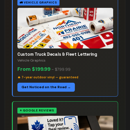
🚛
VEHICLE GRAPHICS
Custom Truck Decals & Fleet Lettering
Vehicle Graphics
From
$199.99
–
$799.99
🔥
7-year outdoor vinyl — guaranteed
Get Noticed on the Road →
⭐
GOOGLE REVIEWS