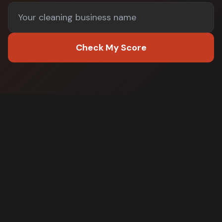
Check My Score