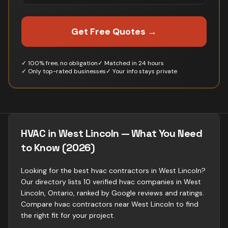
Get Free Quotes →
✓ 100% free, no obligation
✓ Matched in 24 hours
✓ Only top-rated businesses
✓ Your info stays private
HVAC in West Lincoln — What You Need
to Know (2026)
Looking for the best hvac contractors in West Lincoln?
Our directory lists 10 verified hvac companies in West
Lincoln, Ontario, ranked by Google reviews and ratings.
Compare hvac contractors near West Lincoln to find
the right fit for your project.