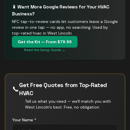
📱 Want More Google Reviews for Your
HVAC
Business?
NFC tap-to-review cards let customers leave a Google
review in one tap — no app, no searching.
Used by
top-rated hvac in West Lincoln.
Get the Kit — From $79.99
Read the Setup Guide →
Get Free Quotes from Top-Rated
📞
HVAC
Tell us what you need — we'll match you with
West Lincoln
's best. Free, no obligation.
Your Name *