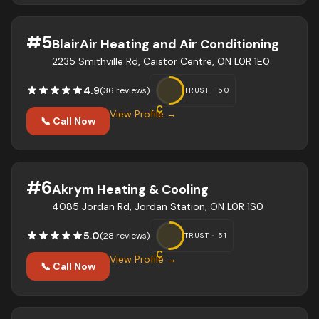
#
5
BlairAir Heating and Air Conditioning
2235 Smithville Rd, Caistor Centre, ON L0R 1E0
4.9
(
36
review
s
)
TRUST ·
50
C
View Profile →
📞 Call Now
#
6
Akrym Heating & Cooling
4085 Jordan Rd, Jordan Station, ON L0R 1S0
5.0
(
28
review
s
)
TRUST ·
51
C
View Profile →
📞 Call Now