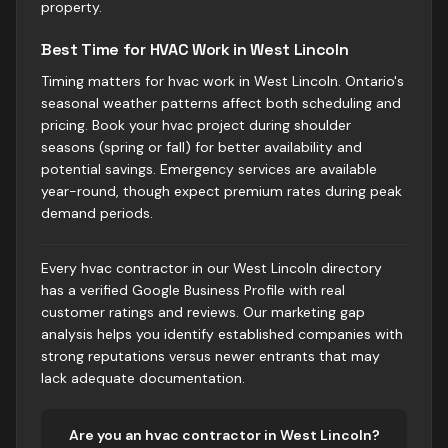
property.
Best Time for HVAC Work in West Lincoln
Timing matters for hvac work in West Lincoln. Ontario's
seasonal weather patterns affect both scheduling and
pricing. Book your hvac project during shoulder
seasons (spring or fall) for better availability and
potential savings. Emergency services are available
year-round, though expect premium rates during peak
demand periods.
Every hvac contractor in our West Lincoln directory
has a verified Google Business Profile with real
customer ratings and reviews. Our marketing gap
analysis helps you identify established companies with
strong reputations versus newer entrants that may
lack adequate documentation.
Are you
an
hvac
contractor in
West Lincoln
?