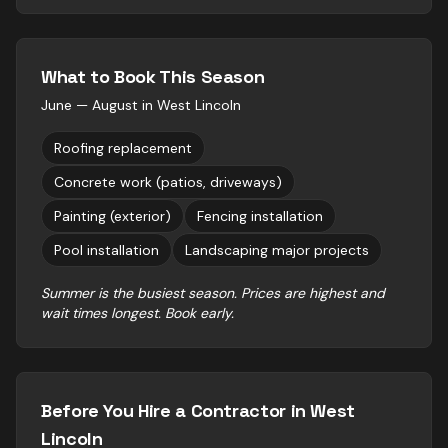
What to Book This Season
June — August
in
West Lincoln
Roofing replacement
Concrete work (patios, driveways)
Painting (exterior)
Fencing installation
Pool installation
Landscaping major projects
Summer is the busiest season. Prices are highest and
wait times longest. Book early.
Before You Hire a Contractor in
West
Lincoln