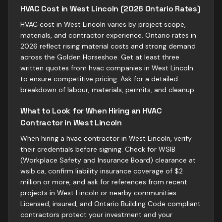
HVAC Cost in West Lincoln (2026 Ontario Rates)
HVAC cost in West Lincoln varies by project scope,
materials, and contractor experience. Ontario rates in
2026 reflect rising material costs and strong demand
across the Golden Horseshoe. Get at least three
written quotes from hvac companies in West Lincoln
to ensure competitive pricing. Ask for a detailed
breakdown of labour, materials, permits, and cleanup.
What to Look for When Hiring an HVAC
Contractor in West Lincoln
When hiring a hvac contractor in West Lincoln, verify
their credentials before signing. Check for WSIB
(Workplace Safety and Insurance Board) clearance at
wsib.ca, confirm liability insurance coverage of $2
million or more, and ask for references from recent
projects in West Lincoln or nearby communities.
Licensed, insured, and Ontario Building Code compliant
contractors protect your investment and your