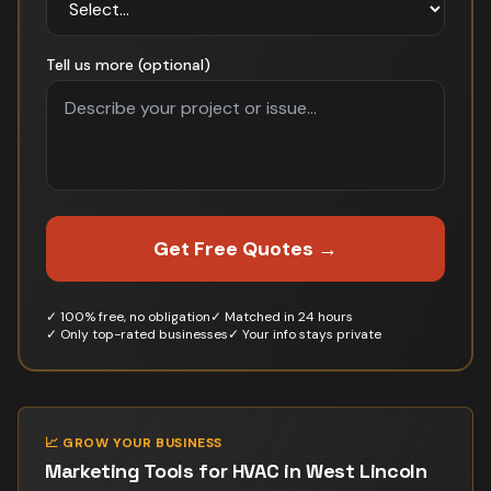
Tell us more (optional)
Get Free Quotes →
✓ 100% free, no obligation
✓ Matched in 24 hours
✓ Only top-rated businesses
✓ Your info stays private
📈 GROW YOUR BUSINESS
Marketing Tools for
HVAC
in
West Lincoln