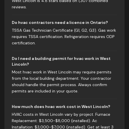
West Lincoln is 4.8 stars based on 1,307 combined
reviews.
Do hvac contractors need a licence in Ontario?
TSSA Gas Technician Certificate (G1, G2, G3). Gas work
requires TSSA certification. Refrigeration requires ODP
certification.
Do I need a building permit for hvac work in West
Lincoln?
Most hvac work in West Lincoln may require permits
from the local building department. Your contractor
should handle the permit process. Always confirm
permits are included in your quote.
How much does hvac work cost in West Lincoln?
HVAC costs in West Lincoln vary by project. Furnace
Replacement: $3,500-$8,000 (installed). Ac
Installation: $3,000-$7,000 (installed). Get at least 3