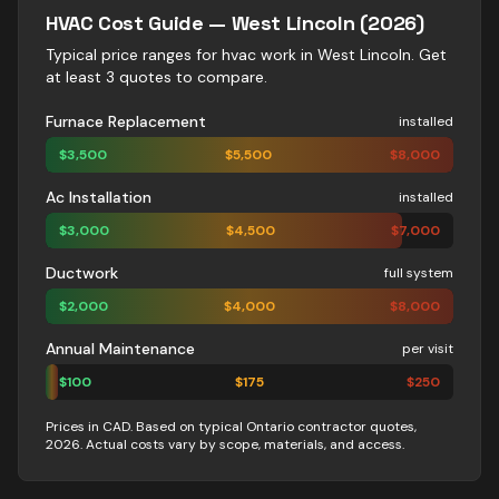
HVAC
Cost Guide —
West Lincoln
(2026)
Typical price ranges for
hvac
work in
West Lincoln
. Get
at least 3 quotes to compare.
Furnace Replacement
installed
$
3,500
$
5,500
$
8,000
Ac Installation
installed
$
3,000
$
4,500
$
7,000
Ductwork
full system
$
2,000
$
4,000
$
8,000
Annual Maintenance
per visit
$
100
$
175
$
250
Prices in CAD. Based on typical Ontario contractor quotes,
2026. Actual costs vary by scope, materials, and access.