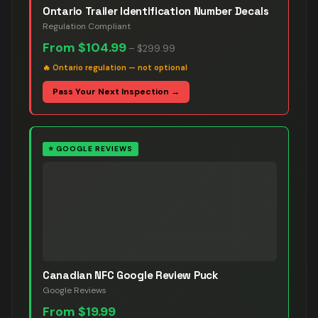
Ontario Trailer Identification Number Decals
Regulation Compliant
From
$104.99
–
$299.99
🔥
Ontario regulation — not optional
Pass Your Next Inspection →
⭐
GOOGLE REVIEWS
Canadian NFC Google Review Puck
Google Reviews
From
$19.99