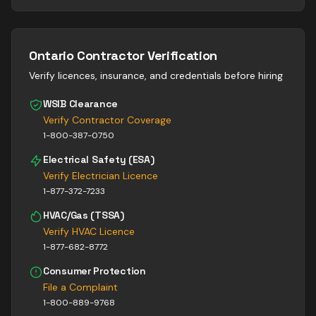
Ontario Contractor Verification
Verify licences, insurance, and credentials before hiring
WSIB Clearance
Verify Contractor Coverage
1-800-387-0750
Electrical Safety (ESA)
Verify Electrician Licence
1-877-372-7233
HVAC/Gas (TSSA)
Verify HVAC Licence
1-877-682-8772
Consumer Protection
File a Complaint
1-800-889-9768