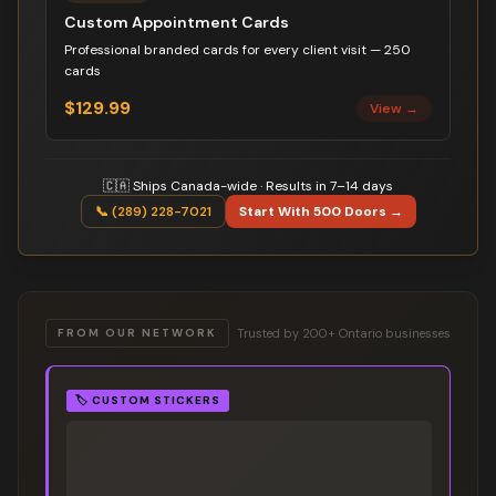
Custom Appointment Cards
Professional branded cards for every client visit — 250
cards
$129.99
View →
🇨🇦 Ships Canada-wide · Results in 7–14 days
📞 (289) 228-7021
Start With 500 Doors →
Trusted by 200+ Ontario businesses
FROM OUR NETWORK
🏷️
CUSTOM STICKERS