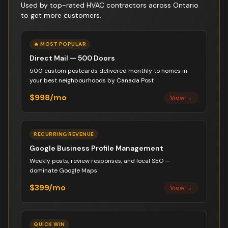
Used by top-rated
HVAC contractor
s across Ontario
to get more customers.
🔥 MOST POPULAR
Direct Mail — 500 Doors
500 custom postcards delivered monthly to homes in
your best neighbourhoods by Canada Post
$998/mo
View →
RECURRING REVENUE
Google Business Profile Management
Weekly posts, review responses, and local SEO —
dominate Google Maps
$399/mo
View →
QUICK WIN