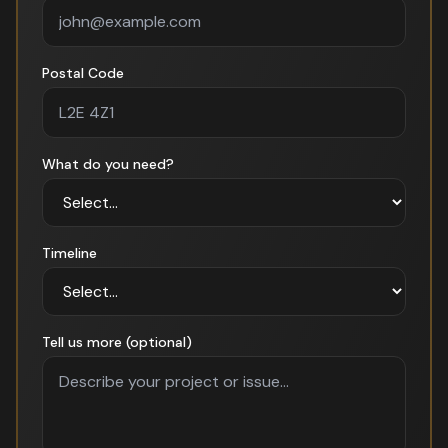
Postal Code
What do you need?
Timeline
Tell us more (optional)