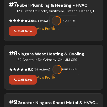
#
7
Ruber Plumbing & Heating - HVAC
123 Griffin St. North, Smithville, Ontario, Canada, L0R 2A0
3.9
(
27
review
s
)
TRUST ·
41
D
View Profile →
📞 Call Now
#
8
Niagara West Heating & Cooling
52 Chestnut Dr, Grimsby, ON L3M 0B9
5.0
(
24
review
s
)
TRUST ·
45
D
View Profile →
📞 Call Now
#
9
Greater Niagara Sheet Metal & HVAC Inc.