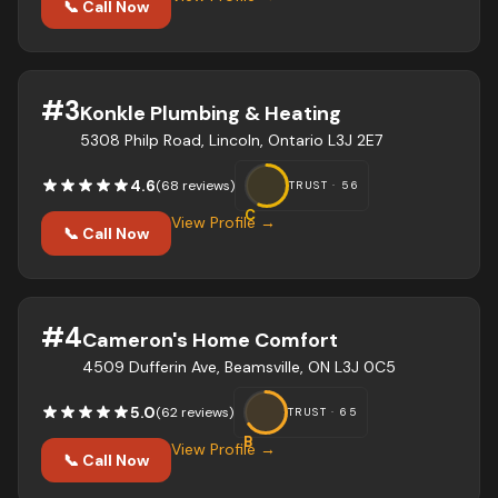
📞 Call Now
#
3
Konkle Plumbing & Heating
5308 Philp Road, Lincoln, Ontario L3J 2E7
4.6
(
68
review
s
)
TRUST ·
56
C
View Profile →
📞 Call Now
#
4
Cameron's Home Comfort
4509 Dufferin Ave, Beamsville, ON L3J 0C5
5.0
(
62
review
s
)
TRUST ·
65
B
View Profile →
📞 Call Now