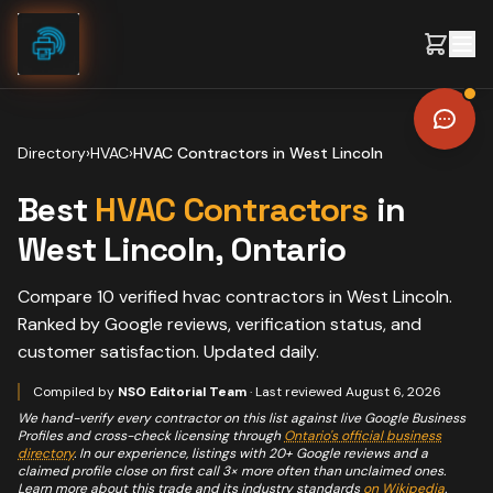
Skip to content
Directory
›
HVAC
›
HVAC Contractors
in
West Lincoln
Best
HVAC Contractors
in
West Lincoln
, Ontario
Compare
10
verified
hvac contractors
in
West Lincoln
.
Ranked by Google reviews, verification status, and
customer satisfaction. Updated daily.
Compiled by
NSO Editorial Team
· Last reviewed
August 6, 2026
We hand-verify every contractor on this list against live Google Business
Profiles and cross-check licensing through
Ontario's official business
directory
. In our experience, listings with 20+ Google reviews and a
claimed profile close on first call 3× more often than unclaimed ones.
Learn more about this trade and its industry standards
on Wikipedia
.