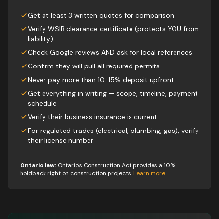
Get at least 3 written quotes for comparison
Verify WSIB clearance certificate (protects YOU from
liability)
Check Google reviews AND ask for local references
Confirm they will pull all required permits
Never pay more than 10-15% deposit upfront
Get everything in writing — scope, timeline, payment
schedule
Verify their business insurance is current
For regulated trades (electrical, plumbing, gas), verify
their license number
Ontario law:
Ontario's Construction Act provides a 10%
holdback right on construction projects
.
Learn more