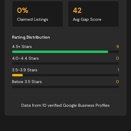
0
%
42
Claimed Listings
Avg Gap Score
Rating Distribution
4.5+ Stars
9
4.0-4.4 Stars
0
3.5-3.9 Stars
1
Below 3.5 Stars
0
Data from
10
verified Google Business Profile
s