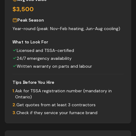
$3,500
Peak Season
Year-round (peak: Nov-Feb heating, Jun-Aug cooling)
What to Look For
Licensed and TSSA-certified
24/7 emergency availability
Written warranty on parts and labour
Tips Before You Hire
1
.
Ask for TSSA registration number (mandatory in
Ontario)
2
.
Get quotes from at least 3 contractors
3
.
Check if they service your furnace brand