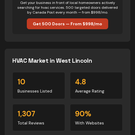
Get your business in front of local homeowners actively
searching for
hvac
services. 500 targeted doors delivered
by Canada Post every month — from $998/mo.
Get 500 Doors — From $998/mo
HVAC
Market in
West Lincoln
10
4.8
Businesses Listed
Average Rating
1,307
90
%
Total Reviews
With Websites