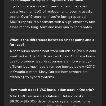
If your furnace is under 15 years old and the repair
costs less than 50% of replacement, repair is usually
better. Over 15 years, or if you're facing repeated
$500+ repairs, replacement with a high-efficiency unit
saves money long-term and may qualify for rebates.
What is the difference between a heat pump and a
furnace?
A heat pump moves heat from outside air (even in cold
weather) and can both heat and cool. A furnace burns
gas to produce heat. Heat pumps are more energy-
efficient but may need a furnace backup below -20°C
in Ontario winters. Many Ontario homeowners are
switching to hybrid systems.
How much does HVAC installation cost in Ontario?
A full HVAC system installation in Ontario costs
$6,000-$15,000 depending on system type, home