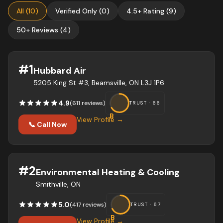
All
(
10
)
Verified Only
(
0
)
4.5+ Rating
(
9
)
50+ Reviews
(
4
)
#
1
Hubbard Air
5205 King St #3, Beamsville, ON L3J 1P6
4.9
(
611
review
s
)
TRUST ·
66
B
View Profile →
📞 Call Now
#
2
Environmental Heating & Cooling
Smithville, ON
5.0
(
417
review
s
)
TRUST ·
67
B
View Profile →