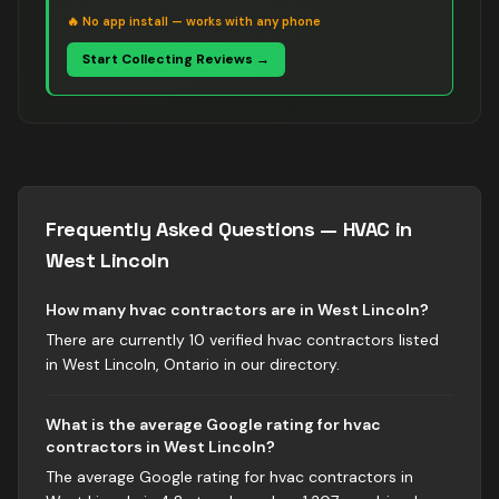
🔥
No app install — works with any phone
Start Collecting Reviews →
Frequently Asked Questions —
HVAC
in
West Lincoln
How many hvac contractors are in West Lincoln?
There are currently 10 verified hvac contractors listed
in West Lincoln, Ontario in our directory.
What is the average Google rating for hvac
contractors in West Lincoln?
The average Google rating for hvac contractors in