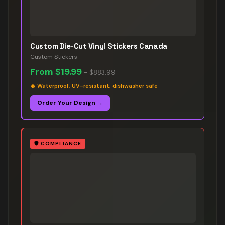
Custom Die-Cut Vinyl Stickers Canada
Custom Stickers
From
$19.99
–
$883.99
🔥
Waterproof, UV-resistant, dishwasher safe
Order Your Design →
🛡️
COMPLIANCE