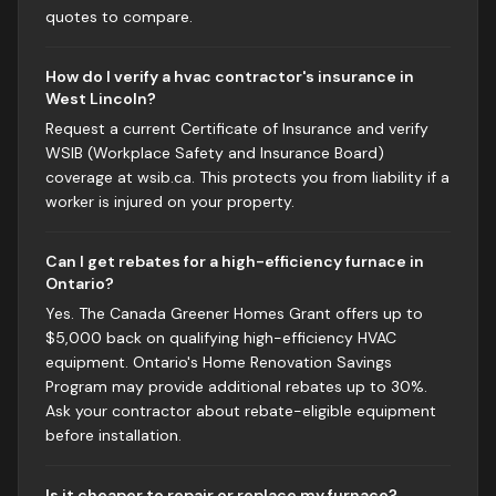
quotes to compare.
How do I verify a hvac contractor's insurance in
West Lincoln?
Request a current Certificate of Insurance and verify
WSIB (Workplace Safety and Insurance Board)
coverage at wsib.ca. This protects you from liability if a
worker is injured on your property.
Can I get rebates for a high-efficiency furnace in
Ontario?
Yes. The Canada Greener Homes Grant offers up to
$5,000 back on qualifying high-efficiency HVAC
equipment. Ontario's Home Renovation Savings
Program may provide additional rebates up to 30%.
Ask your contractor about rebate-eligible equipment
before installation.
Is it cheaper to repair or replace my furnace?