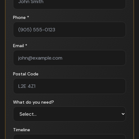
Phone *
Email *
Postal Code
What do you need?
Timeline