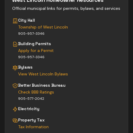
Official municipal links for permits, bylaws, and services
City Hall
Township of West Lincoln
905-957-3346
Building Permits
Apply for a Permit
905-957-3346
Bylaws
View
West Lincoln
Bylaws
Better Business Bureau
Check BBB Ratings
905-577-2042
Electricity
Property Tax
Tax Information