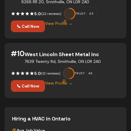
8268 RR 20, Smithville, ON L0R 2A0
5.0
(
22
review
s
)
TRUST ·
45
D
View Profile →
📞 Call Now
#
10
West Lincoln Sheet Metal Inc
7639 Twenty Rd, Smithville, ON L0R 2A0
5.0
(
12
review
s
)
TRUST ·
46
D
View Profile →
📞 Call Now
Hiring a
HVAC
in Ontario
Avg Job Value