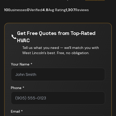
10
Businesses
0
Verified
4.8
Avg Rating
1,307
Reviews
Get Free Quotes from Top-Rated
📞
HVAC
Tell us what you need — we'll match you with
West Lincoln
's best. Free, no obligation.
Your Name *
Phone *
Email *