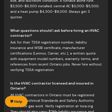
size, and ductwork condition. A furnace alone runs
$3,500-$6,500 installed; central AC $3,000-$5,500;
and a heat pump $4,500-$9,000. Always get 3
quotes.
What questions should I ask before hiring an HVAC
contractor?
Ask for their TSSA registration number, liability
insurance and WSIB certificate, manufacturer
certifications (Lennox, Carrier, etc.), a written quote
with equipment model numbers, warranty terms, and
references from recent Ontario jobs. Never hire without
verifying TSSA registration.
Is the HVAC contractor licensed and insured in
Ontario?
All HVAC contractors in Ontario must be registered
with the Technical Standards and Safety Authority
💬 Help
(TSSA) for gas work. Verify registration at tssa.org.
They should also carry $2M+ liability insurance and