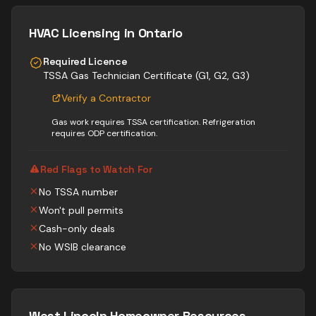
HVAC
Licensing in Ontario
Required Licence
TSSA Gas Technician Certificate (G1, G2, G3)
Verify a Contractor
Gas work requires TSSA certification. Refrigeration
requires ODP certification.
Red Flags to Watch For
No TSSA number
Won't pull permits
Cash-only deals
No WSIB clearance
West Lincoln
Homeowner Resources