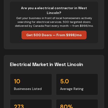
Are you
a
electrical
contractor in
West
Lincoln
?
Get your business in front of local homeowners actively
searching for
electrical
services. 500 targeted doors
delivered by Canada Post every month — from $998/mo.
Get 500 Doors — From $998/mo
Electrical
Market in
West Lincoln
10
5.0
Businesses Listed
Average Rating
273
80
%