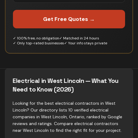
Get Free Quotes →
✓ 100% free, no obligation
✓ Matched in 24 hours
✓ Only top-rated businesses
✓ Your info stays private
Electrical in West Lincoln — What You
Need to Know (2026)
Looking for the best electrical contractors in West
Lincoln? Our directory lists 10 verified electrical
companies in West Lincoln, Ontario, ranked by Google
reviews and ratings. Compare electrical contractors
near West Lincoln to find the right fit for your project.