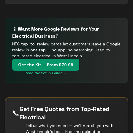
📱 Want More Google Reviews for Your
Electrical
Business?
NFC tap-to-review cards let customers leave a Google
review in one tap — no app, no searching.
Used by
top-rated electrical in West Lincoln.
Get the Kit — From $79.99
Read the Setup Guide →
Get Free Quotes from Top-Rated
📞
Electrical
Tell us what you need — we'll match you with
West Lincoln
's best. Free, no obligation.