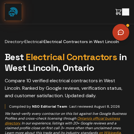
Skip to content
Directory
›
Electrical
›
Electrical Contractors
in
West Lincoln
Best
Electrical Contractors
in
West Lincoln
, Ontario
Compare
10
verified
electrical contractors
in
West
Lincoln
. Ranked by Google reviews, verification status,
and customer satisfaction. Updated daily.
Compiled by
NSO Editorial Team
· Last reviewed
August 8, 2026
We hand-verify every contractor on this list against live Google Business
Profiles and cross-check licensing through
Ontario's official business
directory
. In our experience, listings with 20+ Google reviews and a
claimed profile close on first call 3× more often than unclaimed ones.
Learn more about this trade and its industry standards
on Wikipedia
.