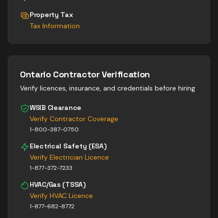
Property Tax
Tax Information
Ontario Contractor Verification
Verify licences, insurance, and credentials before hiring
WSIB Clearance
Verify Contractor Coverage
1-800-387-0750
Electrical Safety (ESA)
Verify Electrician Licence
1-877-372-7233
HVAC/Gas (TSSA)
Verify HVAC Licence
1-877-682-8772