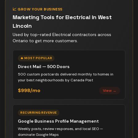
📈 GROW YOUR BUSINESS
Marketing Tools for
Electrical
in
West
Lincoln
Used by top-rated
Electrical contractor
s across
Ontario to get more customers.
🔥 MOST POPULAR
Direct Mail — 500 Doors
500 custom postcards delivered monthly to homes in
your best neighbourhoods by Canada Post
$998/mo
View →
RECURRING REVENUE
Google Business Profile Management
Weekly posts, review responses, and local SEO —
dominate Google Maps