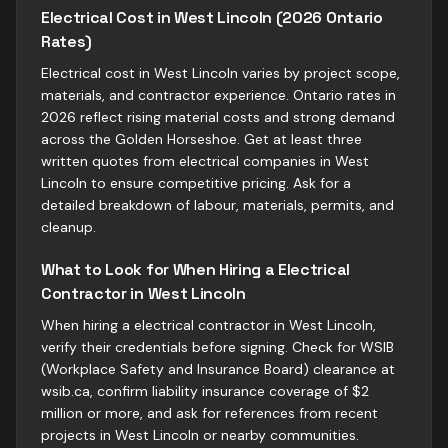
Electrical Cost in West Lincoln (2026 Ontario
Rates)
Electrical cost in West Lincoln varies by project scope,
materials, and contractor experience. Ontario rates in
2026 reflect rising material costs and strong demand
across the Golden Horseshoe. Get at least three
written quotes from electrical companies in West
Lincoln to ensure competitive pricing. Ask for a
detailed breakdown of labour, materials, permits, and
cleanup.
What to Look for When Hiring a Electrical
Contractor in West Lincoln
When hiring a electrical contractor in West Lincoln,
verify their credentials before signing. Check for WSIB
(Workplace Safety and Insurance Board) clearance at
wsib.ca, confirm liability insurance coverage of $2
million or more, and ask for references from recent
projects in West Lincoln or nearby communities.