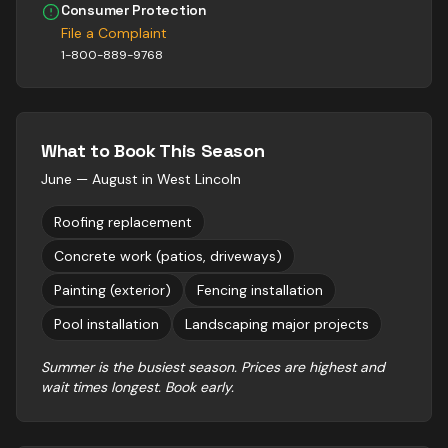
Consumer Protection
File a Complaint
1-800-889-9768
What to Book This Season
June — August
in
West Lincoln
Roofing replacement
Concrete work (patios, driveways)
Painting (exterior)
Fencing installation
Pool installation
Landscaping major projects
Summer is the busiest season. Prices are highest and
wait times longest. Book early.