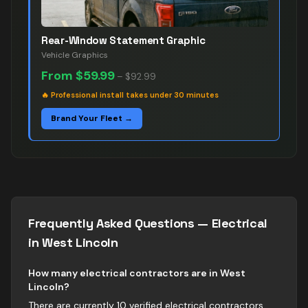
Rear-Window Statement Graphic
Vehicle Graphics
From
$59.99
–
$92.99
🔥
Professional install takes under 30 minutes
Brand Your Fleet →
Frequently Asked Questions —
Electrical
in
West Lincoln
How many electrical contractors are in West
Lincoln?
There are currently 10 verified electrical contractors