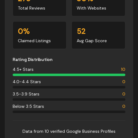
Total Reviews
With Websites
0
%
52
Claimed Listings
Avg Gap Score
Rating Distribution
4.5+ Stars
10
4.0-4.4 Stars
0
3.5-3.9 Stars
0
Below 3.5 Stars
0
Data from
10
verified Google Business Profile
s