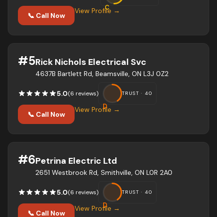
C
View Profile →
📞 Call Now
#
5
Rick Nichols Electrical Svc
4637B Bartlett Rd, Beamsville, ON L3J 0Z2
5.0
(
6
review
s
)
TRUST ·
40
D
View Profile →
📞 Call Now
#
6
Petrina Electric Ltd
2651 Westbrook Rd, Smithville, ON L0R 2A0
5.0
(
6
review
s
)
TRUST ·
40
D
View Profile →
📞 Call Now