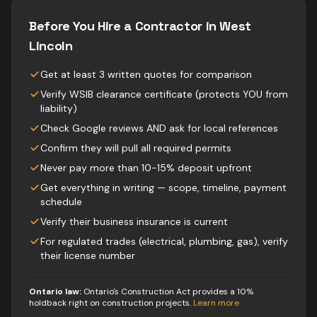
Before You Hire a Contractor in
West
Lincoln
Get at least 3 written quotes for comparison
Verify WSIB clearance certificate (protects YOU from
liability)
Check Google reviews AND ask for local references
Confirm they will pull all required permits
Never pay more than 10-15% deposit upfront
Get everything in writing — scope, timeline, payment
schedule
Verify their business insurance is current
For regulated trades (electrical, plumbing, gas), verify
their license number
Ontario law:
Ontario's Construction Act provides a 10%
holdback right on construction projects
.
Learn more