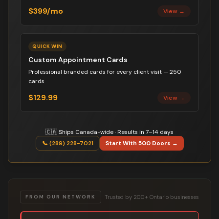
$399/mo
View →
QUICK WIN
Custom Appointment Cards
Professional branded cards for every client visit — 250
cards
$129.99
View →
🇨🇦 Ships Canada-wide · Results in 7–14 days
📞 (289) 228-7021
Start With 500 Doors →
Trusted by 200+ Ontario businesses
FROM OUR NETWORK