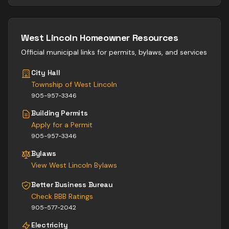
West Lincoln
Homeowner Resources
Official municipal links for permits, bylaws, and services
City Hall
Township of West Lincoln
905-957-3346
Building Permits
Apply for a Permit
905-957-3346
Bylaws
View
West Lincoln
Bylaws
Better Business Bureau
Check BBB Ratings
905-577-2042
Electricity