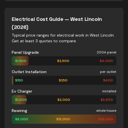
Electrical
Cost Guide —
West Lincoln
(2026)
Typical price ranges for
electrical
work in
West Lincoln
.
Get at least 3 quotes to compare.
Panel Upgrade
200A panel
$
1,500
$
2,500
$
4,000
Outlet Installation
per outlet
$
150
$
250
$
400
Ev Charger
installed
$
1,000
$
2,000
$
3,500
Rewiring
whole house
$
8,000
$
15,000
$
25,000