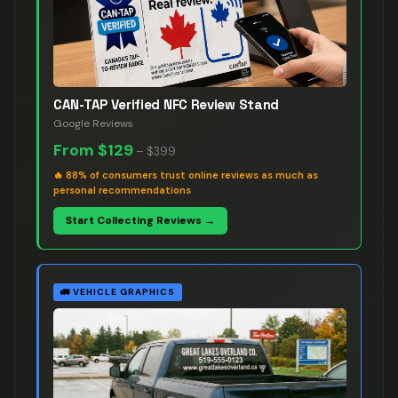
CAN-TAP Verified NFC Review Stand
Google Reviews
From
$129
–
$399
🔥
88% of consumers trust online reviews as much as
personal recommendations
Start Collecting Reviews →
🚛
VEHICLE GRAPHICS