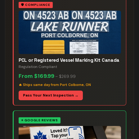
🛡️
COMPLIANCE
PCL or Registered Vessel Marking Kit Canada
Regulation Compliant
From
$169.99
–
$269.99
🔥
Ships same day from Port Colborne, ON
Pass Your Next Inspection →
⭐
GOOGLE REVIEWS