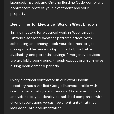
Licensed, insured, and Ontario Building Code compliant
contractors protect your investment and your
property.
Best Time for Electrical Work in West Lincoln
Timing matters for electrical work in West Lincoln.
Ontario's seasonal weather patterns affect both
scheduling and pricing. Book your electrical project
during shoulder seasons (spring or fall) for better
availability and potential savings. Emergency services
are available year-round, though expect premium rates
during peak demand periods.
Every electrical contractor in our West Lincoln
directory has a verified Google Business Profile with
real customer ratings and reviews. Our marketing gap
analysis helps you identify established companies with
strong reputations versus newer entrants that may
lack adequate documentation.