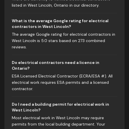
listed in West Lincoln, Ontario in our directory.
What is the average Google rating for electrical
contractors in West Lincoln?
The average Google rating for electrical contractors in
West Lincoln is 5.0 stars based on 273 combined
reviews.
Do electrical contractors need a licence in
Ontario?
ESA Licensed Electrical Contractor (ECRA/ESA #). All
electrical work requires ESA permits and a licensed
contractor.
Do I need a building permit for electrical work in
West Lincoln?
Most electrical work in West Lincoln may require
permits from the local building department. Your