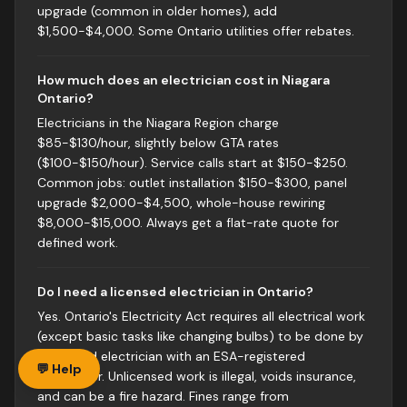
upgrade (common in older homes), add
$1,500-$4,000. Some Ontario utilities offer rebates.
How much does an electrician cost in Niagara
Ontario?
Electricians in the Niagara Region charge
$85-$130/hour, slightly below GTA rates
($100-$150/hour). Service calls start at $150-$250.
Common jobs: outlet installation $150-$300, panel
upgrade $2,000-$4,500, whole-house rewiring
$8,000-$15,000. Always get a flat-rate quote for
defined work.
Do I need a licensed electrician in Ontario?
Yes. Ontario's Electricity Act requires all electrical work
(except basic tasks like changing bulbs) to be done by
a licensed electrician with an ESA-registered
💬 Help
contractor. Unlicensed work is illegal, voids insurance,
and can be a fire hazard. Fines range from