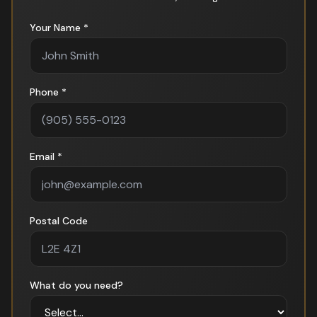
Your Name *
Phone *
Email *
Postal Code
What do you need?