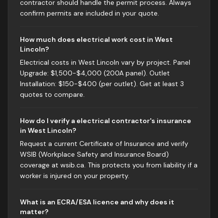
contractor should handle the permit process. Always
confirm permits are included in your quote.
How much does electrical work cost in West
Lincoln?
Electrical costs in West Lincoln vary by project. Panel
Upgrade: $1,500-$4,000 (200A panel). Outlet
Installation: $150-$400 (per outlet). Get at least 3
quotes to compare.
How do I verify a electrical contractor's insurance
in West Lincoln?
Request a current Certificate of Insurance and verify
WSIB (Workplace Safety and Insurance Board)
coverage at wsib.ca. This protects you from liability if a
worker is injured on your property.
What is an ECRA/ESA licence and why does it
matter?