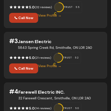
5.0
(
32
review
s
)
TRUST ·
55
C
View Profile →
📞 Call Now
#
3
Jansen Electric
5843 Spring Creek Rd, Smithville, ON L0R 2A0
5.0
(
21
review
s
)
TRUST ·
52
C
View Profile →
📞 Call Now
#
4
Farewell Electric INC.
32 Farewell Crescent, Smithville, ON L0R 2A0
5.0
(
14
review
s
)
TRUST ·
50