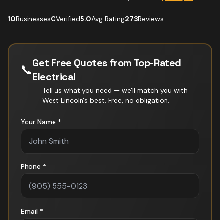
10
Businesses
0
Verified
5.0
Avg Rating
273
Reviews
Get Free Quotes from Top-Rated
📞
Electrical
Tell us what you need — we'll match you with
West Lincoln
's best. Free, no obligation.
Your Name *
Phone *
Email *