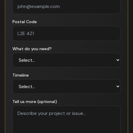
Postal Code
What do you need?
Timeline
Tell us more (optional)