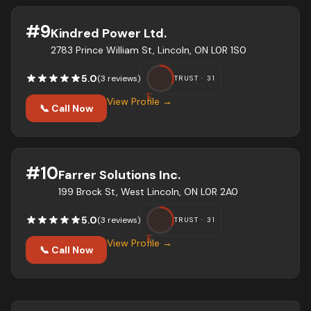
#
9
Kindred Power Ltd.
2783 Prince William St, Lincoln, ON L0R 1S0
5.0
(
3
review
s
)
TRUST ·
31
F
View Profile →
📞 Call Now
#
10
Farrer Solutions Inc.
199 Brock St, West Lincoln, ON L0R 2A0
5.0
(
3
review
s
)
TRUST ·
31
F
View Profile →
📞 Call Now