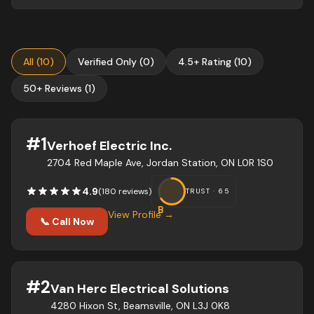
All
(
10
)
Verified Only
(
0
)
4.5+ Rating
(
10
)
50+ Reviews
(
1
)
#
1
Verhoef Electric Inc.
2704 Red Maple Ave, Jordan Station, ON L0R 1S0
4.9
(
180
review
s
)
TRUST ·
65
B
View Profile →
📞 Call Now
#
2
Van Herc Electrical Solutions
4280 Hixon St, Beamsville, ON L3J 0K8