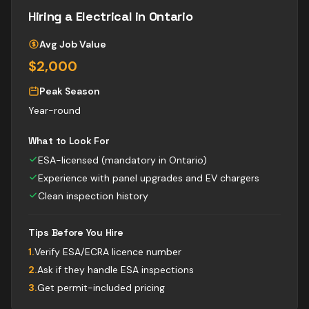
Hiring a
Electrical
in Ontario
Avg Job Value
$2,000
Peak Season
Year-round
What to Look For
ESA-licensed (mandatory in Ontario)
Experience with panel upgrades and EV chargers
Clean inspection history
Tips Before You Hire
1
.
Verify ESA/ECRA licence number
2
.
Ask if they handle ESA inspections
3
.
Get permit-included pricing