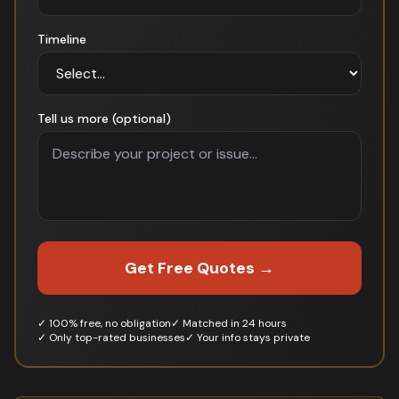
Timeline
Tell us more (optional)
Get Free Quotes →
✓ 100% free, no obligation
✓ Matched in 24 hours
✓ Only top-rated businesses
✓ Your info stays private