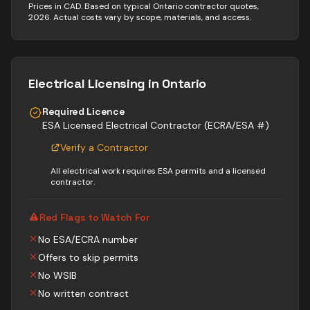
Prices in CAD. Based on typical Ontario contractor quotes,
2026. Actual costs vary by scope, materials, and access.
Electrical
Licensing in Ontario
Required Licence
ESA Licensed Electrical Contractor (ECRA/ESA #)
Verify a Contractor
All electrical work requires ESA permits and a licensed
contractor.
Red Flags to Watch For
No ESA/ECRA number
Offers to skip permits
No WSIB
No written contract