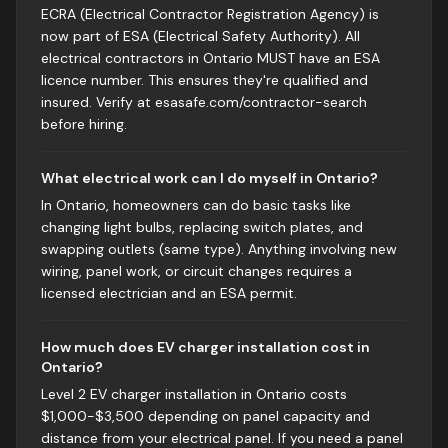
ECRA (Electrical Contractor Registration Agency) is
now part of ESA (Electrical Safety Authority). All
electrical contractors in Ontario MUST have an ESA
licence number. This ensures they're qualified and
insured. Verify at esasafe.com/contractor-search
before hiring.
What electrical work can I do myself in Ontario?
In Ontario, homeowners can do basic tasks like
changing light bulbs, replacing switch plates, and
swapping outlets (same type). Anything involving new
wiring, panel work, or circuit changes requires a
licensed electrician and an ESA permit.
How much does EV charger installation cost in
Ontario?
Level 2 EV charger installation in Ontario costs
$1,000-$3,500 depending on panel capacity and
distance from your electrical panel. If you need a panel