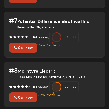
#
7
Potential Difference Electrical Inc
Beamsville, ON, Canada
5.0
(
4
review
s
)
TRUST ·
33
F
View Profile →
📞 Call Now
#
8
Mc Intyre Electric
1939 McCollum Rd, Smithville, ON L0R 2A0
5.0
(
4
review
s
)
TRUST ·
39
D
View Profile →
📞 Call Now