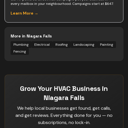
every mailbox in your neighbourhood. Campaigns start at $647.
Learn More →
More in
Niagara Falls
Plumbing
Electrical
Roofing
Landscaping
Painting
Fencing
Grow Your HVAC Business in
Niagara Falls
We help local businesses get found, get calls,
and get reviews. Everything done for you — no
subscriptions, no lock-in.