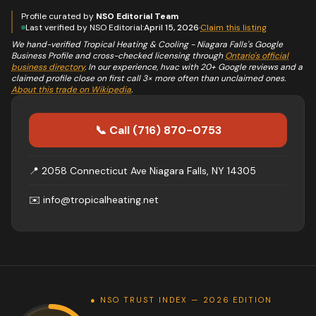
Profile curated by
NSO Editorial Team
Last verified by NSO Editorial:
April 15, 2026
·
Claim this listing
We hand-verified
Tropical Heating & Cooling - Niagara Falls
's Google
Business Profile and cross-checked licensing through
Ontario's official
business directory
. In our experience,
hvac
with 20+ Google reviews and a
claimed profile close on first call 3× more often than unclaimed ones.
About this trade on Wikipedia
.
📞 Call
(716) 870-0753
📍
2058 Connecticut Ave Niagara Falls, NY 14305
✉️
info@tropicalheating.net
● NSO TRUST INDEX — 2026 EDITION