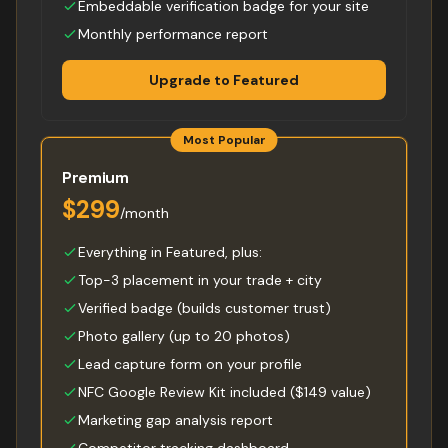
Embeddable verification badge for your site
Monthly performance report
Upgrade to Featured
Most Popular
Premium
$299
/month
Everything in Featured, plus:
Top-3 placement in your trade + city
Verified badge (builds customer trust)
Photo gallery (up to 20 photos)
Lead capture form on your profile
NFC Google Review Kit included ($149 value)
Marketing gap analysis report