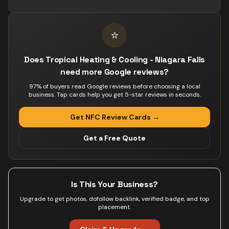
⭐
Does Tropical Heating & Cooling - Niagara Falls
need more Google reviews?
97% of buyers read Google reviews before choosing a local
business. Tap cards help you get 5-star reviews in seconds.
Get NFC Review Cards →
Get a Free Quote
Is This Your Business?
Upgrade to get photos, dofollow backlink, verified badge, and top
placement.