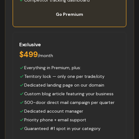
Competitor tracking dashboard
Go Premium
Exclusive
$499
/month
Everything in Premium, plus:
Territory lock — only one per trade/city
Dedicated landing page on our domain
Custom blog article featuring your business
500-door direct mail campaign per quarter
Dedicated account manager
Priority phone + email support
Guaranteed #1 spot in your category