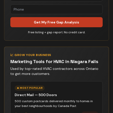
Get My Free Gap Analysis
Free listing + gap report. No credit card.
📈 GROW YOUR BUSINESS
Marketing Tools for
HVAC
in
Niagara Falls
Used by top-rated
HVAC contractor
s across Ontario
to get more customers.
🔥 MOST POPULAR
Direct Mail — 500 Doors
500 custom postcards delivered monthly to homes in
your best neighbourhoods by Canada Post