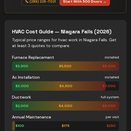
📞 (289) 228-7021
Start With 500 Doors →
HVAC
Cost Guide —
Niagara Falls
(2026)
Typical price ranges for
hvac
work in
Niagara Falls
. Get
at least 3 quotes to compare.
Furnace Replacement
installed
$
3,500
$
5,500
$
8,000
Ac Installation
installed
$
3,000
$
4,500
$
7,000
Ductwork
full system
$
2,000
$
4,000
$
8,000
Annual Maintenance
per visit
$
100
$
175
$
250