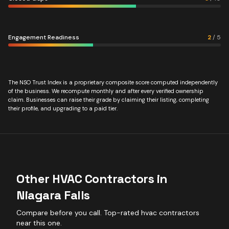
Engagement Readiness
2
/
5
The NSO Trust Index is a proprietary composite score computed independently
of the business. We recompute monthly and after every verified ownership
claim. Businesses can raise their grade by claiming their listing, completing
their profile, and upgrading to a paid tier.
Other
HVAC Contractors
in
Niagara Falls
Compare before you call. Top-rated
hvac contractors
near this one.