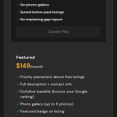
No photo gallery
Buried below paid listings
No marketing gap report
Current Plan
Featured
$149
/month
Priority placement above free listings
Full description + contact info
Dofollow backlink (boosts your Google
ranking)
Photo gallery (up to 8 photos)
Featured badge on listing