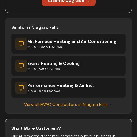
Claim & Upgrade →
Similar in
Niagara Falls
Mr. Furnace Heating and Air Conditioning
⭐ 4.8 · 2686 reviews
Evans Heating & Cooling
⭐ 4.8 · 830 reviews
Performance Heating & Air Inc.
⭐ 5.0 · 555 reviews
View all
HVAC Contractors
in
Niagara Falls
→
Want More Customers?
Our AI-powered direct mail campaigns put your business in