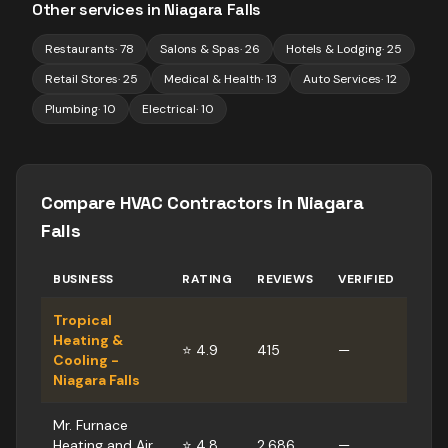
Other services in
Niagara Falls
Restaurants
·
78
Salons & Spas
·
26
Hotels & Lodging
·
25
Retail Stores
·
25
Medical & Health
·
13
Auto Services
·
12
Plumbing
·
10
Electrical
·
10
Compare
HVAC Contractors
in
Niagara
Falls
BUSINESS
RATING
REVIEWS
VERIFIED
Tropical
Heating &
⭐
4.9
415
—
Cooling -
Niagara Falls
Mr. Furnace
Heating and Air
⭐
4.8
2,686
—