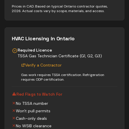
Prices in CAD. Based on typical Ontario contractor quotes,
2026. Actual costs vary by scope, materials, and access.
HVAC
Licensing in Ontario
Required Licence
TSSA Gas Technician Certificate (G1, G2, G3)
Verify a Contractor
Gas work requires TSSA certification. Refrigeration
requires ODP certification.
Red Flags to Watch For
No TSSA number
Won't pull permits
Cash-only deals
No WSIB clearance