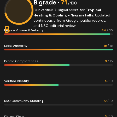
B
grade ·
71
/ 100
Our verified 7-signal score for
Tropical
Heating & Cooling - Niagara Falls
. Updated
continuously from Google, public records,
B
and NSO editorial review.
Review Volume & Velocity
34
/
35
Local Authority
15
/
15
Profile Completeness
9
/
15
Verified Identity
5
/
10
NSO Community Standing
0
/
10
Closed Gaps
6
/
10