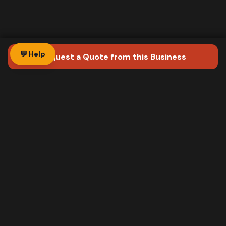
💬 Help
Request a Quote
from this Business
Direct mail postcards for Ontario businesses.
We design, print, and deliver via Canada Post
Neighbourhood Mail™. Your phone rings in 3-5
days.