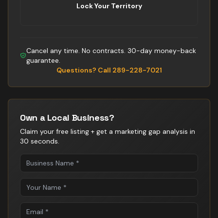
Lock Your Territory
Cancel any time. No contracts. 30-day money-back
guarantee.
Questions? Call 289-228-7021
Own a Local Business?
Claim your free listing + get a marketing gap analysis in
30 seconds.