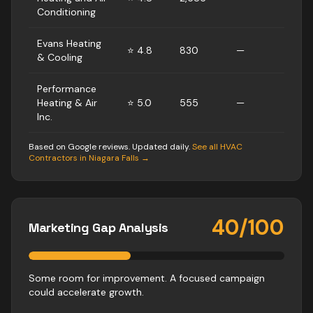
Conditioning
Evans Heating
⭐
4.8
830
—
& Cooling
Performance
Heating & Air
⭐
5.0
555
—
Inc.
Based on Google reviews. Updated daily.
See all
HVAC
Contractors
in
Niagara Falls
→
40
/100
Marketing Gap Analysis
Some room for improvement. A focused campaign
could accelerate growth.