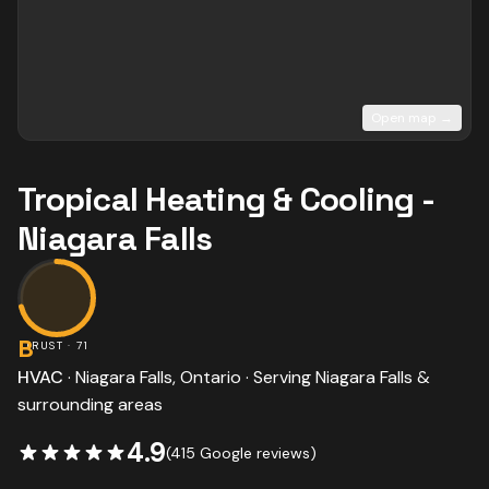
Open map →
Tropical Heating & Cooling -
Niagara Falls
B
TRUST ·
71
HVAC
·
Niagara Falls
, Ontario · Serving
Niagara Falls
&
surrounding areas
4.9
(
415
Google reviews)