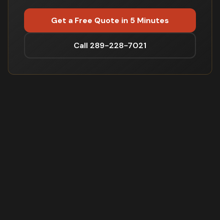
Get a Free Quote in 5 Minutes
Call 289-228-7021