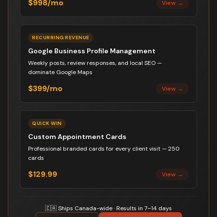
$998/mo
View →
RECURRING REVENUE
Google Business Profile Management
Weekly posts, review responses, and local SEO —
dominate Google Maps
$399/mo
View →
QUICK WIN
Custom Appointment Cards
Professional branded cards for every client visit — 250
cards
$129.99
View →
🇨🇦 Ships Canada-wide · Results in 7–14 days