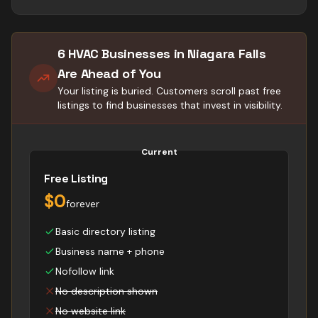
6 HVAC Businesses in Niagara Falls
Are Ahead of You
Your listing is buried. Customers scroll past free
listings to find businesses that invest in visibility.
Current
Free Listing
$0
forever
Basic directory listing
Business name + phone
Nofollow link
No description shown
No website link