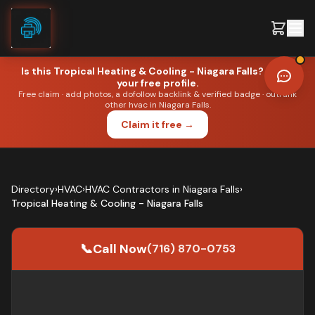
Skip to content
Is this
Tropical Heating & Cooling - Niagara Falls
? Claim
your free profile.
Free claim · add photos, a dofollow backlink & verified badge · outrank
other
hvac
in
Niagara Falls
.
●
HVAC
·
NIAGARA FALLS
Claim it free →
Editorial portrait. Not the business owner.
Directory
›
HVAC
›
HVAC Contractors
in
Niagara Falls
›
Tropical Heating & Cooling - Niagara Falls
📞
Call
Now
(716) 870-0753