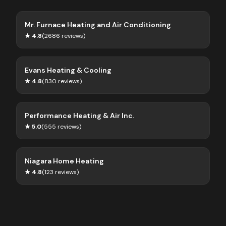
Mr. Furnace Heating and Air Conditioning
★
4.8
(
2686
reviews)
Evans Heating & Cooling
★
4.8
(
830
reviews)
Performance Heating & Air Inc.
★
5.0
(
555
reviews)
Niagara Home Heating
★
4.8
(
123
reviews)