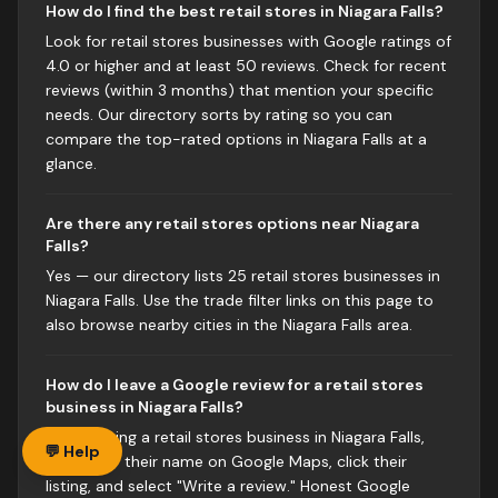
How do I find the best retail stores in Niagara Falls?
Look for retail stores businesses with Google ratings of
4.0 or higher and at least 50 reviews. Check for recent
reviews (within 3 months) that mention your specific
needs. Our directory sorts by rating so you can
compare the top-rated options in Niagara Falls at a
glance.
Are there any retail stores options near Niagara
Falls?
Yes — our directory lists 25 retail stores businesses in
Niagara Falls. Use the trade filter links on this page to
also browse nearby cities in the Niagara Falls area.
How do I leave a Google review for a retail stores
business in Niagara Falls?
After visiting a retail stores business in Niagara Falls,
💬 Help
search for their name on Google Maps, click their
listing, and select "Write a review." Honest Google