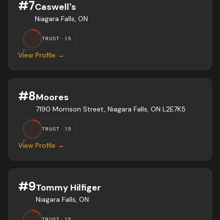
#
7
Caswell's
Niagara Falls, ON
TRUST ·
15
F
View Profile →
#
8
Moores
7190 Morrison Street, Niagara Falls, ON L2E7K5
TRUST ·
15
F
View Profile →
#
9
Tommy Hilfiger
Niagara Falls, ON
TRUST ·
15