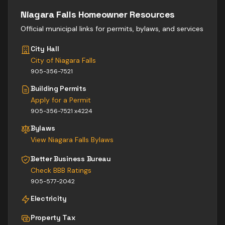
Niagara Falls
Homeowner Resources
Official municipal links for permits, bylaws, and services
City Hall
City of Niagara Falls
905-356-7521
Building Permits
Apply for a Permit
905-356-7521 x4224
Bylaws
View
Niagara Falls
Bylaws
Better Business Bureau
Check BBB Ratings
905-577-2042
Electricity
Property Tax