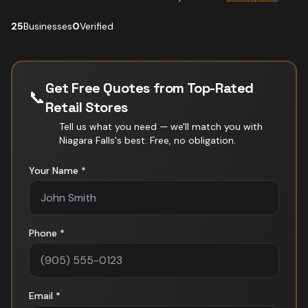
25
Businesses
0
Verified
Get Free Quotes from Top-Rated
📞
Retail Stores
Tell us what you need — we'll match you with
Niagara Falls
's best. Free, no obligation.
Your Name *
Phone *
Email *