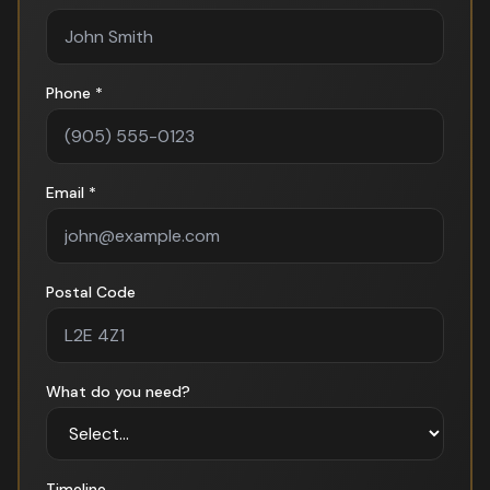
Phone *
Email *
Postal Code
What do you need?
Timeline