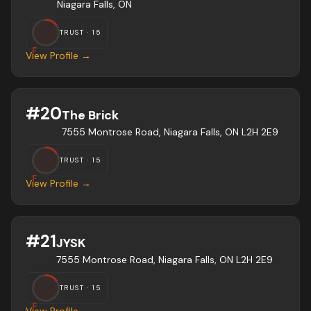
Niagara Falls, ON
TRUST ·
15
F
View Profile →
#
20
The Brick
7555 Montrose Road, Niagara Falls, ON L2H 2E9
TRUST ·
15
F
View Profile →
#
21
JYSK
7555 Montrose Road, Niagara Falls, ON L2H 2E9
TRUST ·
15
F