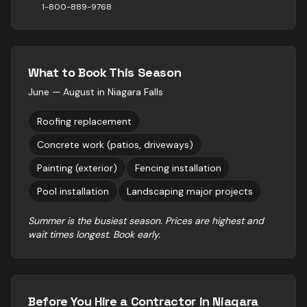
1-800-889-9768
What to Book This Season
June — August
in
Niagara Falls
Roofing replacement
Concrete work (patios, driveways)
Painting (exterior)
Fencing installation
Pool installation
Landscaping major projects
Summer is the busiest season. Prices are highest and
wait times longest. Book early.
Before You Hire a Contractor in
Niagara