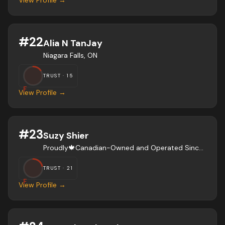
View Profile →
#
22
Alia N TanJay
Niagara Falls, ON
TRUST ·
15
F
View Profile →
#
23
Suzy Shier
Proudly🍁Canadian-Owned and Operated Since 1966
TRUST ·
21
F
View Profile →