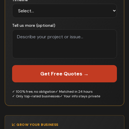
Tell us more (optional)
Get Free Quotes →
✓ 100% free, no obligation
✓ Matched in 24 hours
✓ Only top-rated businesses
✓ Your info stays private
📈 GROW YOUR BUSINESS