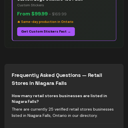
Custom Stickers
From
$99.99
–
$169.99
🔥
Same-day production in Ontario
Get Custom Stickers Fast →
Frequently Asked Questions —
Retail
Stores
in
Niagara Falls
How many retail stores businesses are listed in
Niagara Falls?
There are currently 25 verified retail stores businesses
listed in Niagara Falls, Ontario in our directory.