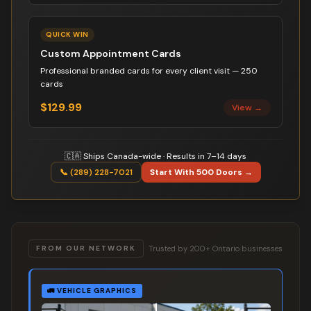
QUICK WIN
Custom Appointment Cards
Professional branded cards for every client visit — 250
cards
$129.99
View →
🇨🇦 Ships Canada-wide · Results in 7–14 days
📞 (289) 228-7021
Start With 500 Doors →
Trusted by 200+ Ontario businesses
FROM OUR NETWORK
🚛
VEHICLE GRAPHICS