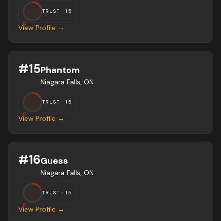
TRUST ·
15
F
View Profile →
#
15
Phantom
Niagara Falls, ON
TRUST ·
15
F
View Profile →
#
16
Guess
Niagara Falls, ON
TRUST ·
15
F
View Profile →