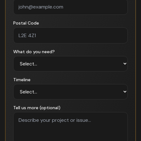
Postal Code
What do you need?
Timeline
Tell us more (optional)