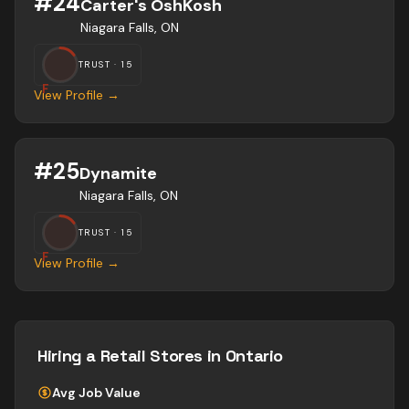
#
24
Carter's OshKosh
Niagara Falls, ON
TRUST ·
15
F
View Profile →
#
25
Dynamite
Niagara Falls, ON
TRUST ·
15
F
View Profile →
Hiring a
Retail Stores
in Ontario
Avg Job Value