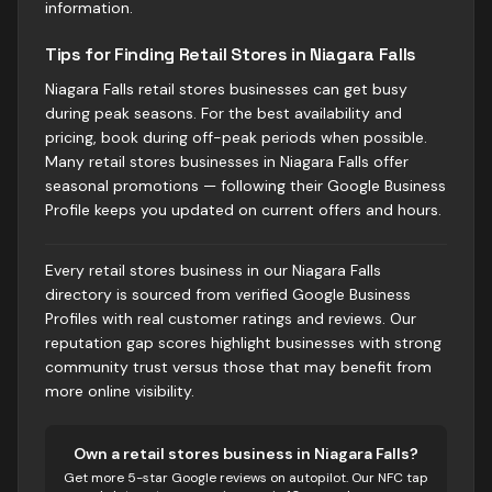
information.
Tips for Finding Retail Stores in Niagara Falls
Niagara Falls retail stores businesses can get busy
during peak seasons. For the best availability and
pricing, book during off-peak periods when possible.
Many retail stores businesses in Niagara Falls offer
seasonal promotions — following their Google Business
Profile keeps you updated on current offers and hours.
Every retail stores business in our Niagara Falls
directory is sourced from verified Google Business
Profiles with real customer ratings and reviews. Our
reputation gap scores highlight businesses with strong
community trust versus those that may benefit from
more online visibility.
Own
a retail stores business
in
Niagara Falls
?
Get more 5-star Google reviews on autopilot. Our NFC tap