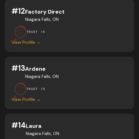
#
12
Factory Direct
Niagara Falls, ON
TRUST ·
15
F
View Profile →
#
13
Ardene
Niagara Falls, ON
TRUST ·
15
F
View Profile →
#
14
Laura
Niagara Falls, ON