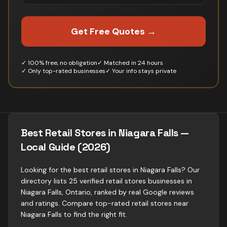
Get Free Quotes →
✓ 100% free, no obligation
✓ Matched in 24 hours
✓ Only top-rated businesses
✓ Your info stays private
Best Retail Stores in Niagara Falls —
Local Guide (2026)
Looking for the best retail stores in Niagara Falls? Our
directory lists 25 verified retail stores businesses in
Niagara Falls, Ontario, ranked by real Google reviews
and ratings. Compare top-rated retail stores near
Niagara Falls to find the right fit.