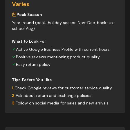
Varies
Peak Season
Year-round (peak: holiday season Nov-Dec, back-to-
school Aug)
What to Look For
Active Google Business Profile with current hours
Positive reviews mentioning product quality
Easy return policy
Tips Before You Hire
1
.
Check Google reviews for customer service quality
2
.
Ask about return and exchange policies
3
.
Follow on social media for sales and new arrivals