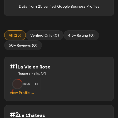
Data from
25
verified Google Business Profile
s
All
(
25
)
Verified Only
(
0
)
4.5+ Rating
(
0
)
50+ Reviews
(
0
)
#
1
La Vie en Rose
Niagara Falls, ON
TRUST ·
15
F
View Profile →
#
2
Le Château