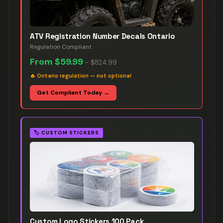
ATV Registration Number Decals Ontario
Regulation Compliant
From
$59.99
–
$824.99
🔥
Ontario regulation — not optional
Get Compliant Today →
🏷️
CUSTOM STICKERS
Custom Logo Stickers 100 Pack