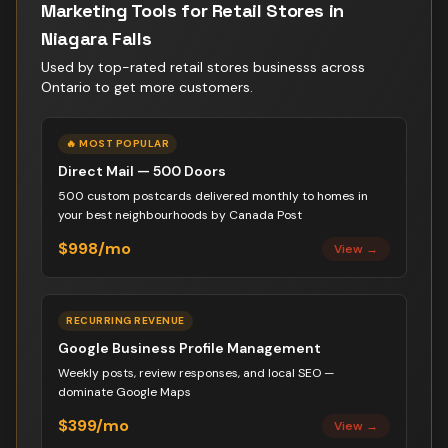
Marketing Tools for
Retail Stores
in
Niagara Falls
Used by top-rated
retail stores business
s across
Ontario to get more customers.
🔥 MOST POPULAR
Direct Mail — 500 Doors
500 custom postcards delivered monthly to homes in
your best neighbourhoods by Canada Post
$998/mo
View →
RECURRING REVENUE
Google Business Profile Management
Weekly posts, review responses, and local SEO —
dominate Google Maps
$399/mo
View →