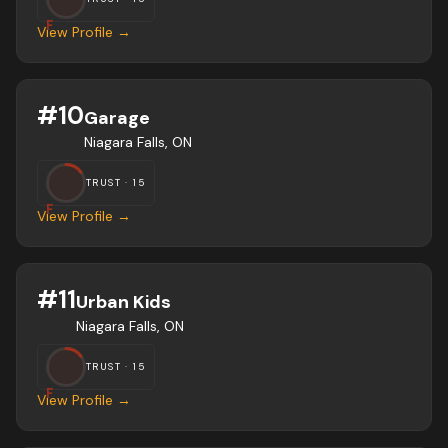
F
View Profile →
#
10
Garage
Niagara Falls, ON
TRUST ·
15
F
View Profile →
#
11
Urban Kids
Niagara Falls, ON
TRUST ·
15
F
View Profile →