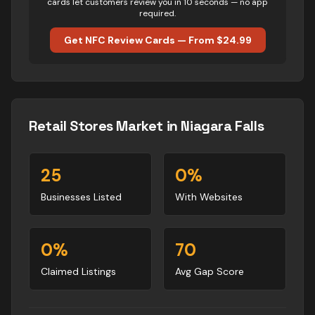
cards let customers review you in 10 seconds — no app
required.
Get NFC Review Cards — From $24.99
Retail Stores
Market in
Niagara Falls
25
0
%
Businesses Listed
With Websites
0
%
70
Claimed Listings
Avg Gap Score