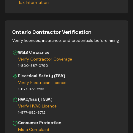
Tax Information
Ontario Contractor Verification
Verify licences, insurance, and credentials before hiring
WSIB Clearance
Verify Contractor Coverage
1-800-387-0750
Electrical Safety (ESA)
Verify Electrician Licence
1-877-372-7233
HVAC/Gas (TSSA)
Verify HVAC Licence
1-877-682-8772
Consumer Protection
File a Complaint