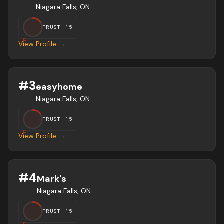
Niagara Falls, ON
TRUST ·
15
F
View Profile →
#
3
easyhome
Niagara Falls, ON
TRUST ·
15
F
View Profile →
#
4
Mark's
Niagara Falls, ON
TRUST ·
15