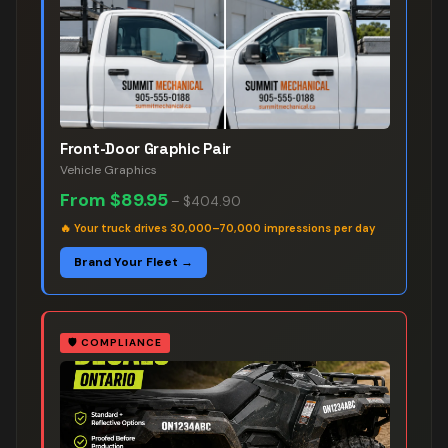
Front-Door Graphic Pair
Vehicle Graphics
From
$89.95
–
$404.90
🔥
Your truck drives 30,000–70,000 impressions per day
Brand Your Fleet →
🛡️
COMPLIANCE