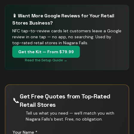
📱 Want More Google Reviews for Your
Retail
Stores
Business?
NFC tap-to-review cards let customers leave a Google
review in one tap — no app, no searching.
Used by
top-rated retail stores in Niagara Falls.
Get the Kit — From $79.99
Read the Setup Guide →
Get Free Quotes from Top-Rated
📞
Retail Stores
Tell us what you need — we'll match you with
Niagara Falls
's best. Free, no obligation.
Your Name *