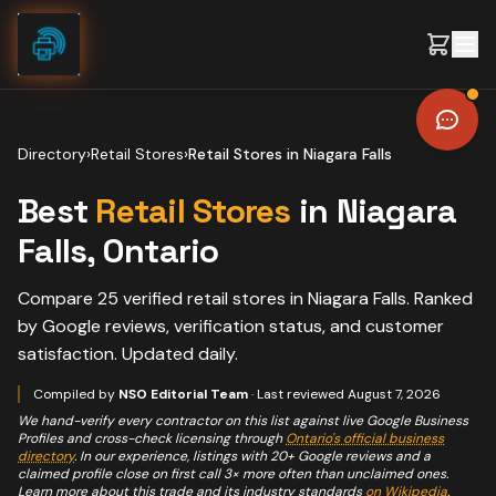
Skip to content
Directory
›
Retail Stores
›
Retail Stores
in
Niagara Falls
Best
Retail Stores
in
Niagara
Falls
, Ontario
Compare
25
verified
retail stores
in
Niagara Falls
. Ranked
by Google reviews, verification status, and customer
satisfaction. Updated daily.
Compiled by
NSO Editorial Team
· Last reviewed
August 7, 2026
We hand-verify every contractor on this list against live Google Business
Profiles and cross-check licensing through
Ontario's official business
directory
. In our experience, listings with 20+ Google reviews and a
claimed profile close on first call 3× more often than unclaimed ones.
Learn more about this trade and its industry standards
on Wikipedia
.