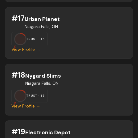
#
17
Urban Planet
Niagara Falls, ON
TRUST ·
15
F
View Profile →
#
18
Nygard Slims
Niagara Falls, ON
TRUST ·
15
F
View Profile →
#
19
Electronic Depot