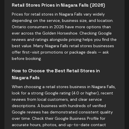
Retail Stores Prices in Niagara Falls (2026)
Prices for retail stores in Niagara Falls vary widely
depending on the service, business size, and location.
Ontario consumers in 2026 have more options than
ever across the Golden Horseshoe. Checking Google
reviews and ratings alongside pricing helps you find the
best value. Many Niagara Falls retail stores businesses
offer first-visit promotions or package deals — ask
before booking.
How to Choose the Best Retail Stores in
Niagara Falls
When choosing a retail stores business in Niagara Falls,
look for a strong Google rating (4.0 or higher), recent
reviews from local customers, and clear service
descriptions. A business with hundreds of verified
Google reviews has demonstrated consistent quality
over time. Check their Google Business Profile for
accurate hours, photos, and up-to-date contact