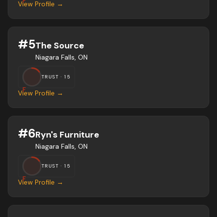
F
View Profile →
#
5
The Source
Niagara Falls, ON
TRUST ·
15
F
View Profile →
#
6
Ryn's Furniture
Niagara Falls, ON
TRUST ·
15
F
View Profile →