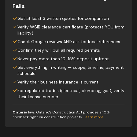
Falls
Get at least 3 written quotes for comparison
Verify WSIB clearance certificate (protects YOU from
liability)
Check Google reviews AND ask for local references
Confirm they will pull all required permits
Never pay more than 10-15% deposit upfront
Get everything in writing — scope, timeline, payment
schedule
Verify their business insurance is current
For regulated trades (electrical, plumbing, gas), verify
their license number
Ontario law:
Ontario's Construction Act provides a 10%
holdback right on construction projects
.
Learn more