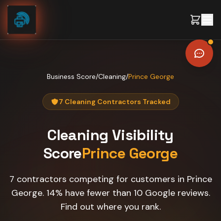
Skip to content
Business Score
/
Cleaning
/
Prince George
7 Cleaning Contractors Tracked
Cleaning
Visibility
Score
Prince George
7 contractors competing for customers in Prince
George. 14% have fewer than 10 Google reviews.
Find out where you rank.