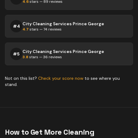
4.6
stars —
89
reviews
City Cleaning Services Prince George
#
4
4.7
stars —
74
reviews
City Cleaning Services Prince George
#
5
3.8
stars —
36
reviews
Not on this list?
Check your score now
to see where you
stand.
How to Get More
Cleaning