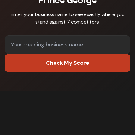
Prince George
Enter your business name to see exactly where you
stand against
7 competitors
.
Check My Score