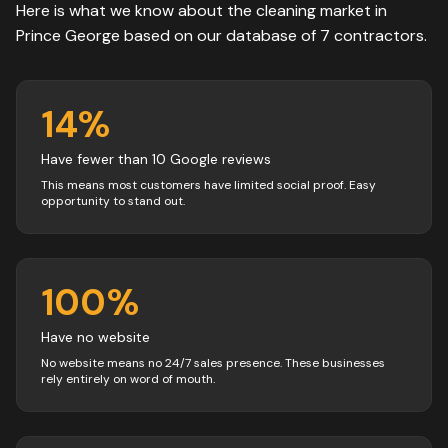
Here is what we know about the
cleaning
market in
Prince George
based on our database of
7
contractors
.
14
%
Have fewer than 10 Google reviews
This means most customers have limited social proof. Easy
opportunity to stand out.
100
%
Have no website
No website means no 24/7 sales presence. These businesses
rely entirely on word of mouth.