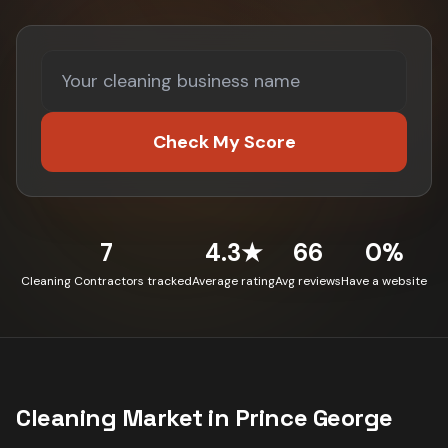
Check My Score
7
4.3★
66
0%
Cleaning Contractors tracked
Average rating
Avg reviews
Have a website
Cleaning
Market in
Prince George