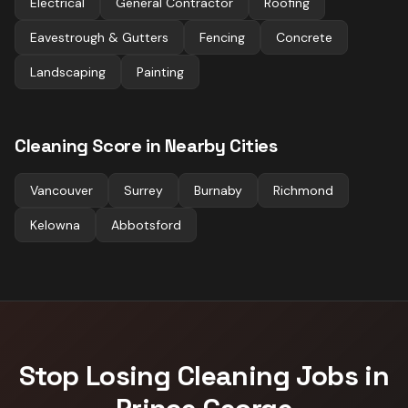
Electrical
General Contractor
Roofing
Eavestrough & Gutters
Fencing
Concrete
Landscaping
Painting
Cleaning
Score in Nearby Cities
Vancouver
Surrey
Burnaby
Richmond
Kelowna
Abbotsford
Stop Losing
Cleaning
Jobs in