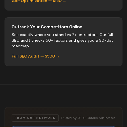
GBP Optimization — $150 →
Outrank Your Competitors Online
See exactly where you stand vs
7
contractors
. Our full
SEO audit checks 50+ factors and gives you a 90-day
roadmap.
Full SEO Audit — $500 →
Trusted by 200+ Ontario businesses
FROM OUR NETWORK