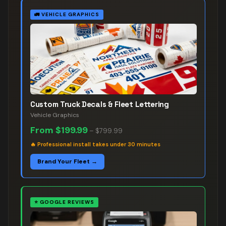
🚛
VEHICLE GRAPHICS
Custom Truck Decals & Fleet Lettering
Vehicle Graphics
From
$199.99
–
$799.99
🔥
Professional install takes under 30 minutes
Brand Your Fleet →
⭐
GOOGLE REVIEWS