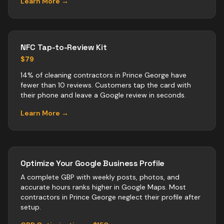
Learn More →
NFC Tap-to-Review Kit
$79
14% of cleaning contractors in Prince George have
fewer than 10 reviews. Customers tap the card with
their phone and leave a Google review in seconds.
Learn More →
Optimize Your Google Business Profile
A complete GBP with weekly posts, photos, and
accurate hours ranks higher in Google Maps. Most
contractors
in
Prince George
neglect their profile after
setup.