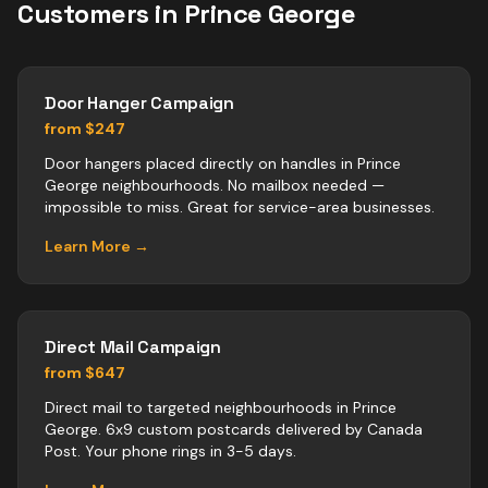
Customers in
Prince George
Door Hanger Campaign
from $247
Door hangers placed directly on handles in Prince
George neighbourhoods. No mailbox needed —
impossible to miss. Great for service-area businesses.
Learn More →
Direct Mail Campaign
from $647
Direct mail to targeted neighbourhoods in Prince
George. 6x9 custom postcards delivered by Canada
Post. Your phone rings in 3-5 days.