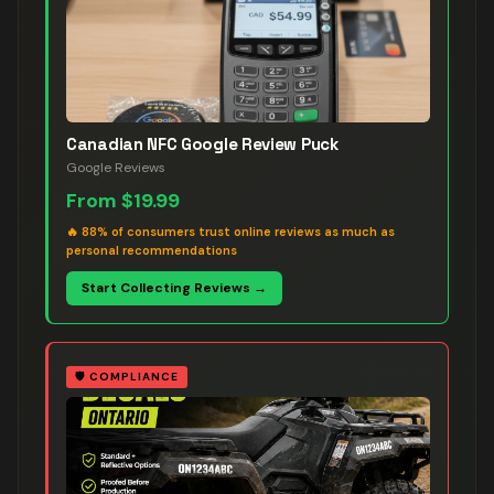
Canadian NFC Google Review Puck
Google Reviews
From
$19.99
🔥
88% of consumers trust online reviews as much as
personal recommendations
Start Collecting Reviews →
🛡️
COMPLIANCE