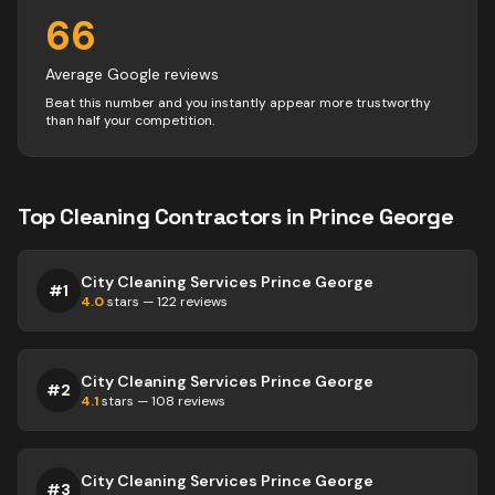
66
Average Google reviews
Beat this number and you instantly appear more trustworthy
than half your competition.
Top
Cleaning
Contractors
in
Prince George
City Cleaning Services Prince George
#
1
4.0
stars —
122
reviews
City Cleaning Services Prince George
#
2
4.1
stars —
108
reviews
City Cleaning Services Prince George
#
3