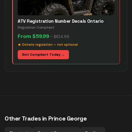
ATV Registration Number Decals Ontario
Regulation Compliant
From
$59.99
–
$824.99
🔥
Ontario regulation — not optional
Get Compliant Today →
Other Trades in
Prince George