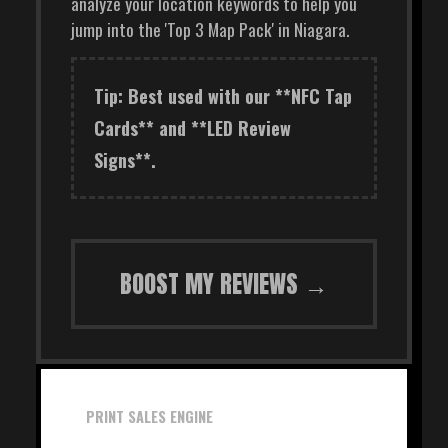
analyze your location keywords to help you
jump into the 'Top 3 Map Pack' in Niagara.
Tip: Best used with our **NFC Tap
Cards** and **LED Review
Signs**.
BOOST MY REVIEWS →
PRINT SALES ENGINE