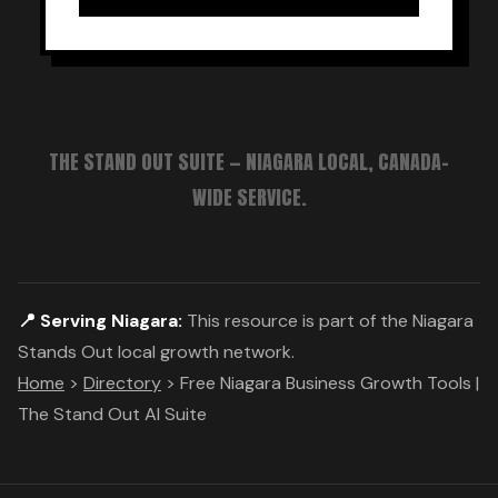
THE STAND OUT SUITE — NIAGARA LOCAL, CANADA-
WIDE SERVICE.
📍 Serving Niagara:
This resource is part of the Niagara
Stands Out local growth network.
Home
>
Directory
>
Free Niagara Business Growth Tools |
The Stand Out AI Suite