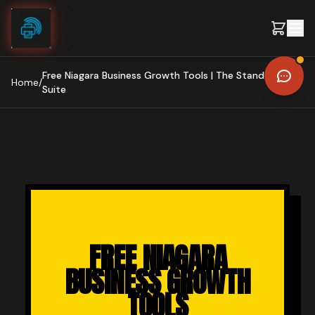
Skip to content
Free Niagara Business Growth Tools | The Stand Out AI
Home
/
Suite
FREE NIAGARA
BUSINESS GROWTH
TOOLS