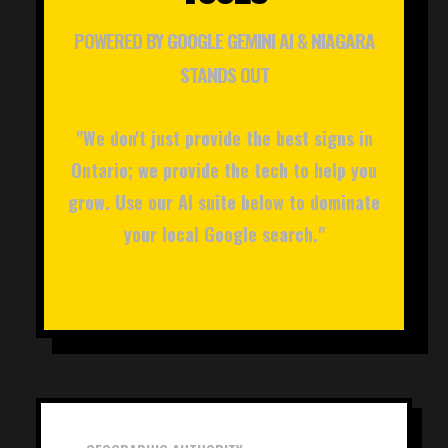
POWERED BY GOOGLE GEMINI AI & NIAGARA
STANDS OUT
"We don't just provide the best signs in
Ontario; we provide the tech to help you
grow. Use our AI suite below to dominate
your local Google search."