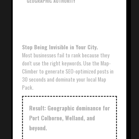
GEOGRAPHIC AUTHORITY
NIAGARA MAP-
CLIMBER
Stop Being Invisible in Your City.
Most businesses fail to rank because they
don't use the right keywords. Use the Map-
Climber to generate SEO-optimized posts in
30 seconds and dominate your local Map
Pack.
Result: Geographic dominance for
Port Colborne, Welland, and
beyond.