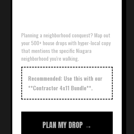
DOOR HANGER
PLANNER
Planning a neighborhood conquest? Map out
your 500+ house drops with hyper-local copy
that mentions the specific Niagara
neighborhood you're walking.
Recommended: Use this with our
**Contractor 4x11 Bundle**.
PLAN MY DROP →