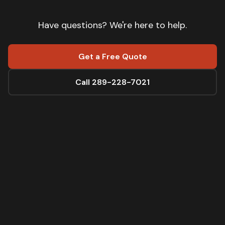
Have questions? We're here to help.
Get a Free Quote
Call 289-228-7021