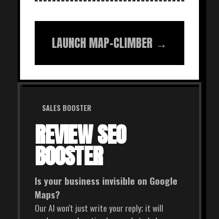
LAUNCH MAP-CLIMBER →
SALES BOOSTER
REVIEW SEO
BOOSTER
Is your business invisible on Google
Maps?
Our AI won't just write your reply; it will