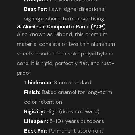
Best For:
Lawn signs, directional
signage, short-term advertising
3. Aluminum Composite Panel (ACP)
Also known as Dibond, this premium
material consists of two thin aluminum
sheets bonded to a solid polyethylene
core. It is rigid, perfectly flat, and rust-
proof.
Thickness:
3mm standard
Finish:
Baked enamel for long-term
color retention
Rigidity:
High (does not warp)
Lifespan:
5-10+ years outdoors
Best For:
Permanent storefront