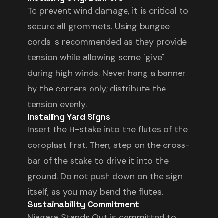
To prevent wind damage, it is critical to
secure all grommets. Using bungee
cords is recommended as they provide
tension while allowing some "give"
during high winds. Never hang a banner
by the corners only; distribute the
tension evenly.
Installing Yard Signs
Insert the H-stake into the flutes of the
coroplast first. Then, step on the cross-
bar of the stake to drive it into the
ground. Do not push down on the sign
itself, as you may bend the flutes.
Sustainability Commitment
Niagara Stands Out is committed to