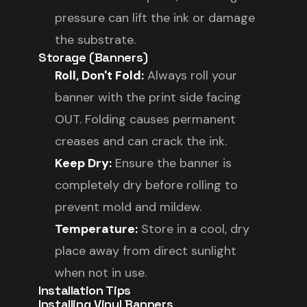
pressure can lift the ink or damage
the substrate.
Storage (Banners)
Roll, Don't Fold:
Always roll your
banner with the print side facing
OUT. Folding causes permanent
creases and can crack the ink.
Keep Dry:
Ensure the banner is
completely dry before rolling to
prevent mold and mildew.
Temperature:
Store in a cool, dry
place away from direct sunlight
when not in use.
Installation Tips
Installing Vinyl Banners