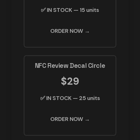
✅ IN STOCK — 15 units
ORDER NOW →
NFC Review Decal Circle
$29
✅ IN STOCK — 25 units
ORDER NOW →