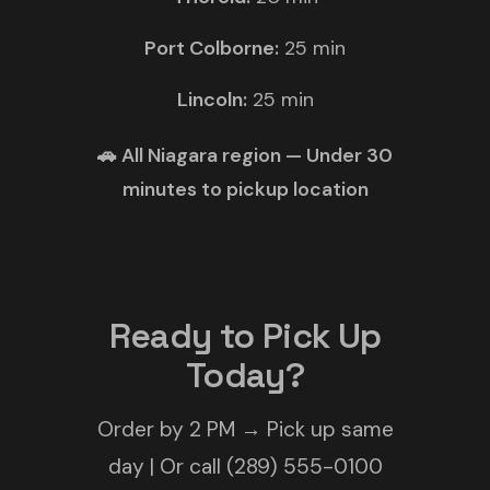
Port Colborne:
25 min
Lincoln:
25 min
🚗 All Niagara region — Under 30
minutes to pickup location
Ready to Pick Up
Today?
Order by 2 PM → Pick up same
day | Or call (289) 555-0100