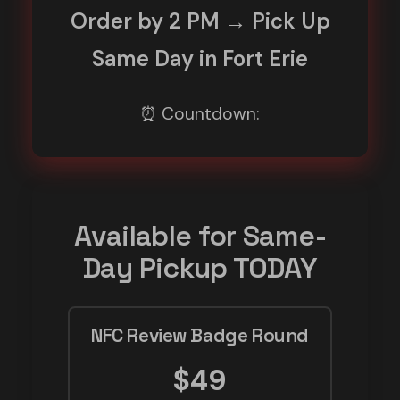
Order by 2 PM → Pick Up
Same Day in Fort Erie
⏰ Countdown:
Available for Same-
Day Pickup TODAY
NFC Review Badge Round
$49