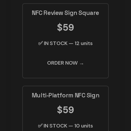
NFC Review Sign Square
$59
✅ IN STOCK — 12 units
ORDER NOW →
Multi-Platform NFC Sign
$59
✅ IN STOCK — 10 units