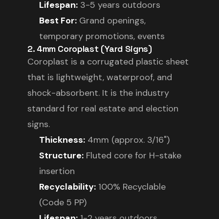
Lifespan:
3-5 years outdoors
Best For:
Grand openings,
temporary promotions, events
2. 4mm Coroplast (Yard Signs)
Coroplast is a corrugated plastic sheet
that is lightweight, waterproof, and
shock-absorbent. It is the industry
standard for real estate and election
signs.
Thickness:
4mm (approx. 3/16")
Structure:
Fluted core for H-stake
insertion
Recyclability:
100% Recyclable
(Code 5 PP)
Lifespan:
1-2 years outdoors