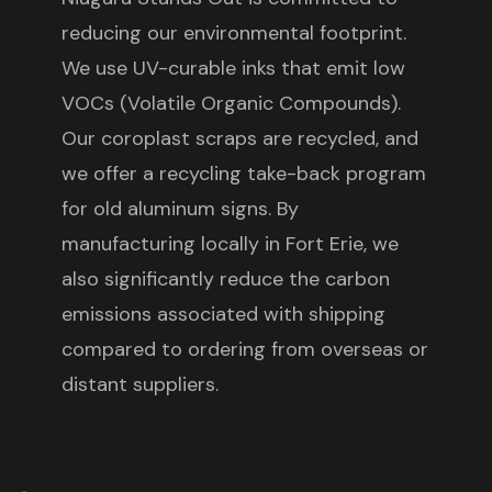
reducing our environmental footprint.
We use UV-curable inks that emit low
VOCs (Volatile Organic Compounds).
Our coroplast scraps are recycled, and
we offer a recycling take-back program
for old aluminum signs. By
manufacturing locally in Fort Erie, we
also significantly reduce the carbon
emissions associated with shipping
compared to ordering from overseas or
distant suppliers.