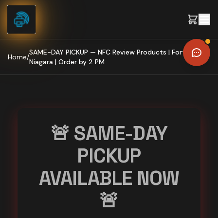
Skip to content
SAME-DAY PICKUP — NFC Review Products | Fort Erie,
Home
/
Niagara | Order by 2 PM
🚨 SAME-DAY
PICKUP
AVAILABLE NOW
🚨