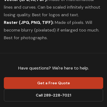
lines and curves. Can be scaled infinitely without
losing quality. Best for logos and text.
Raster (JPG, PNG, TIFF):
Made of pixels. Will
become blurry (pixelated) if enlarged too much.
Best for photographs.
Have questions? We're here to help.
Get a Free Quote
Call 289-228-7021