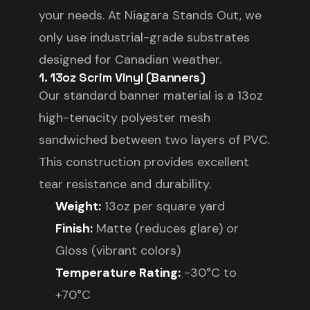
your needs. At Niagara Stands Out, we
only use industrial-grade substrates
designed for Canadian weather.
1. 13oz Scrim Vinyl (Banners)
Our standard banner material is a 13oz
high-tenacity polyester mesh
sandwiched between two layers of PVC.
This construction provides excellent
tear resistance and durability.
Weight:
13oz per square yard
Finish:
Matte (reduces glare) or
Gloss (vibrant colors)
Temperature Rating:
-30°C to
+70°C