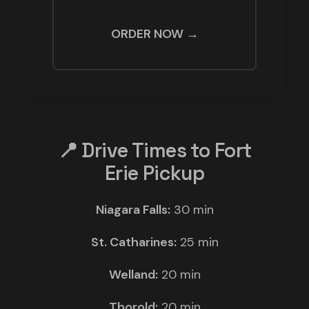
ORDER NOW →
📍 Drive Times to Fort
Erie Pickup
Niagara Falls:
30 min
St. Catharines:
25 min
Welland:
20 min
Thorold:
20 min