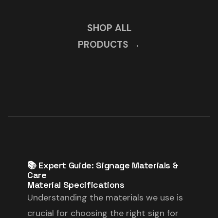
SHOP ALL
PRODUCTS →
📚 Expert Guide: Signage Materials &
Care
Material Specifications
Understanding the materials we use is
crucial for choosing the right sign for