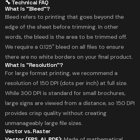
🔧 Technical FAQ
What is "Bleed"?
Bleed refers to printing that goes beyond the
edge of the sheet before trimming. In other
words, the bleed is the area to be trimmed off.
We require a 0.125" bleed on all files to ensure
there are no white borders on your final product.
What is "Resolution"?
For large format printing, we recommend a
resolution of 150 DPI (dots per inch) at full size.
While 300 DPI is standard for small brochures,
large signs are viewed from a distance, so 150 DPI
provides crisp quality without creating
unmanageably large file sizes.
Vector vs. Raster
Vector (EPS, AI, PDF):
Made of mathematical