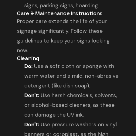
signs, parking signs, hoarding
Care & Maintenance Instructions
Proper care extends the life of your
signage significantly. Follow these
guidelines to keep your signs looking
new.
Cleaning
Do:
Use a soft cloth or sponge with
warm water and a mild, non-abrasive
detergent (like dish soap).
Don't:
Use harsh chemicals, solvents,
or alcohol-based cleaners, as these
can damage the UV ink.
Don't:
Use pressure washers on vinyl
banners or coroplast, as the high