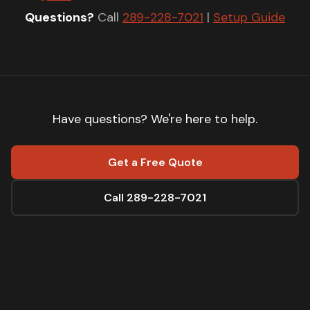
Questions?
Call
289-228-7021
|
Setup Guide
Have questions? We're here to help.
Get a Free Quote
Call 289-228-7021