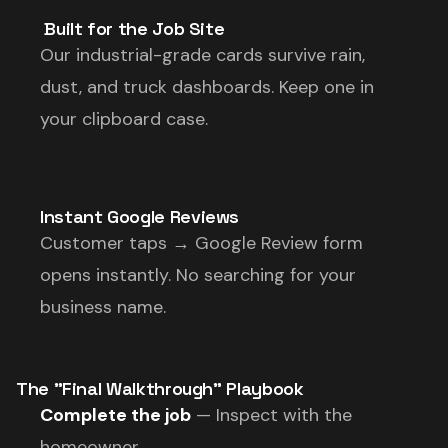
️ Built for the Job Site
Our industrial-grade cards survive rain,
dust, and truck dashboards. Keep one in
your clipboard case.
Instant Google Reviews
Customer taps → Google Review form
opens instantly. No searching for your
business name.
The "Final Walkthrough" Playbook
Complete the job
— Inspect with the
homeowner.