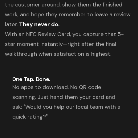
the customer around, show them the finished
work, and hope they remember to leave a review
later.
They never do.
With an NFC Review Card, you capture that 5-
star moment instantly—right after the final
walkthrough when satisfaction is highest.
One Tap. Done.
No apps to download. No QR code
scanning. Just hand them your card and
ask: "Would you help our local team with a
quick rating?"