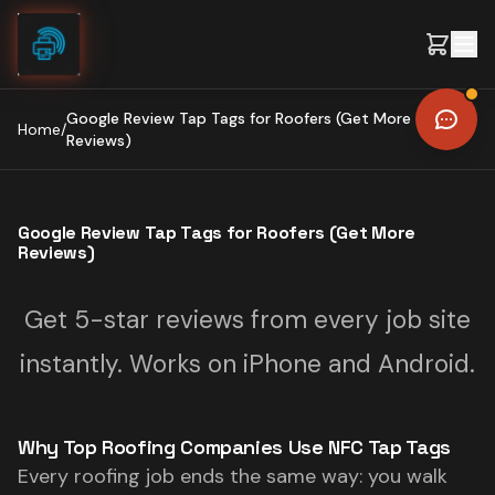
Skip to content
Google Review Tap Tags for Roofers (Get More
Home
/
Reviews)
Google Review Tap Tags for Roofers (Get More
Reviews)
Get 5-star reviews from every job site
instantly. Works on iPhone and Android.
Why Top Roofing Companies Use NFC Tap Tags
Every roofing job ends the same way: you walk