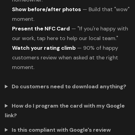
Show before/after photos
— Build that "wow"
moment.
Present the NFC Card
— "If you're happy with
our work, tap here to help our local team."
Watch your rating climb
— 90% of happy
customers review when asked at the right
moment.
Do customers need to download anything?
How do I program the card with my Google
link?
Is this compliant with Google's review