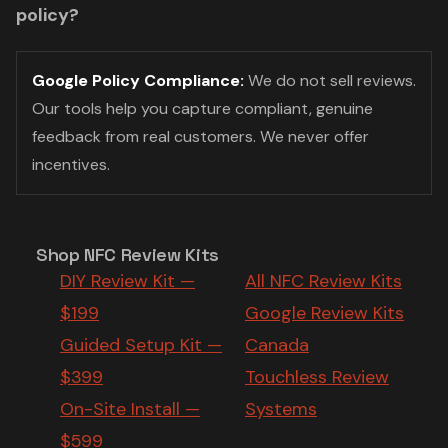
policy?
Google Policy Compliance:
We do not sell reviews.
Our tools help you capture compliant, genuine
feedback from real customers. We never offer
incentives.
Shop NFC Review Kits
DIY Review Kit —
All NFC Review Kits
$199
Google Review Kits
Guided Setup Kit —
Canada
$399
Touchless Review
On-Site Install —
Systems
$599