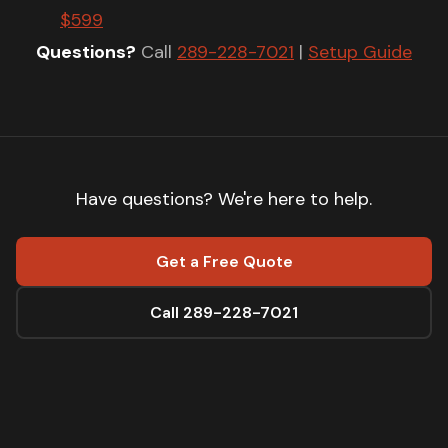
$599
Questions?
Call
289-228-7021
|
Setup Guide
Have questions? We're here to help.
Get a Free Quote
Call 289-228-7021