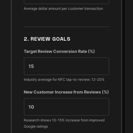
Average dollar amount per customer transaction
2. REVIEW GOALS
Target Review Conversion Rate (%)
Industry average for NFC tap-to-review: 12-20%
New Customer Increase from Reviews (%)
Research shows 10-15% increase from improved
Google ratings