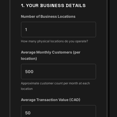
1. YOUR BUSINESS DETAILS
Number of Business Locations
How many physical locations do you operate?
Average Monthly Customers (per
location)
Approximate customer count per month at each
location
Average Transaction Value (CAD)