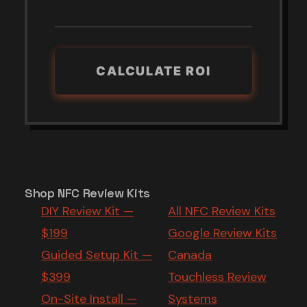
CALCULATE ROI
Shop NFC Review Kits
DIY Review Kit —
All NFC Review Kits
$199
Google Review Kits
Guided Setup Kit —
Canada
$399
Touchless Review
On-Site Install —
Systems