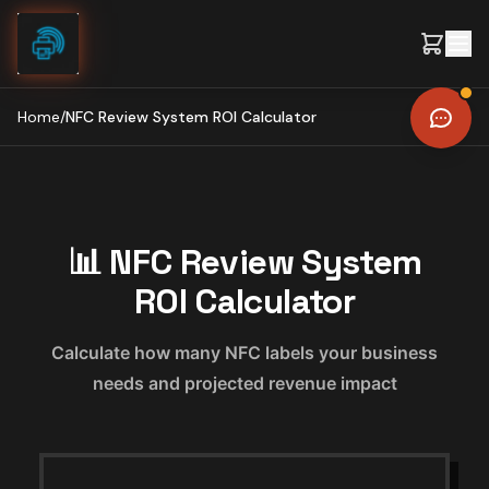
Skip to content
Home
/
NFC Review System ROI Calculator
📊 NFC Review System
ROI Calculator
Calculate how many NFC labels your business
needs and projected revenue impact