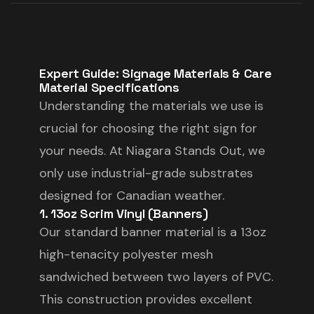
Expert Guide: Signage Materials & Care
Material Specifications
Understanding the materials we use is
crucial for choosing the right sign for
your needs. At Niagara Stands Out, we
only use industrial-grade substrates
designed for Canadian weather.
1. 13oz Scrim Vinyl (Banners)
Our standard banner material is a 13oz
high-tenacity polyester mesh
sandwiched between two layers of PVC.
This construction provides excellent