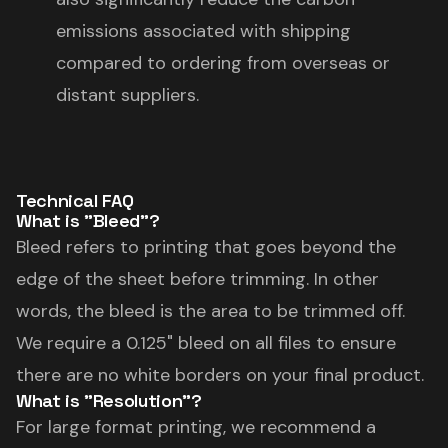
emissions associated with shipping
compared to ordering from overseas or
distant suppliers.
Technical FAQ
What is "Bleed"?
Bleed refers to printing that goes beyond the
edge of the sheet before trimming. In other
words, the bleed is the area to be trimmed off.
We require a 0.125" bleed on all files to ensure
there are no white borders on your final product.
What is "Resolution"?
For large format printing, we recommend a