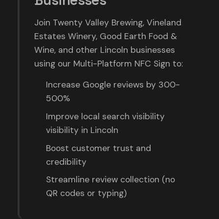
Businesses
Join Twenty Valley Brewing, Vineland
Estates Winery, Good Earth Food &
Wine, and other Lincoln businesses
using our Multi-Platform NFC Sign to:
Increase Google reviews by 300-
500%
Improve local search visibility
visibility in Lincoln
Boost customer trust and
credibility
Streamline review collection (no
QR codes or typing)