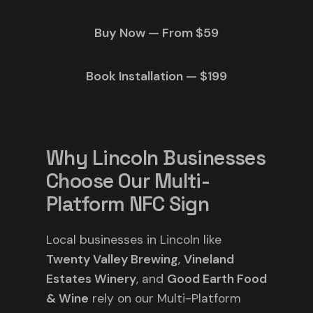
Buy Now — From $59
Book Installation — $199
Why Lincoln Businesses
Choose Our Multi-
Platform NFC Sign
Local businesses in Lincoln like
Twenty Valley Brewing
,
Vineland
Estates Winery
, and
Good Earth Food
& Wine
rely on our Multi-Platform