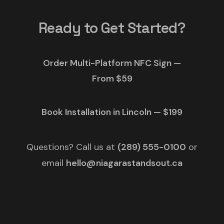
Ready to Get Started?
Order Multi-Platform NFC Sign —
From $59
Book Installation in Lincoln — $199
Questions? Call us at
(289) 555-0100
or
email
hello@niagarastandsout.ca