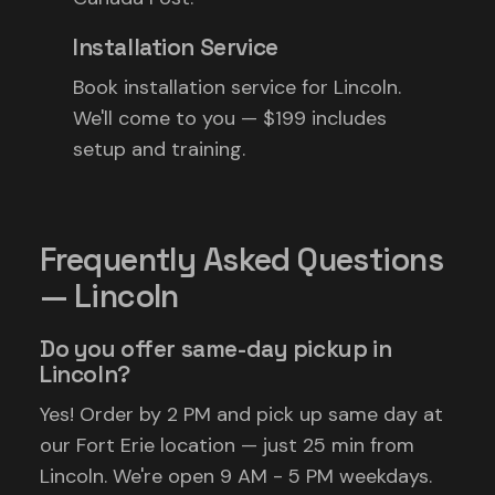
Installation Service
Book installation service for Lincoln.
We'll come to you — $199 includes
setup and training.
Frequently Asked Questions
— Lincoln
Do you offer same-day pickup in
Lincoln?
Yes! Order by 2 PM and pick up same day at
our Fort Erie location — just 25 min from
Lincoln. We're open 9 AM - 5 PM weekdays.