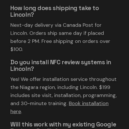
How long does shipping take to
Lincoln?
Next-day delivery via Canada Post for
Lincoln. Orders ship same day if placed
before 2 PM. Free shipping on orders over
$100.
Do you install NFC review systems in
Lincoln?
Yes! We offer installation service throughout
the Niagara region, including Lincoln. $199
includes site visit, installation, programming,
and 30-minute training.
Book installation
here
.
Will this work with my existing Google