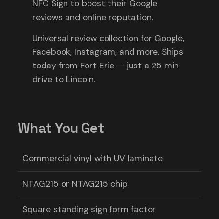
NFC Sign to boost their Google
reviews and online reputation.
Universal review collection for Google,
Facebook, Instagram, and more. Ships
today from Fort Erie — just a 25 min
drive to Lincoln.
What You Get
Commercial vinyl with UV laminate
NTAG215 or NTAG215 chip
Square standing sign form factor