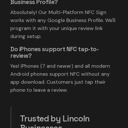
Business Profile?
Absolutely! Our Multi-Platform NFC Sign
works with any Google Business Profile. We'll
program it with your unique review link
during setup.
Do iPhones support NFC tap-to-
review?
Yes! iPhones (7 and newer) and all modern
Android phones support NFC without any
app download. Customers just tap their
phone to leave a review.
Trusted by Lincoln