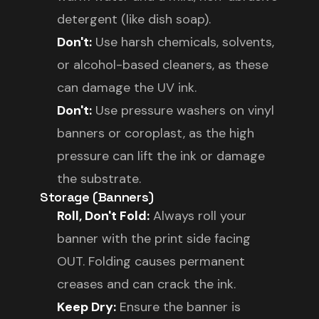
detergent (like dish soap).
Don't:
Use harsh chemicals, solvents,
or alcohol-based cleaners, as these
can damage the UV ink.
Don't:
Use pressure washers on vinyl
banners or coroplast, as the high
pressure can lift the ink or damage
the substrate.
Storage (Banners)
Roll, Don't Fold:
Always roll your
banner with the print side facing
OUT. Folding causes permanent
creases and can crack the ink.
Keep Dry:
Ensure the banner is