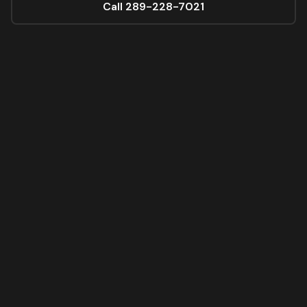
Call 289-228-7021