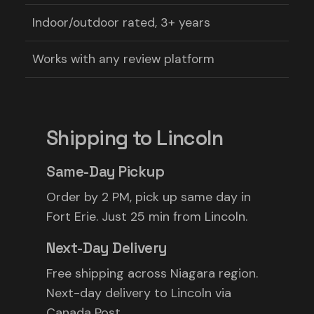
Indoor/outdoor rated, 3+ years
Works with any review platform
Shipping to Lincoln
Same-Day Pickup
Order by 2 PM, pick up same day in
Fort Erie. Just 25 min from Lincoln.
Next-Day Delivery
Free shipping across Niagara region.
Next-day delivery to Lincoln via
Canada Post.