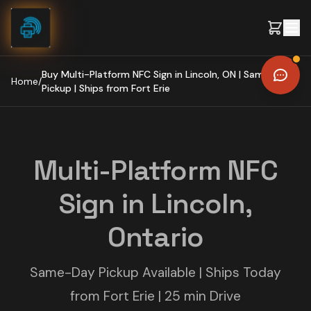
Skip to content
Buy Multi-Platform NFC Sign in Lincoln, ON | Same-Day
Home
/
Pickup | Ships from Fort Erie
Multi-Platform NFC
Sign in Lincoln,
Ontario
Same-Day Pickup Available | Ships Today
from Fort Erie | 25 min Drive