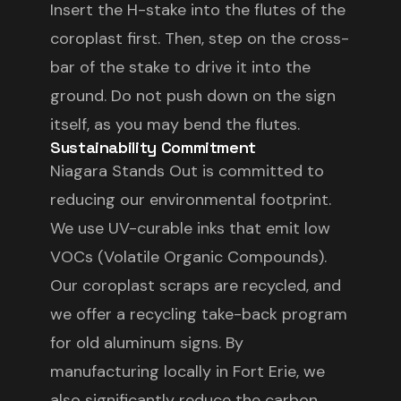
Insert the H-stake into the flutes of the
coroplast first. Then, step on the cross-
bar of the stake to drive it into the
ground. Do not push down on the sign
itself, as you may bend the flutes.
Sustainability Commitment
Niagara Stands Out is committed to
reducing our environmental footprint.
We use UV-curable inks that emit low
VOCs (Volatile Organic Compounds).
Our coroplast scraps are recycled, and
we offer a recycling take-back program
for old aluminum signs. By
manufacturing locally in Fort Erie, we
also significantly reduce the carbon