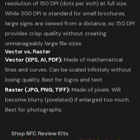
resolution of 150 DPI (dots per inch) at full size.
While 300 DPI is standard for small brochures,
large signs are viewed from a distance, so 150 DPI
provides crisp quality without creating
unmanageably large file sizes.
Vector vs. Raster
Vector (EPS, AI, PDF):
Made of mathematical
lines and curves. Can be scaled infinitely without
losing quality. Best for logos and text.
Raster (JPG, PNG, TIFF):
Made of pixels. Will
become blurry (pixelated) if enlarged too much.
Best for photographs.
Shop NFC Review Kits