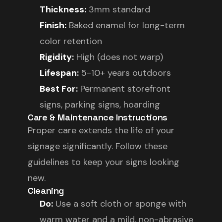
Thickness:
3mm standard
Finish:
Baked enamel for long-term
color retention
Rigidity:
High (does not warp)
Lifespan:
5-10+ years outdoors
Best For:
Permanent storefront
signs, parking signs, hoarding
Care & Maintenance Instructions
Proper care extends the life of your
signage significantly. Follow these
guidelines to keep your signs looking
new.
Cleaning
Do:
Use a soft cloth or sponge with
warm water and a mild, non-abrasive