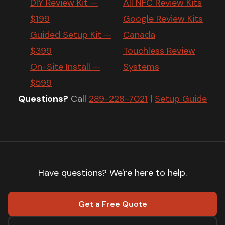
DIY Review Kit —
All NFC Review Kits
$199
Google Review Kits
Guided Setup Kit —
Canada
$399
Touchless Review
On-Site Install —
Systems
$599
Questions?
Call
289-228-7021
|
Setup Guide
Have questions? We're here to help.
Get a Free Quote