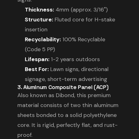
Thickness:
4mm (approx. 3/16")
Structure:
Fluted core for H-stake
insertion
Recyclability:
100% Recyclable
(Code 5 PP)
Lifespan:
1-2 years outdoors
Best For:
Lawn signs, directional
signage, short-term advertising
3. Aluminum Composite Panel (ACP)
Also known as Dibond, this premium
material consists of two thin aluminum
sheets bonded to a solid polyethylene
core. It is rigid, perfectly flat, and rust-
proof.