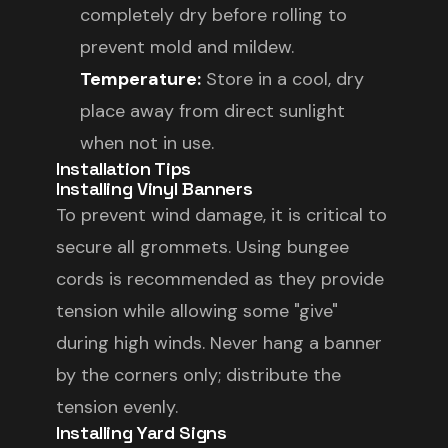
completely dry before rolling to
prevent mold and mildew.
Temperature:
Store in a cool, dry
place away from direct sunlight
when not in use.
Installation Tips
Installing Vinyl Banners
To prevent wind damage, it is critical to
secure all grommets. Using bungee
cords is recommended as they provide
tension while allowing some "give"
during high winds. Never hang a banner
by the corners only; distribute the
tension evenly.
Installing Yard Signs