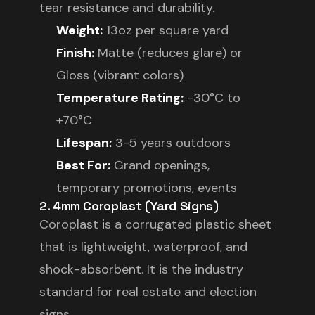
tear resistance and durability.
Weight:
13oz per square yard
Finish:
Matte (reduces glare) or
Gloss (vibrant colors)
Temperature Rating:
-30°C to
+70°C
Lifespan:
3-5 years outdoors
Best For:
Grand openings,
temporary promotions, events
2. 4mm Coroplast (Yard Signs)
Coroplast is a corrugated plastic sheet
that is lightweight, waterproof, and
shock-absorbent. It is the industry
standard for real estate and election
signs.