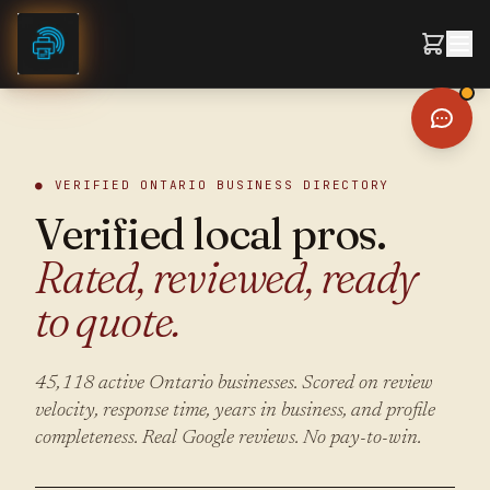
Skip to content
● VERIFIED ONTARIO BUSINESS DIRECTORY
Verified local pros.
Rated, reviewed, ready
to quote.
45,118
active Ontario businesses. Scored on review
velocity, response time, years in business, and profile
completeness. Real Google reviews. No pay-to-win.