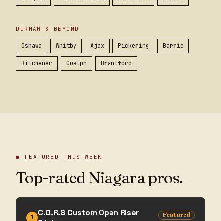
DURHAM & BEYOND
Oshawa
Whitby
Ajax
Pickering
Barrie
Kitchener
Guelph
Brantford
● FEATURED THIS WEEK
Top-rated Niagara pros.
C.O.R.S Custom Open Riser
Featured
1