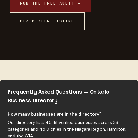
RUN THE FREE AUDIT →
CLAIM YOUR LISTING
Frequently Asked Questions — Ontario
Business Directory
How many businesses are in the directory?
Our directory lists 45,118 verified businesses across 36
categories and 4519 cities in the Niagara Region, Hamilton,
and the GTA.