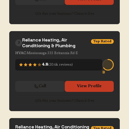
Is this your business? Claim it free
Reliance Heating, Air
Top Rated
3
Conditioning & Plumbing
HVAC
·
Mississauga
·
335 Britannia Rd E
4.8
(
20.6k
reviews)
B
Call
View Profile
Is this your business? Claim it free
Reliance Heating, Air Conditioning
Top Rated