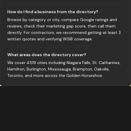
How do I find a business from the directory?
Browse by category or city, compare Google ratings and
reviews, check their marketing gap score, then call them
directly. For contractors, we recommend getting at least 3
written quotes and verifying WSIB coverage.
What areas does the directory cover?
We cover 4519 cities including Niagara Falls, St. Catharines,
Hamilton, Burlington, Mississauga, Brampton, Oakville,
Toronto, and more across the Golden Horseshoe.