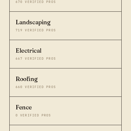
670
VERIFIED PROS
Landscaping
719
VERIFIED PROS
Electrical
667
VERIFIED PROS
Roofing
660
VERIFIED PROS
Fence
0
VERIFIED PROS