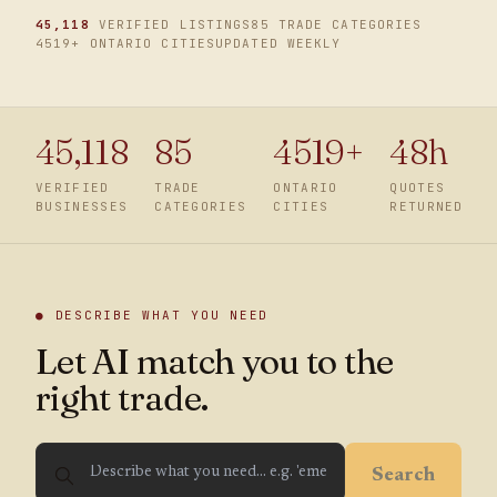
45,118
VERIFIED LISTINGS
85 TRADE CATEGORIES
4519
+ ONTARIO CITIES
UPDATED WEEKLY
45,118
85
4519
+
48h
VERIFIED
TRADE
ONTARIO
QUOTES
BUSINESSES
CATEGORIES
CITIES
RETURNED
● DESCRIBE WHAT YOU NEED
Let AI match you to the
right trade.
Search