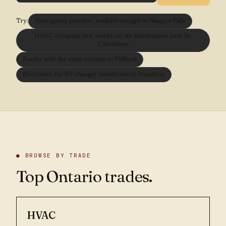
Try:
Emergency plumber available tonight in Niagara Falls
HVAC company that works on old farmhouses near St.
Catharines
Roofer with the most reviews in Welland
Electrician for EV charger installation in Hamilton
● BROWSE BY TRADE
Top Ontario trades.
HVAC