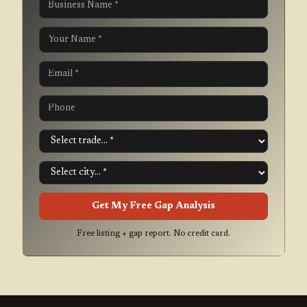
Get My Free Gap Analysis
Free listing + gap report. No credit card.