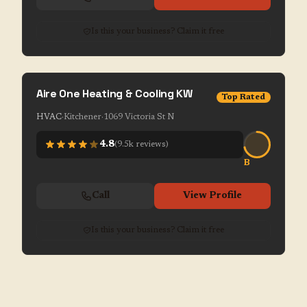
Is this your business? Claim it free
Aire One Heating & Cooling KW
Top Rated
HVAC
·
Kitchener
·
1069 Victoria St N
4.8
(
9.5k
reviews)
B
Call
View Profile
Is this your business? Claim it free