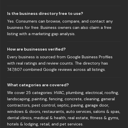
Is the business directory free to use?
Yes. Consumers can browse, compare, and contact any
business for free. Business owners can also claim a free
listing with a marketing gap analysis.
How are businesses verified?
Every business is sourced from Google Business Profiles
with real ratings and review counts. The directory has
747,807 combined Google reviews across all listings.
What categories are covered?
We cover 25 categories: HVAC, plumbing, electrical, roofing,
landscaping, painting, fencing, concrete, cleaning, general
contractors, pest control, septic, paving, garage door,
windows & doors, restaurants, auto services, salons & spas,
dental clinics, medical & health, real estate, fitness & gyms,
hotels & lodging, retail, and pet services.