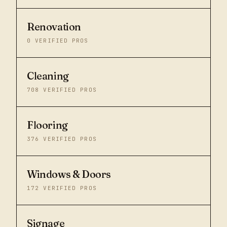
Renovation
0
VERIFIED PROS
Cleaning
708
VERIFIED PROS
Flooring
376
VERIFIED PROS
Windows & Doors
172
VERIFIED PROS
Signage