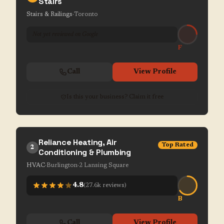
Stairs
Stairs & Railings
·
Toronto
Not yet reviewed on Google
F
Call
View Profile
Is this your business? Claim it free
Reliance Heating, Air
Top Rated
2
Conditioning & Plumbing
HVAC
·
Burlington
·
2 Lansing Square
4.8
(
27.6k
reviews)
B
Call
View Profile