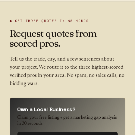
● GET THREE QUOTES IN 48 HOURS
Request quotes from
scored pros.
Tell us the trade, city, and a few sentences about
your project. We route it to the three highest-scored
verified pros in your area. No spam, no sales calls, no
bidding wars.
Own a Local Business?
Claim your free listing + get a marketing gap analysis
in 30 seconds.