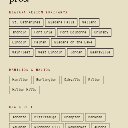
NIAGARA REGION (PRIMARY)
St. Catharines
Niagara Falls
Welland
Thorold
Fort Erie
Port Colborne
Grimsby
Lincoln
Pelham
Niagara-on-the-Lake
Wainfleet
West Lincoln
Jordan
Beamsville
HAMILTON & HALTON
Hamilton
Burlington
Oakville
Milton
Halton Hills
GTA & PEEL
Toronto
Mississauga
Brampton
Markham
Vaughan
Richmond Hill
Newmarket
Aurora