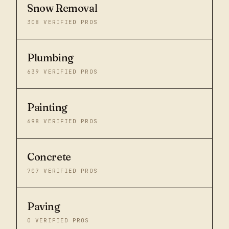
Snow Removal
308
VERIFIED PROS
Plumbing
639
VERIFIED PROS
Painting
698
VERIFIED PROS
Concrete
707
VERIFIED PROS
Paving
0
VERIFIED PROS