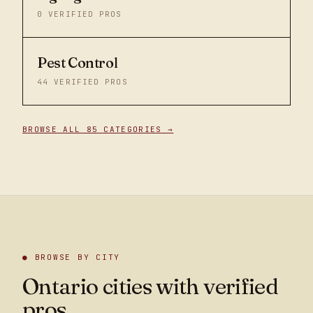
0
VERIFIED PROS
Pest Control
44
VERIFIED PROS
BROWSE ALL 85 CATEGORIES →
● BROWSE BY CITY
Ontario cities with verified
pros.