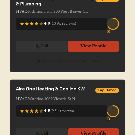
& Plumbing
HVAC
·
Richmond Hill
·
200 West Beaver Creek Rd Unit 1-7
4.9
(
10.9k
reviews)
B
Call
View Profile
Is this your business? Claim it free
Aire One Heating & Cooling KW
Top Rated
HVAC
·
Waterloo
·
1069 Victoria St N
4.8
(
9.5k
reviews)
B
Call
View Profile