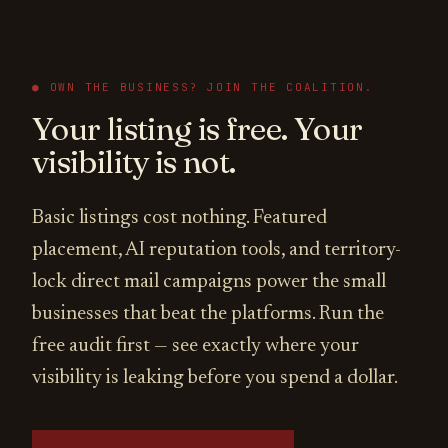
● OWN THE BUSINESS? JOIN THE COALITION.
Your listing is free. Your
visibility is not.
Basic listings cost nothing. Featured
placement, AI reputation tools, and territory-
lock direct mail campaigns power the small
businesses that beat the platforms. Run the
free audit first — see exactly where your
visibility is leaking before you spend a dollar.