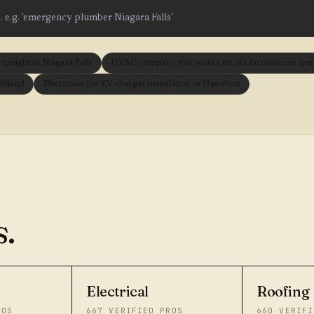
onight in Niagara Falls
HVAC company that works on old farmhouses near 
Welland
Electrician for EV charger installation in Hamilton
.
Electrical
Roofing
ROS
667
VERIFIED PROS
660
VERIFI