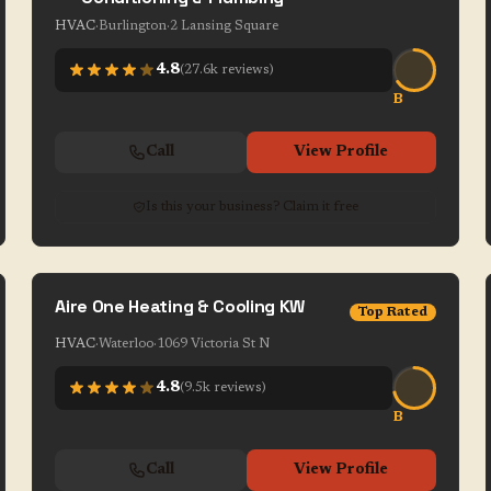
HVAC
·
Burlington
·
2 Lansing Square
4.8
(
27.6k
reviews)
B
Call
View Profile
Is this your business? Claim it free
Aire One Heating & Cooling KW
Top Rated
HVAC
·
Waterloo
·
1069 Victoria St N
4.8
(
9.5k
reviews)
B
Call
View Profile