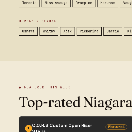
Toronto
Mississauga
Brampton
Markham
Vaug
DURHAM & BEYOND
Oshawa
Whitby
Ajax
Pickering
Barrie
Ki
● FEATURED THIS WEEK
Top-rated Niagara
C.O.R.S Custom Open Riser
Featured
1
Stairs