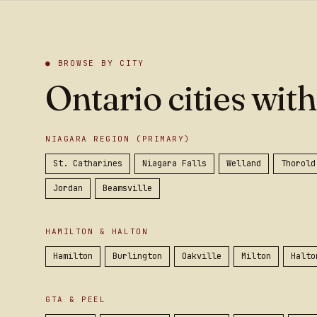
● BROWSE BY CITY
Ontario cities with
NIAGARA REGION (PRIMARY)
St. Catharines
Niagara Falls
Welland
Thorold
Jordan
Beamsville
HAMILTON & HALTON
Hamilton
Burlington
Oakville
Milton
Halto
GTA & PEEL