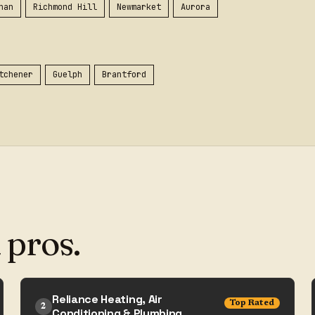
han
Richmond Hill
Newmarket
Aurora
tchener
Guelph
Brantford
 pros.
Reliance Heating, Air
Top Rated
2
Conditioning & Plumbing