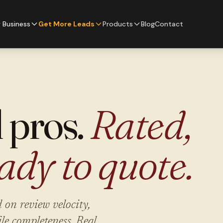
 Business
Get More Leads
Products
Blog
Contact
l pros.
Rated,
ady to quote.
 on review velocity,
ile completeness. Real