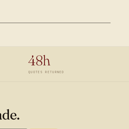
48h
QUOTES RETURNED
ade.