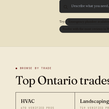
Try:
Emergency plumber available t
Roofer with the most reviews in 
● BROWSE BY TRADE
Top Ontario trades
HVAC
Landscaping
670
VERIFIED PROS
719
VERIFIED P