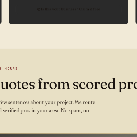
Is this your business? Claim it free
8 HOURS
uotes from scored pro
 a few sentences about your project. We route
ed verified pros in your area. No spam, no