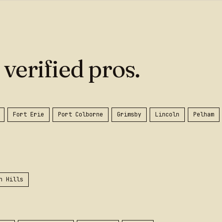
 verified pros.
Fort Erie
Port Colborne
Grimsby
Lincoln
Pelham
n Hills