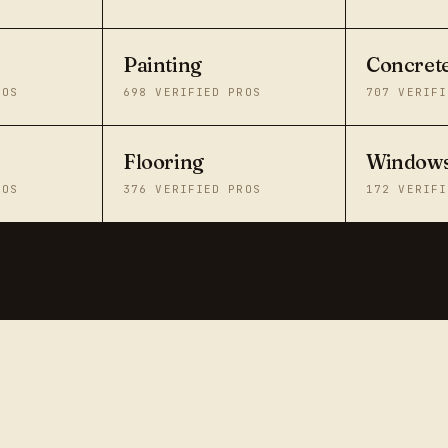
Painting
Concret
ROS
698
VERIFIED PROS
707
VERIFI
Flooring
Windows
ROS
376
VERIFIED PROS
172
VERIFI