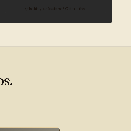
Is this your business? Claim it free
s.