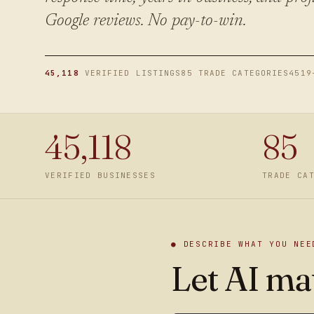
Google reviews. No pay-to-win.
45,118
VERIFIED LISTINGS
85 TRADE CATEGORIES
4519
45,118
85
VERIFIED BUSINESSES
TRADE CA
● DESCRIBE WHAT YOU NEE
Let AI mat