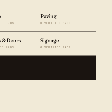
e
Paving
ED PROS
0
VERIFIED PROS
 & Doors
Signage
ED PROS
0
VERIFIED PROS