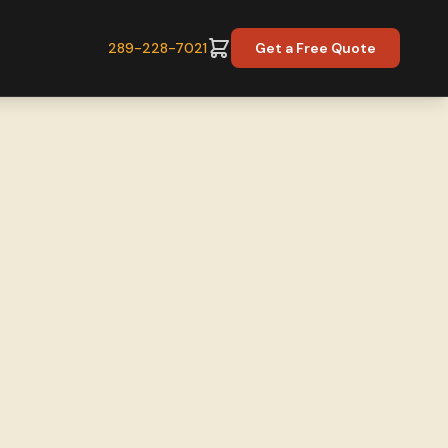
289-228-7021
Get a Free Quote