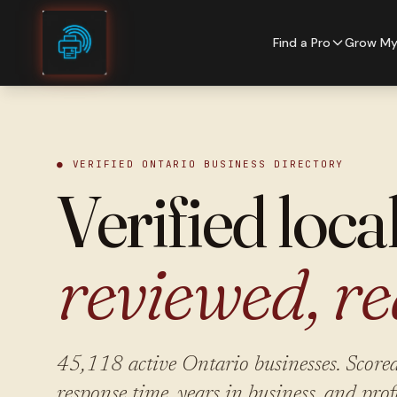
Skip to content
Find a Pro
Grow My
● VERIFIED ONTARIO BUSINESS DIRECTORY
Verified loca
reviewed, re
45,118
active Ontario businesses. Scored
response time, years in business, and prof