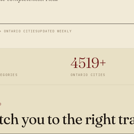
+ ONTARIO CITIES
UPDATED WEEKLY
4519
+
TEGORIES
ONTARIO CITIES
D
ch you to the right tr