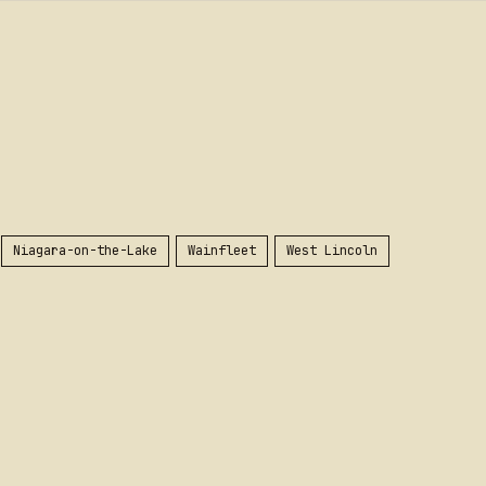
Niagara-on-the-Lake
Wainfleet
West Lincoln