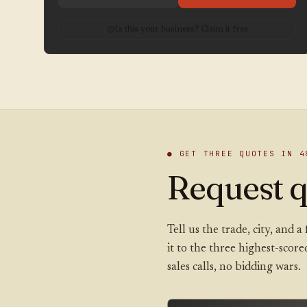
Is this your business? Claim it free
● GET THREE QUOTES IN 4
Request q
Tell us the trade, city, and
it to the three highest-scor
sales calls, no bidding wars.