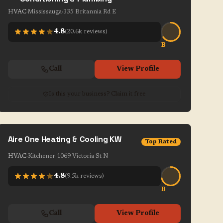
HVAC
·
Mississauga
·
335 Britannia Rd E
4.8
(
20.6k
reviews)
B
Call
View Profile
Is this your business? Claim it free
Aire One Heating & Cooling KW
Top Rated
HVAC
·
Kitchener
·
1069 Victoria St N
4.8
(
9.5k
reviews)
B
Call
View Profile