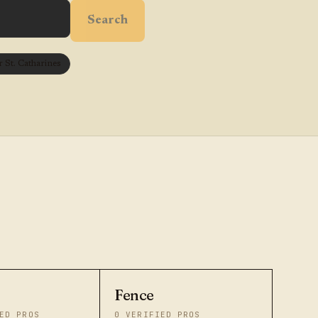
Search
St. Catharines
Fence
ED PROS
0
VERIFIED PROS