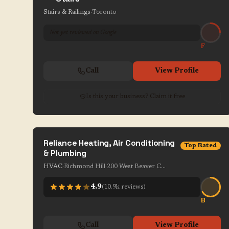
Stairs & Railings
·
Toronto
Not yet reviewed on Google
F
Call
View Profile
Is this your business? Claim it free
Reliance Heating, Air Conditioning
Top Rated
& Plumbing
HVAC
·
Richmond Hill
·
200 West Beaver Creek Rd Unit 1-7
4.9
(
10.9k
reviews)
B
Call
View Profile