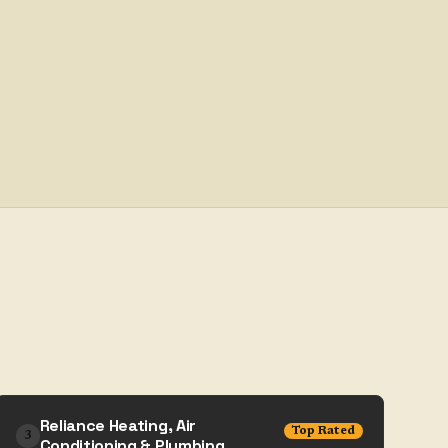
Reliance Heating, Air
Top Rated
3
Conditioning & Plumbing