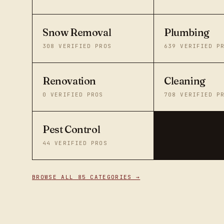
Snow Removal
Plumbing
308
VERIFIED PROS
639
VERIFIED P
Renovation
Cleaning
0
VERIFIED PROS
708
VERIFIED P
Pest Control
44
VERIFIED PROS
BROWSE ALL 85 CATEGORIES →