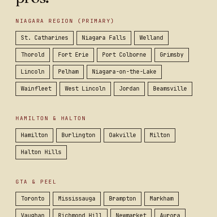
NIAGARA REGION (PRIMARY)
St. Catharines
Niagara Falls
Welland
Thorold
Fort Erie
Port Colborne
Grimsby
Lincoln
Pelham
Niagara-on-the-Lake
Wainfleet
West Lincoln
Jordan
Beamsville
HAMILTON & HALTON
Hamilton
Burlington
Oakville
Milton
Halton Hills
GTA & PEEL
Toronto
Mississauga
Brampton
Markham
Vaughan
Richmond Hill
Newmarket
Aurora