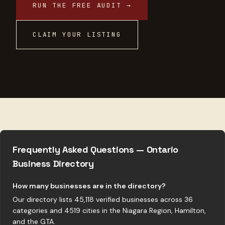
RUN THE FREE AUDIT →
CLAIM YOUR LISTING
Frequently Asked Questions — Ontario
Business Directory
How many businesses are in the directory?
Our directory lists 45,118 verified businesses across 36
categories and 4519 cities in the Niagara Region, Hamilton,
and the GTA.