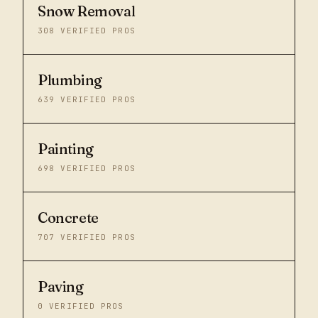
Snow Removal
308
VERIFIED PROS
Plumbing
639
VERIFIED PROS
Painting
698
VERIFIED PROS
Concrete
707
VERIFIED PROS
Paving
0
VERIFIED PROS