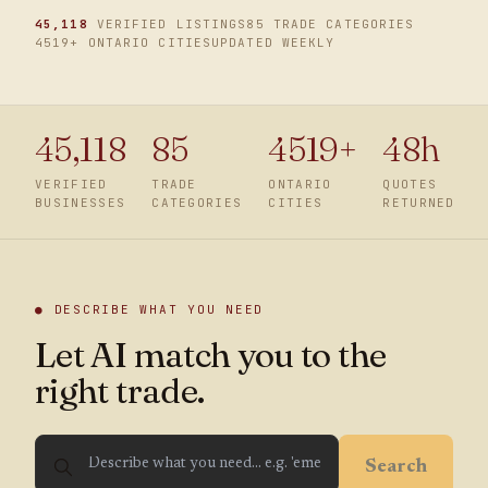
45,118
VERIFIED LISTINGS
85 TRADE CATEGORIES
4519
+ ONTARIO CITIES
UPDATED WEEKLY
45,118
85
4519
+
48h
VERIFIED
TRADE
ONTARIO
QUOTES
BUSINESSES
CATEGORIES
CITIES
RETURNED
● DESCRIBE WHAT YOU NEED
Let AI match you to the
right trade.
Search