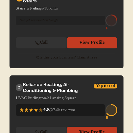
Stairs
Stairs & Railings
·
Toronto
Not yet reviewed on Google
F
Call
View Profile
Is this your business? Claim it free
Reliance Heating, Air
Top Rated
2
Conditioning & Plumbing
HVAC
·
Burlington
·
2 Lansing Square
4.8
(
27.6k
reviews)
B
Call
View Profile