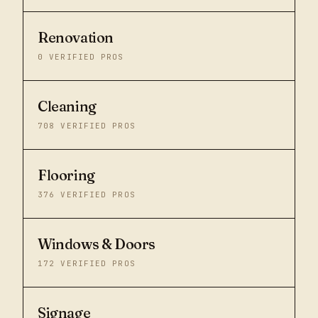
Renovation
0
VERIFIED PROS
Cleaning
708
VERIFIED PROS
Flooring
376
VERIFIED PROS
Windows & Doors
172
VERIFIED PROS
Signage