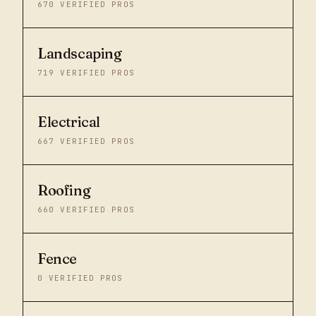
670
VERIFIED PROS
Landscaping
719
VERIFIED PROS
Electrical
667
VERIFIED PROS
Roofing
660
VERIFIED PROS
Fence
0
VERIFIED PROS