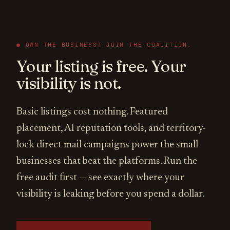
● OWN THE BUSINESS? JOIN THE COALITION.
Your listing is free. Your
visibility is not.
Basic listings cost nothing. Featured
placement, AI reputation tools, and territory-
lock direct mail campaigns power the small
businesses that beat the platforms. Run the
free audit first — see exactly where your
visibility is leaking before you spend a dollar.