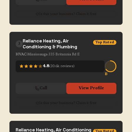
Is this your business? Claim it free
Reliance Heating, Air
Top Rated
3
Conditioning & Plumbing
HVAC
·
Mississauga
·
335 Britannia Rd E
4.8
(
20.6k
reviews)
B
Call
View Profile
Is this your business? Claim it free
Reliance Heating, Air Conditioning
Top Rated