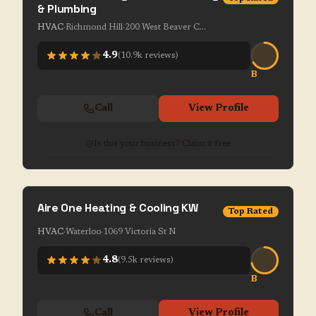
& Plumbing
HVAC
·
Richmond Hill
·
200 West Beaver Creek Rd Unit 1-7
4.9
(
10.9k
reviews)
B
Call
View Profile
Is this your business? Claim it free
Aire One Heating & Cooling KW
Top Rated
HVAC
·
Waterloo
·
1069 Victoria St N
4.8
(
9.5k
reviews)
B
Call
View Profile