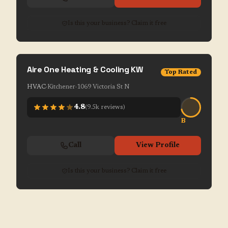
Is this your business? Claim it free
Aire One Heating & Cooling KW
Top Rated
HVAC
·
Kitchener
·
1069 Victoria St N
4.8
(
9.5k
reviews)
B
Call
View Profile
Is this your business? Claim it free