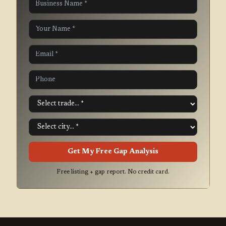
Get My Free Gap Analysis
Free listing + gap report. No credit card.