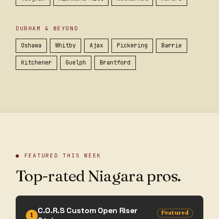
DURHAM & BEYOND
Oshawa
Whitby
Ajax
Pickering
Barrie
Kitchener
Guelph
Brantford
● FEATURED THIS WEEK
Top-rated Niagara pros.
C.O.R.S Custom Open Riser
Featured
1