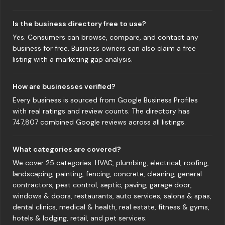
Is the business directory free to use?
Yes. Consumers can browse, compare, and contact any
business for free. Business owners can also claim a free
listing with a marketing gap analysis.
How are businesses verified?
Every business is sourced from Google Business Profiles
with real ratings and review counts. The directory has
747,807 combined Google reviews across all listings.
What categories are covered?
We cover 25 categories: HVAC, plumbing, electrical, roofing,
landscaping, painting, fencing, concrete, cleaning, general
contractors, pest control, septic, paving, garage door,
windows & doors, restaurants, auto services, salons & spas,
dental clinics, medical & health, real estate, fitness & gyms,
hotels & lodging, retail, and pet services.