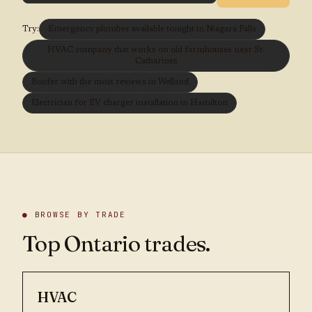
Try:
Emergency plumber available tonight in Niagara Falls
HVAC company that works on old farmhouses near St.
Catharines
Roofer with the most reviews in Welland
Electrician for EV charger installation in Hamilton
● BROWSE BY TRADE
Top Ontario trades.
HVAC