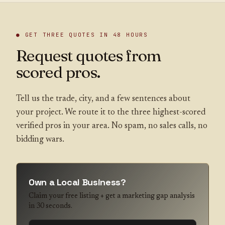
● GET THREE QUOTES IN 48 HOURS
Request quotes from
scored pros.
Tell us the trade, city, and a few sentences about
your project. We route it to the three highest-scored
verified pros in your area. No spam, no sales calls, no
bidding wars.
Own a Local Business?
Claim your free listing + get a marketing gap analysis
in 30 seconds.