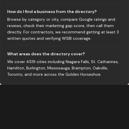
How do I find a business from the directory?
Browse by category or city, compare Google ratings and
reviews, check their marketing gap score, then call them
directly. For contractors, we recommend getting at least 3
written quotes and verifying WSIB coverage.
What areas does the directory cover?
We cover 4519 cities including Niagara Falls, St. Catharines,
Hamilton, Burlington, Mississauga, Brampton, Oakville,
Toronto, and more across the Golden Horseshoe.