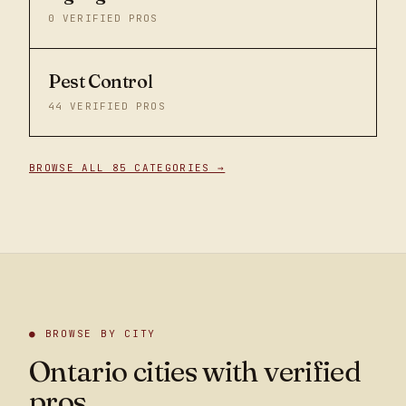
0
VERIFIED PROS
Pest Control
44
VERIFIED PROS
BROWSE ALL 85 CATEGORIES →
● BROWSE BY CITY
Ontario cities with verified
pros.