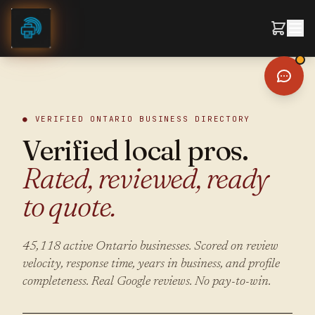
Skip to content
● VERIFIED ONTARIO BUSINESS DIRECTORY
Verified local pros.
Rated, reviewed, ready
to quote.
45,118
active Ontario businesses. Scored on review
velocity, response time, years in business, and profile
completeness. Real Google reviews. No pay-to-win.