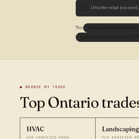
Try:
Emergency plumber available t
Roofer with the most reviews in 
● BROWSE BY TRADE
Top Ontario trades
HVAC
Landscaping
670
VERIFIED PROS
719
VERIFIED P