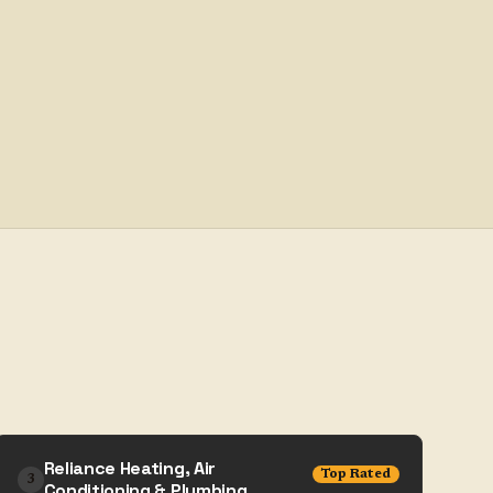
Reliance Heating, Air
Top Rated
3
Conditioning & Plumbing