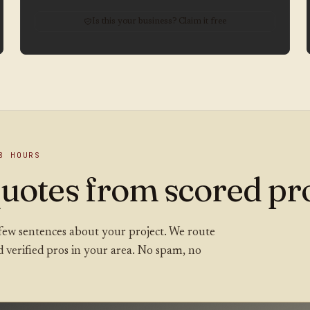
Is this your business? Claim it free
8 HOURS
uotes from scored pro
 a few sentences about your project. We route
ed verified pros in your area. No spam, no