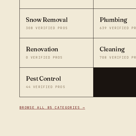
Snow Removal
Plumbing
308
VERIFIED PROS
639
VERIFIED P
Renovation
Cleaning
0
VERIFIED PROS
708
VERIFIED P
Pest Control
44
VERIFIED PROS
BROWSE ALL 85 CATEGORIES →