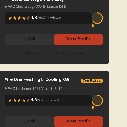
HVAC
·
Mississauga
·
335 Britannia Rd E
4.8
(
20.6k
reviews)
B
Call
View Profile
Is this your business? Claim it free
Aire One Heating & Cooling KW
Top Rated
HVAC
·
Kitchener
·
1069 Victoria St N
4.8
(
9.5k
reviews)
B
Call
View Profile