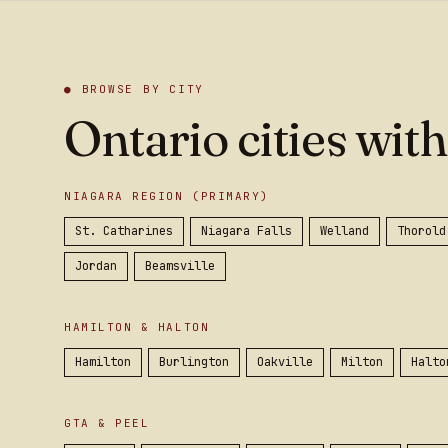
● BROWSE BY CITY
Ontario cities with
NIAGARA REGION (PRIMARY)
St. Catharines
Niagara Falls
Welland
Thorold
Jordan
Beamsville
HAMILTON & HALTON
Hamilton
Burlington
Oakville
Milton
Halto
GTA & PEEL