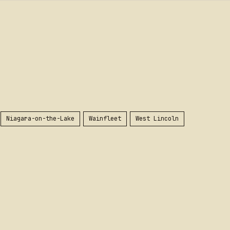
Niagara-on-the-Lake
Wainfleet
West Lincoln