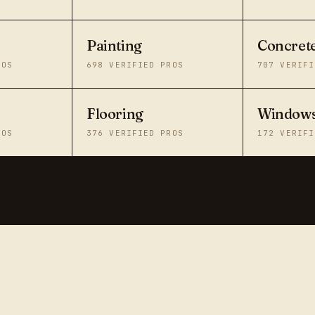
Painting
Concret
ROS
698
VERIFIED PROS
707
VERIFI
Flooring
Windows
ROS
376
VERIFIED PROS
172
VERIFI