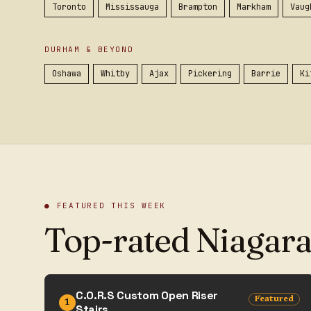
Toronto
Mississauga
Brampton
Markham
Vaug
DURHAM & BEYOND
Oshawa
Whitby
Ajax
Pickering
Barrie
Ki
● FEATURED THIS WEEK
Top-rated Niagara
C.O.R.S Custom Open Riser
Featured
1
Stairs