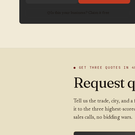
Is this your business? Claim it free
● GET THREE QUOTES IN 4
Request q
Tell us the trade, city, and
it to the three highest-scor
sales calls, no bidding wars.