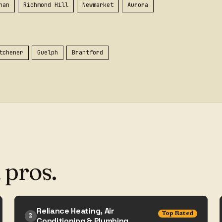
han
Richmond Hill
Newmarket
Aurora
tchener
Guelph
Brantford
 pros.
Reliance Heating, Air
Top Rated
2
Conditioning & Plumbing