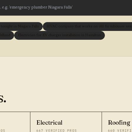
onight in Niagara Falls
HVAC company that works on old farmhouses near 
Welland
Electrician for EV charger installation in Hamilton
.
Electrical
Roofing
ROS
667
VERIFIED PROS
660
VERIFI