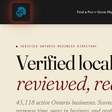
Skip to content
Find a Pro
Grow My
● VERIFIED ONTARIO BUSINESS DIRECTORY
Verified loca
reviewed, re
45,118
active Ontario businesses. Scored
response time, years in business, and prof