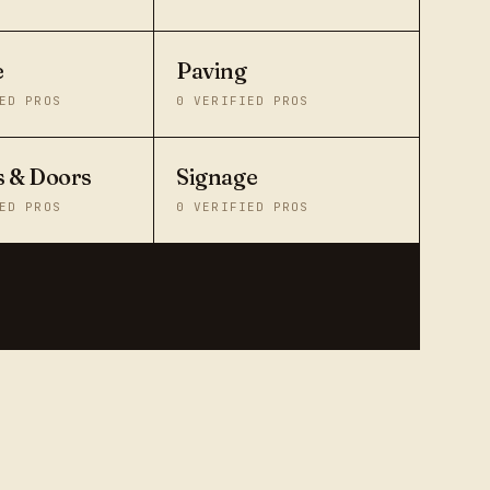
e
Paving
ED PROS
0
VERIFIED PROS
 & Doors
Signage
ED PROS
0
VERIFIED PROS