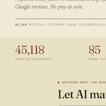
Google reviews. No pay-to-win.
45,118
VERIFIED LISTINGS
85 TRADE CATEGORIES
4519
45,118
85
VERIFIED BUSINESSES
TRADE CA
● DESCRIBE WHAT YOU NEE
Let AI mat