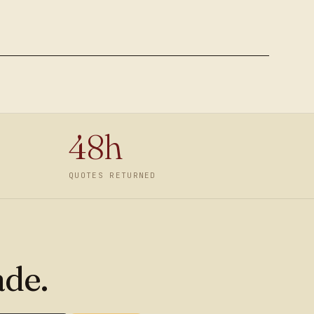
48h
QUOTES RETURNED
ade.