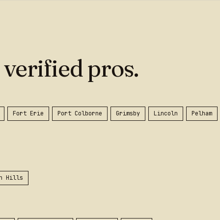
 verified pros.
Fort Erie
Port Colborne
Grimsby
Lincoln
Pelham
n Hills