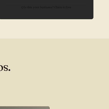
Is this your business? Claim it free
s.