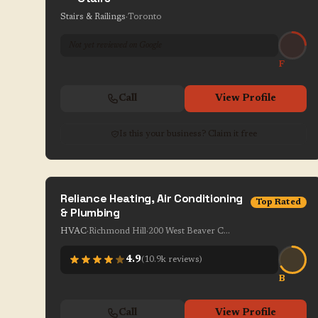
Stairs & Railings
·
Toronto
Not yet reviewed on Google
F
Call
View Profile
Is this your business? Claim it free
Reliance Heating, Air Conditioning
Top Rated
& Plumbing
HVAC
·
Richmond Hill
·
200 West Beaver Creek Rd Unit 1-7
4.9
(
10.9k
reviews)
B
Call
View Profile