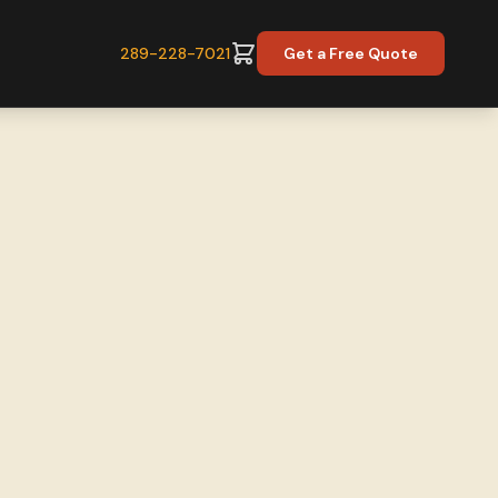
289-228-7021
Get a Free Quote