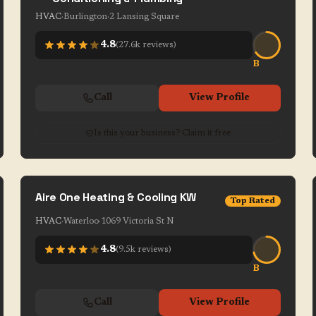
HVAC
·
Burlington
·
2 Lansing Square
4.8
(
27.6k
reviews)
B
Call
View Profile
Is this your business? Claim it free
Aire One Heating & Cooling KW
Top Rated
HVAC
·
Waterloo
·
1069 Victoria St N
4.8
(
9.5k
reviews)
B
Call
View Profile