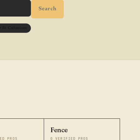
Search
St. Catharines
Fence
ED PROS
0
VERIFIED PROS