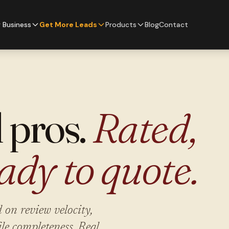
 Business
Get More Leads
Products
Blog
Contact
l pros.
Rated,
ady to quote.
 on review velocity,
ile completeness. Real