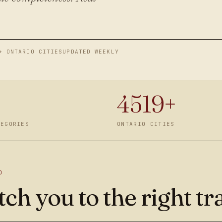
+ ONTARIO CITIES
UPDATED WEEKLY
4519
+
TEGORIES
ONTARIO CITIES
D
ch you to the right tr