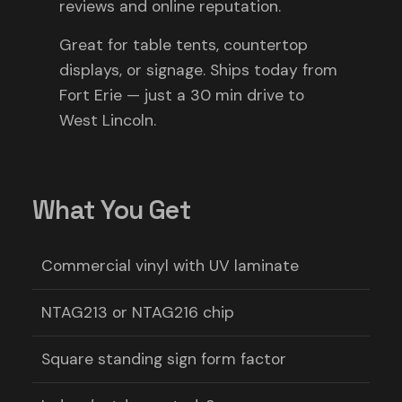
reviews and online reputation.
Great for table tents, countertop
displays, or signage. Ships today from
Fort Erie — just a 30 min drive to
West Lincoln.
What You Get
Commercial vinyl with UV laminate
NTAG213 or NTAG216 chip
Square standing sign form factor