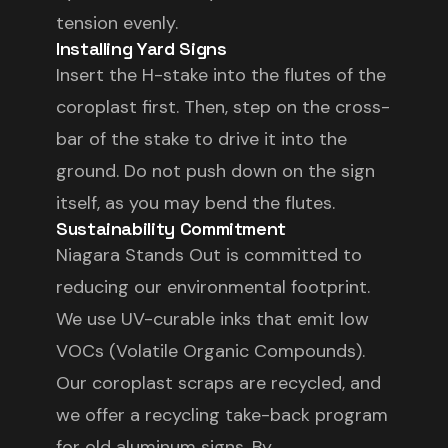
tension evenly.
Installing Yard Signs
Insert the H-stake into the flutes of the
coroplast first. Then, step on the cross-
bar of the stake to drive it into the
ground. Do not push down on the sign
itself, as you may bend the flutes.
Sustainability Commitment
Niagara Stands Out is committed to
reducing our environmental footprint.
We use UV-curable inks that emit low
VOCs (Volatile Organic Compounds).
Our coroplast scraps are recycled, and
we offer a recycling take-back program
for old aluminum signs. By