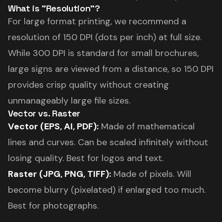
What is "Resolution"?
For large format printing, we recommend a
resolution of 150 DPI (dots per inch) at full size.
While 300 DPI is standard for small brochures,
large signs are viewed from a distance, so 150 DPI
provides crisp quality without creating
unmanageably large file sizes.
Vector vs. Raster
Vector (EPS, AI, PDF):
Made of mathematical
lines and curves. Can be scaled infinitely without
losing quality. Best for logos and text.
Raster (JPG, PNG, TIFF):
Made of pixels. Will
become blurry (pixelated) if enlarged too much.
Best for photographs.