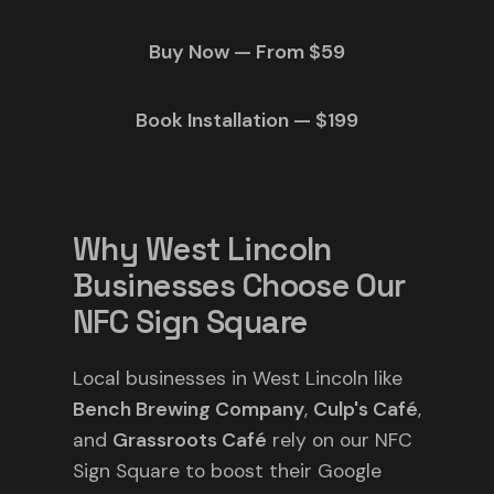
Buy Now — From $59
Book Installation — $199
Why West Lincoln
Businesses Choose Our
NFC Sign Square
Local businesses in West Lincoln like
Bench Brewing Company
,
Culp's Café
,
and
Grassroots Café
rely on our NFC
Sign Square to boost their Google