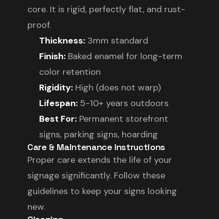
core. It is rigid, perfectly flat, and rust-
proof.
Thickness:
3mm standard
Finish:
Baked enamel for long-term
color retention
Rigidity:
High (does not warp)
Lifespan:
5-10+ years outdoors
Best For:
Permanent storefront
signs, parking signs, hoarding
Care & Maintenance Instructions
Proper care extends the life of your
signage significantly. Follow these
guidelines to keep your signs looking
new.