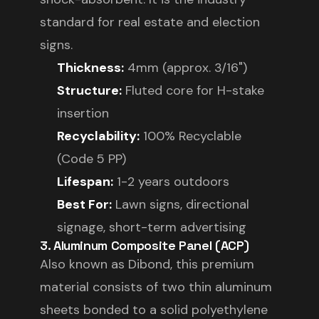
standard for real estate and election
signs.
Thickness:
4mm (approx. 3/16")
Structure:
Fluted core for H-stake
insertion
Recyclability:
100% Recyclable
(Code 5 PP)
Lifespan:
1-2 years outdoors
Best For:
Lawn signs, directional
signage, short-term advertising
3. Aluminum Composite Panel (ACP)
Also known as Dibond, this premium
material consists of two thin aluminum
sheets bonded to a solid polyethylene