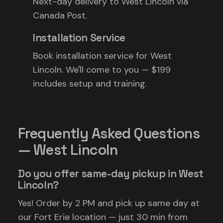
Next-day delivery to West Lincoln via
Canada Post.
Installation Service
Book installation service for West
Lincoln. We'll come to you — $199
includes setup and training.
Frequently Asked Questions
— West Lincoln
Do you offer same-day pickup in West
Lincoln?
Yes! Order by 2 PM and pick up same day at
our Fort Erie location — just 30 min from