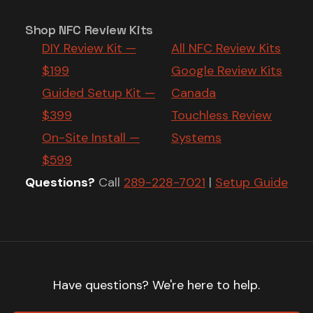
Shop NFC Review Kits
DIY Review Kit —
All NFC Review Kits
$199
Google Review Kits
Guided Setup Kit —
Canada
$399
Touchless Review
On-Site Install —
Systems
$599
Questions?
Call
289-228-7021
|
Setup Guide
Have questions? We're here to help.