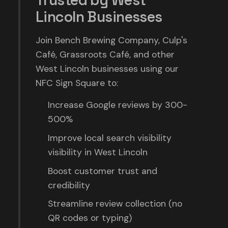
Trusted by West
Lincoln Businesses
Join Bench Brewing Company, Culp's
Café, Grassroots Café, and other
West Lincoln businesses using our
NFC Sign Square to:
Increase Google reviews by 300-
500%
Improve local search visibility
visibility in West Lincoln
Boost customer trust and
credibility
Streamline review collection (no
QR codes or typing)