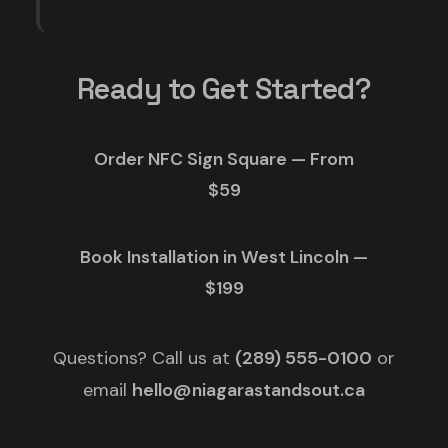
Ready to Get Started?
Order NFC Sign Square — From
$59
Book Installation in West Lincoln —
$199
Questions? Call us at
(289) 555-0100
or
email
hello@niagarastandsout.ca