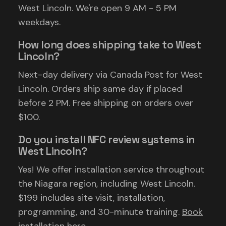
West Lincoln. We're open 9 AM - 5 PM
weekdays.
How long does shipping take to West
Lincoln?
Next-day delivery via Canada Post for West
Lincoln. Orders ship same day if placed
before 2 PM. Free shipping on orders over
$100.
Do you install NFC review systems in
West Lincoln?
Yes! We offer installation service throughout
the Niagara region, including West Lincoln.
$199 includes site visit, installation,
programming, and 30-minute training.
Book