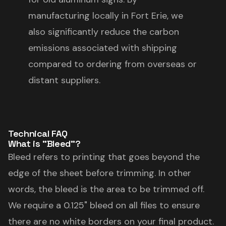
manufacturing locally in Fort Erie, we
also significantly reduce the carbon
emissions associated with shipping
compared to ordering from overseas or
distant suppliers.
Technical FAQ
What is "Bleed"?
Bleed refers to printing that goes beyond the
edge of the sheet before trimming. In other
words, the bleed is the area to be trimmed off.
We require a 0.125" bleed on all files to ensure
there are no white borders on your final product.