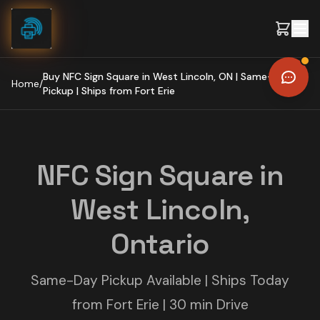
Skip to content
Buy NFC Sign Square in West Lincoln, ON | Same-Day
Home
/
Pickup | Ships from Fort Erie
NFC Sign Square in
West Lincoln,
Ontario
Same-Day Pickup Available | Ships Today
from Fort Erie | 30 min Drive