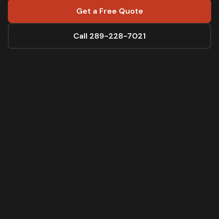
Get a Free Quote
Call 289-228-7021