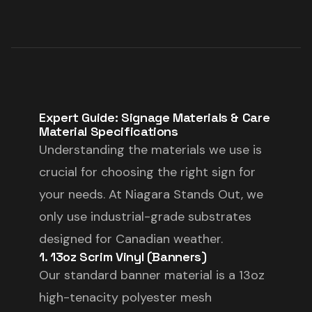
Expert Guide: Signage Materials & Care
Material Specifications
Understanding the materials we use is
crucial for choosing the right sign for
your needs. At Niagara Stands Out, we
only use industrial-grade substrates
designed for Canadian weather.
1. 13oz Scrim Vinyl (Banners)
Our standard banner material is a 13oz
high-tenacity polyester mesh