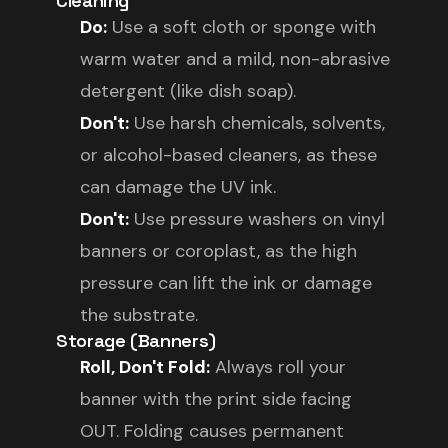
Cleaning
Do:
Use a soft cloth or sponge with
warm water and a mild, non-abrasive
detergent (like dish soap).
Don't:
Use harsh chemicals, solvents,
or alcohol-based cleaners, as these
can damage the UV ink.
Don't:
Use pressure washers on vinyl
banners or coroplast, as the high
pressure can lift the ink or damage
the substrate.
Storage (Banners)
Roll, Don't Fold:
Always roll your
banner with the print side facing
OUT. Folding causes permanent