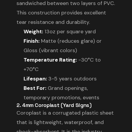
sandwiched between two layers of PVC.
This construction provides excellent
tear resistance and durability.
Weight:
13oz per square yard
Finish:
Matte (reduces glare) or
Gloss (vibrant colors)
Temperature Rating:
-30°C to
+70°C
Lifespan:
3-5 years outdoors
Best For:
Grand openings,
temporary promotions, events
2. 4mm Coroplast (Yard Signs)
Coroplast is a corrugated plastic sheet
that is lightweight, waterproof, and
shock-absorbent. It is the industry