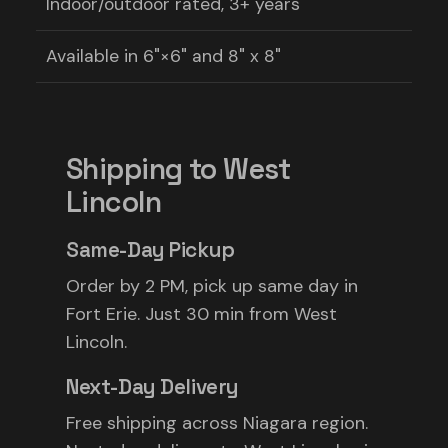
Indoor/outdoor rated, 3+ years
Available in 6"×6" and 8" x 8"
Shipping to West
Lincoln
Same-Day Pickup
Order by 2 PM, pick up same day in
Fort Erie. Just 30 min from West
Lincoln.
Next-Day Delivery
Free shipping across Niagara region.