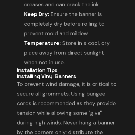
creases and can crack the ink.
Keep Dry:
Ensure the banner is
completely dry before rolling to
prevent mold and mildew.
Temperature:
Store in a cool, dry
place away from direct sunlight
when not in use.
Installation Tips
Installing Vinyl Banners
To prevent wind damage, it is critical to
secure all grommets. Using bungee
cords is recommended as they provide
tension while allowing some "give"
during high winds. Never hang a banner
by the corners only; distribute the