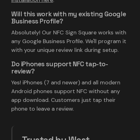
installation here
.
Will this work with my existing Google
Business Profile?
Absolutely! Our NFC Sign Square works with
any Google Business Profile. We'll program it
with your unique review link during setup.
Do iPhones support NFC tap-to-
review?
Yes! iPhones (7 and newer) and all modern
Android phones support NFC without any
app download. Customers just tap their
phone to leave a review.