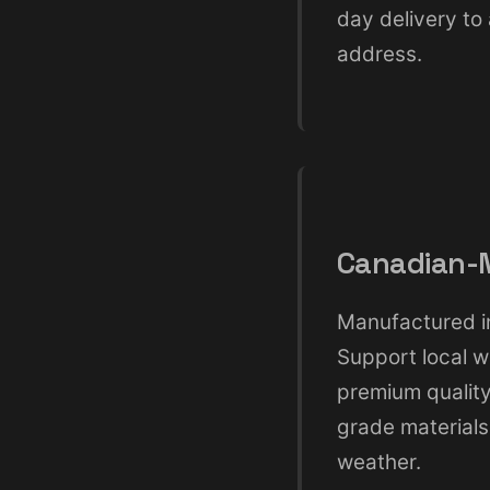
day delivery to
address.
Canadian-M
Manufactured in
Support local w
premium qualit
grade materials
weather.