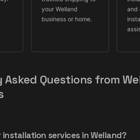
your Welland
and 
business or home.
insta
assi
y Asked Questions from We
s
 installation services in Welland?