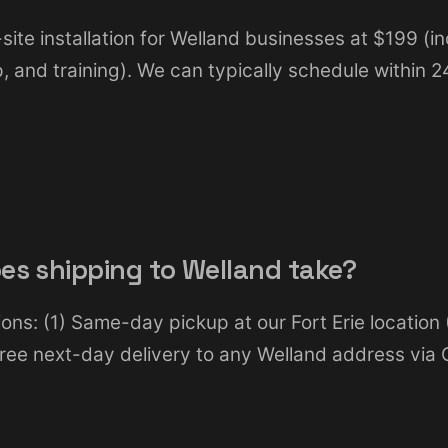
site installation for Welland businesses at $199 (inc
up, and training). We can typically schedule within 
es shipping to Welland take?
ons: (1) Same-day pickup at our Fort Erie location
 Free next-day delivery to any Welland address via