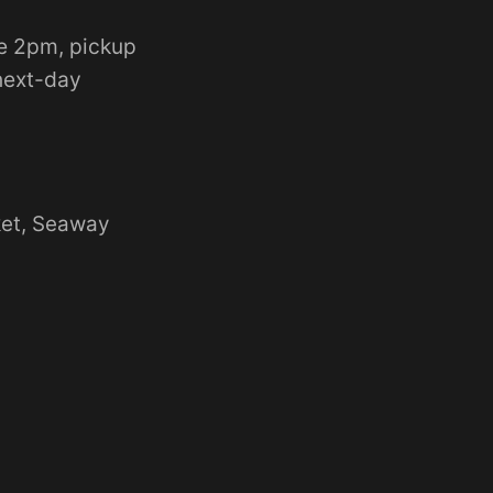
e 2pm, pickup
 next-day
ket, Seaway