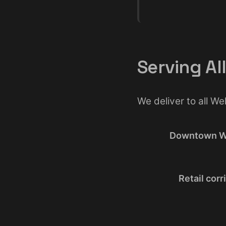
Serving Al
We deliver to all W
Downtown W
Retail corr