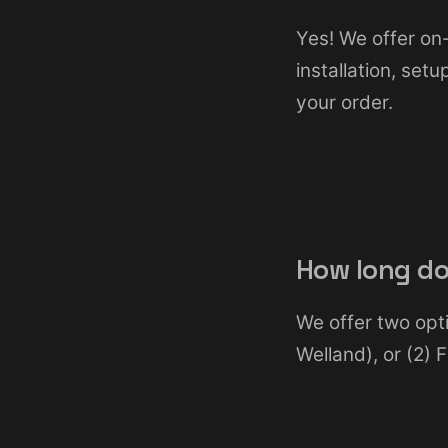
Yes! We offer on-
installation, set
your order.
How long do
We offer two opti
Welland), or (2)