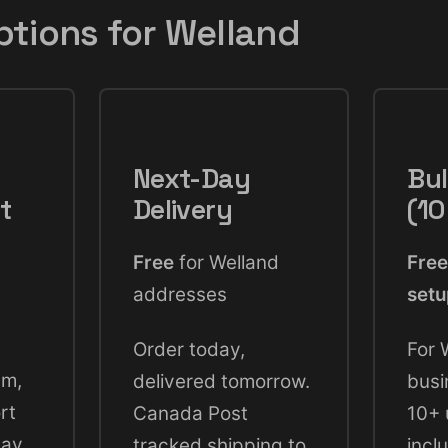
ptions for Welland
Next-Day
Bul
t
Delivery
(10
Free
for Welland
Free
addresses
set
Order today,
For 
pm,
delivered tomorrow.
busi
rt
Canada Post
10+ 
day.
tracked shipping to
incl