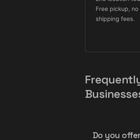
Free pickup, no
shipping fees.
Frequentl
Businesse
Do you offer