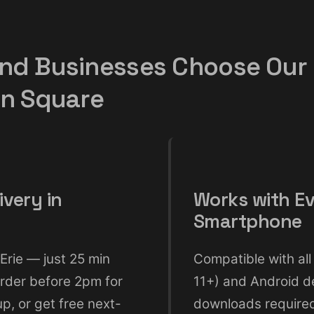
nd Businesses Choose Our
gn Square
ivery in
Works with E
Smartphone
Erie — just 25 min
Compatible with all
rder before 2pm for
11+) and Android d
, or get free next-
downloads require