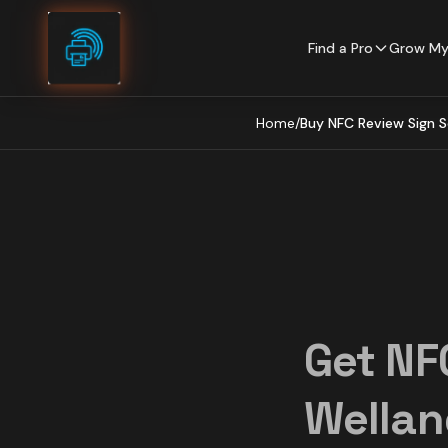
Skip to content
Find a Pro
Grow My
Home
/
Buy NFC Review Sign S
Get NF
Wellan