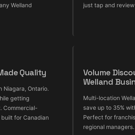
 any Welland
just tap and review 
ade Quality
Volume Disco
Welland Busi
 Niagara, Ontario.
Multi-location Wel
hile getting
save up to 35% with
y. Commercial-
Perfect for franch
 built for Canadian
regional managers.