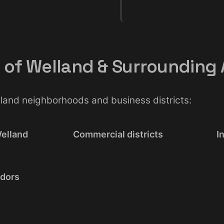
l of Welland & Surrounding
elland neighborhoods and business districts:
elland
Commercial districts
I
idors