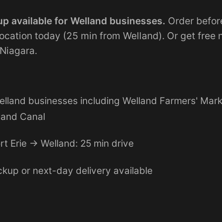
p available for Welland businesses.
Order befor
 location today (25 min from Welland). Or get free
 Niagara.
elland businesses including Welland Farmers' Mar
land Canal
rt Erie → Welland: 25 min drive
kup or next-day delivery available