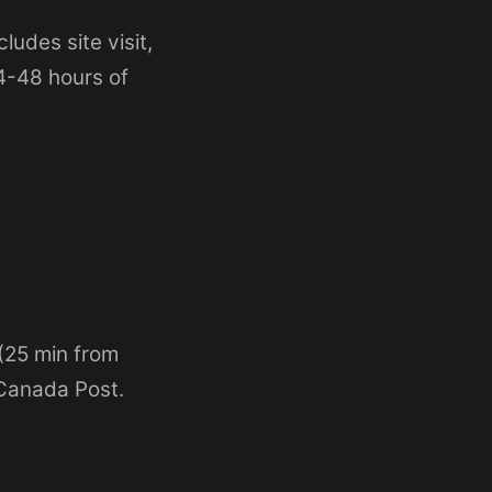
ludes site visit,
24-48 hours of
 (25 min from
 Canada Post.