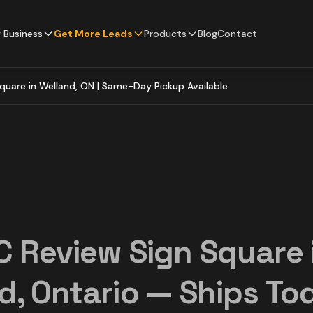
 Business
Get More Leads
Products
Blog
Contact
quare in Welland, ON | Same-Day Pickup Available
C Review Sign Square 
d, Ontario — Ships To