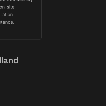
on-site
llation
stance.
lland