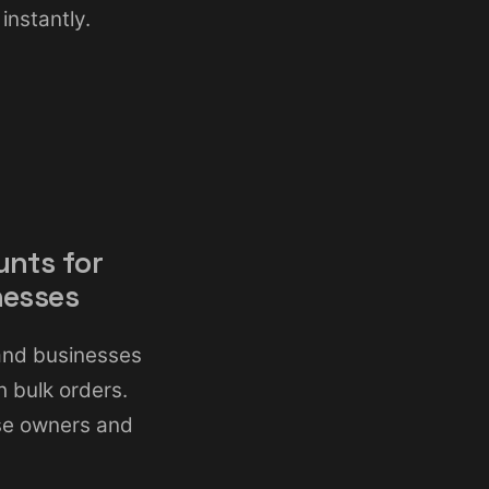
instantly.
unts for
nesses
land businesses
 bulk orders.
ise owners and