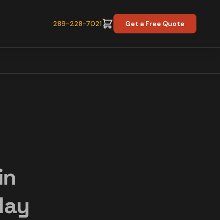
289-228-7021
Get a Free Quote
in
day