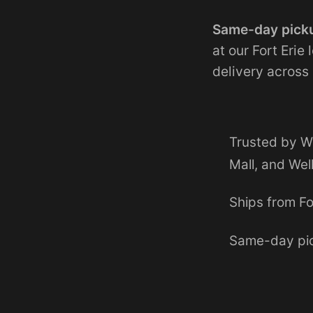
Same-day picku
at our Fort Erie
delivery across
Trusted by W
Mall, and Wel
Ships from Fo
Same-day pic