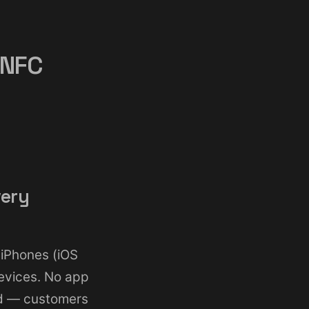
 NFC
very
 iPhones (iOS
evices. No app
d — customers