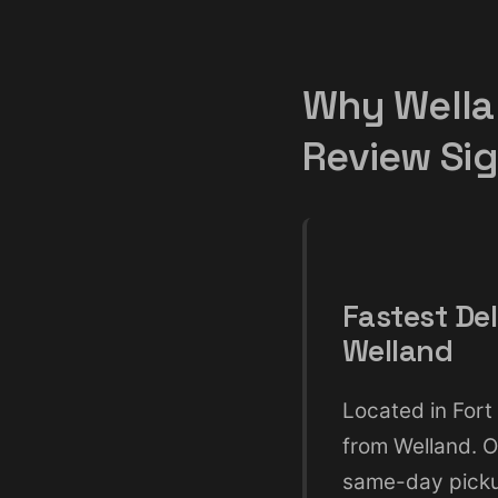
Why Wella
Review Si
Fastest Del
Welland
Located in Fort 
from Welland. O
same-day pickup