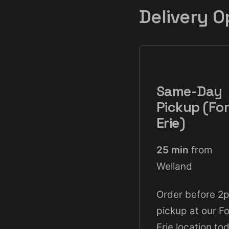
Delivery O
Same-Day
Pickup (For
Erie)
25 min
from
Welland
Order before 2
pickup at our Fo
Erie location to