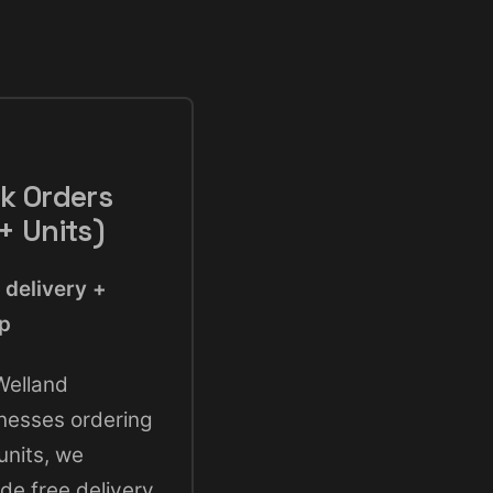
k Orders
+ Units)
 delivery +
up
Welland
nesses ordering
units, we
ude free delivery