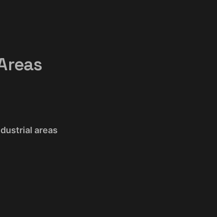
 Areas
ndustrial areas