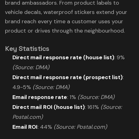
brand ambassadors. From product labels to
vehicle decals, waterproof stickers extend your
brand reach every time a customer uses your
product or drives through the neighbourhood.
Key Statistics
Direct mail response rate (house list)
: 9%
(Source: DMA)
Direct mail response rate (prospect list)
:
4.9-5%
(Source: DMA)
Email response rate
: 1%
(Source: DMA)
Direct mail ROI (house list)
: 161%
(Source:
Postal.com)
Email ROI
: 44%
(Source: Postal.com)