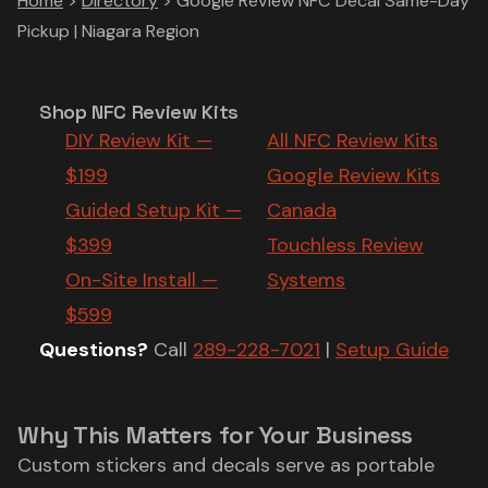
Home
>
Directory
>
Google Review NFC Decal Same-Day
Pickup | Niagara Region
Shop NFC Review Kits
DIY Review Kit —
All NFC Review Kits
$199
Google Review Kits
Guided Setup Kit —
Canada
$399
Touchless Review
On-Site Install —
Systems
$599
Questions?
Call
289-228-7021
|
Setup Guide
Why This Matters for Your Business
Custom stickers and decals serve as portable