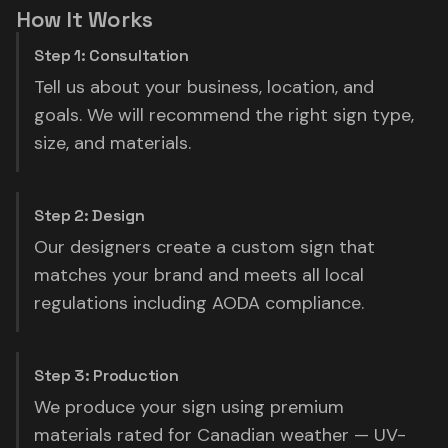
How It Works
Step 1: Consultation
Tell us about your business, location, and
goals. We will recommend the right sign type,
size, and materials.
Step 2: Design
Our designers create a custom sign that
matches your brand and meets all local
regulations including AODA compliance.
Step 3: Production
We produce your sign using premium
materials rated for Canadian weather — UV-