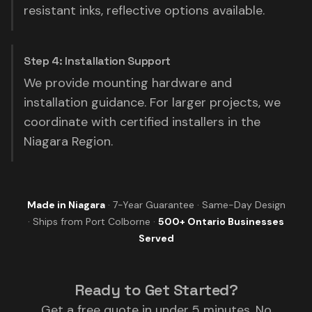
resistant inks, reflective options available.
Step 4: Installation Support
We provide mounting hardware and
installation guidance. For larger projects, we
coordinate with certified installers in the
Niagara Region.
Made in Niagara
· 7-Year Guarantee · Same-Day Design
· Ships from Port Colborne ·
500+ Ontario Businesses
Served
Ready to Get Started?
Get a free quote in under 5 minutes. No