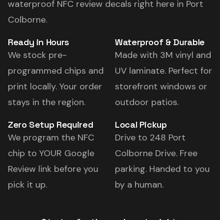
waterproof NFC review decals right here in Port
Colborne.
Ready in Hours
Waterproof & Durable
We stock pre-
Made with 3M vinyl and
programmed chips and
UV laminate. Perfect for
print locally. Your order
storefront windows or
stays in the region.
outdoor patios.
Zero Setup Required
Local Pickup
We program the NFC
Drive to 248 Port
chip to YOUR Google
Colborne Drive. Free
Review link before you
parking. Handed to you
pick it up.
by a human.