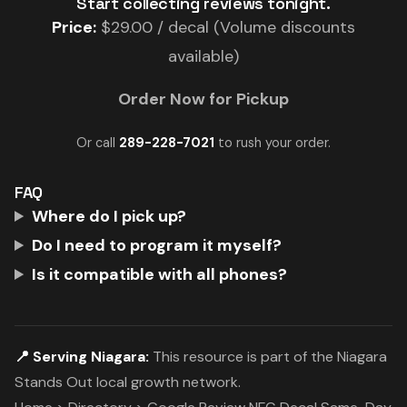
Start collecting reviews tonight.
Price:
$29.00 / decal (Volume discounts
available)
Order Now for Pickup
Or call
289-228-7021
to rush your order.
FAQ
Where do I pick up?
Do I need to program it myself?
Is it compatible with all phones?
📍 Serving Niagara:
This resource is part of the Niagara
Stands Out local growth network.