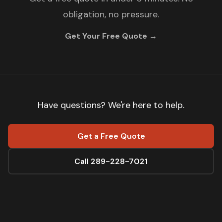
obligation, no pressure.
Get Your Free Quote →
Have questions? We're here to help.
Get a Free Quote
Call 289-228-7021