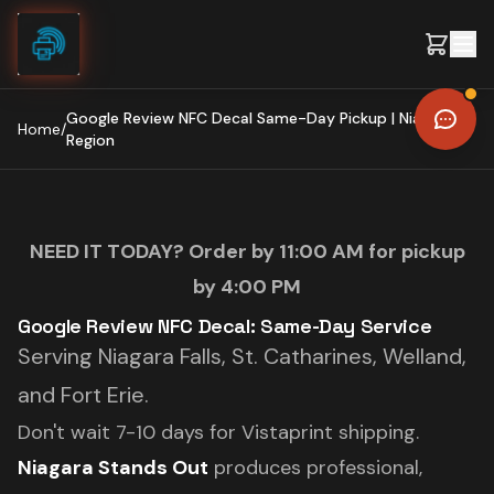
Skip to content
Google Review NFC Decal Same-Day Pickup | Niagara
Home
/
Region
NEED IT TODAY? Order by 11:00 AM for pickup
by 4:00 PM
Google Review NFC Decal: Same-Day Service
Serving Niagara Falls, St. Catharines, Welland,
and Fort Erie.
Don't wait 7-10 days for Vistaprint shipping.
Niagara Stands Out
produces professional,