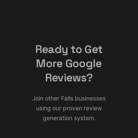
Ready to Get
More Google
Reviews?
Join other Falls businesses
using our proven review
generation system.