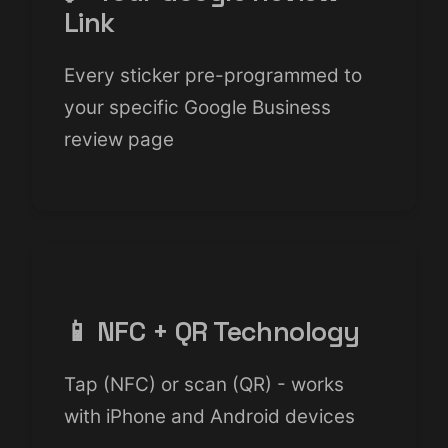
Link
Every sticker pre-programmed to
your specific Google Business
review page
📱 NFC + QR Technology
Tap (NFC) or scan (QR) - works
with iPhone and Android devices