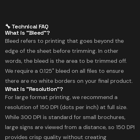
🔧 Technical FAQ
What is "Bleed"?
Bleed refers to printing that goes beyond the
edge of the sheet before trimming. In other
words, the bleed is the area to be trimmed off.
We require a 0.125" bleed on all files to ensure
there are no white borders on your final product.
What is "Resolution"?
For large format printing, we recommend a
resolution of 150 DPI (dots per inch) at full size.
While 300 DPI is standard for small brochures,
large signs are viewed from a distance, so 150 DPI
provides crisp quality without creating