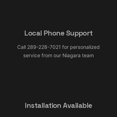
Local Phone Support
Call 289-228-7021 for personalized
service from our Niagara team
Installation Available