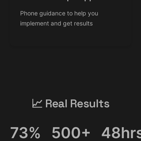
Phone guidance to help you
implement and get results
📈 Real Results
73%
500+
48hr