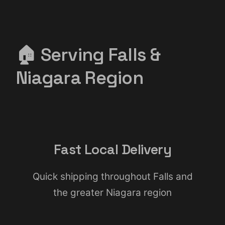
🏠 Serving Falls &
Niagara Region
Fast Local Delivery
Quick shipping throughout Falls and
the greater Niagara region