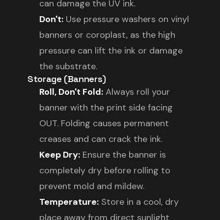
can damage the UV ink.
Don't:
Use pressure washers on vinyl
banners or coroplast, as the high
pressure can lift the ink or damage
the substrate.
Storage (Banners)
Roll, Don't Fold:
Always roll your
banner with the print side facing
OUT. Folding causes permanent
creases and can crack the ink.
Keep Dry:
Ensure the banner is
completely dry before rolling to
prevent mold and mildew.
Temperature:
Store in a cool, dry
place away from direct sunlight