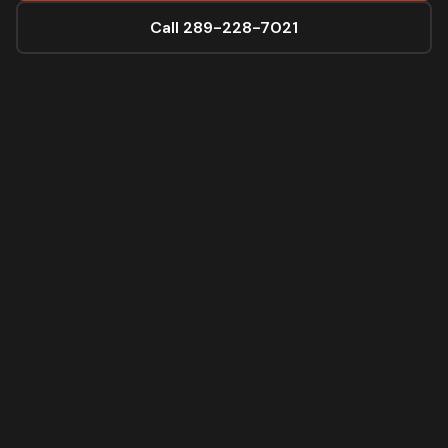
Call 289-228-7021