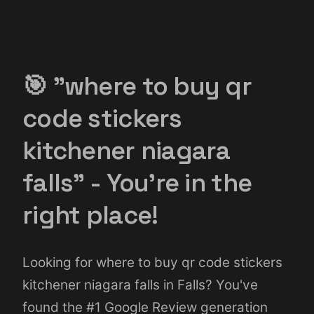
🎯 "where to buy qr
code stickers
kitchener niagara
falls" - You're in the
right place!
Looking for where to buy qr code stickers
kitchener niagara falls in Falls? You've
found the #1 Google Review generation