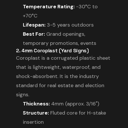
Temperature Rating:
-30°C to
+70°C
Lifespan:
3-5 years outdoors
Best For:
Grand openings,
temporary promotions, events
2. 4mm Coroplast (Yard Signs)
Coroplast is a corrugated plastic sheet
that is lightweight, waterproof, and
shock-absorbent. It is the industry
standard for real estate and election
signs.
Thickness:
4mm (approx. 3/16")
Structure:
Fluted core for H-stake
insertion