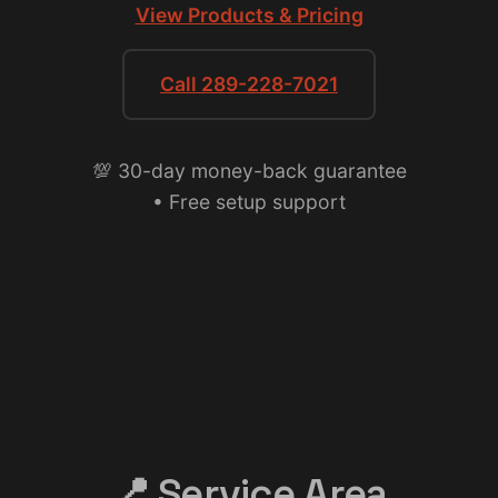
View Products & Pricing
Call 289-228-7021
💯 30-day money-back guarantee
• Free setup support
📍 Service Area