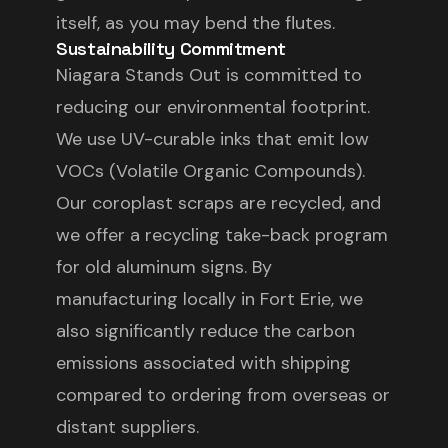
itself, as you may bend the flutes.
Sustainability Commitment
Niagara Stands Out is committed to
reducing our environmental footprint.
We use UV-curable inks that emit low
VOCs (Volatile Organic Compounds).
Our coroplast scraps are recycled, and
we offer a recycling take-back program
for old aluminum signs. By
manufacturing locally in Fort Erie, we
also significantly reduce the carbon
emissions associated with shipping
compared to ordering from overseas or
distant suppliers.