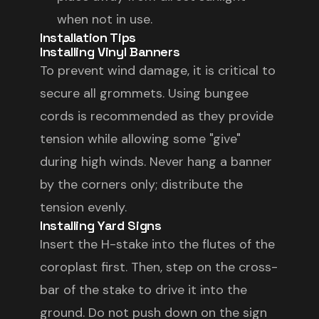
when not in use.
Installation Tips
Installing Vinyl Banners
To prevent wind damage, it is critical to
secure all grommets. Using bungee
cords is recommended as they provide
tension while allowing some "give"
during high winds. Never hang a banner
by the corners only; distribute the
tension evenly.
Installing Yard Signs
Insert the H-stake into the flutes of the
coroplast first. Then, step on the cross-
bar of the stake to drive it into the
ground. Do not push down on the sign