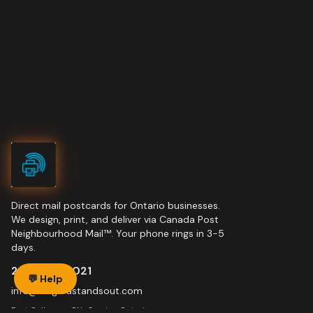
Direct mail postcards for Ontario businesses.
We design, print, and deliver via Canada Post
Neighbourhood Mail™. Your phone rings in 3-5
days.
289-228-7021
💬 Help
info@niagarastandsout.com
Port Colborne, ON · Serving Ontario