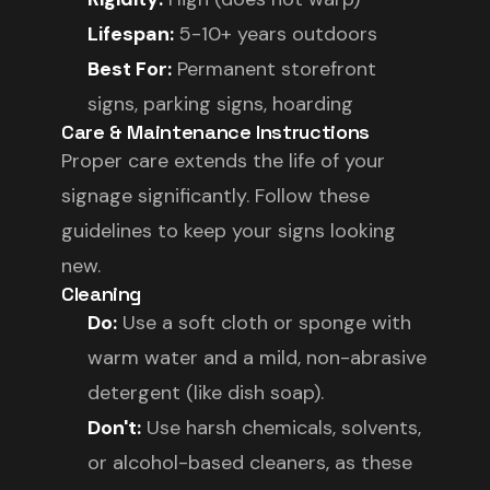
Lifespan:
5-10+ years outdoors
Best For:
Permanent storefront
signs, parking signs, hoarding
Care & Maintenance Instructions
Proper care extends the life of your
signage significantly. Follow these
guidelines to keep your signs looking
new.
Cleaning
Do:
Use a soft cloth or sponge with
warm water and a mild, non-abrasive
detergent (like dish soap).
Don't:
Use harsh chemicals, solvents,
or alcohol-based cleaners, as these