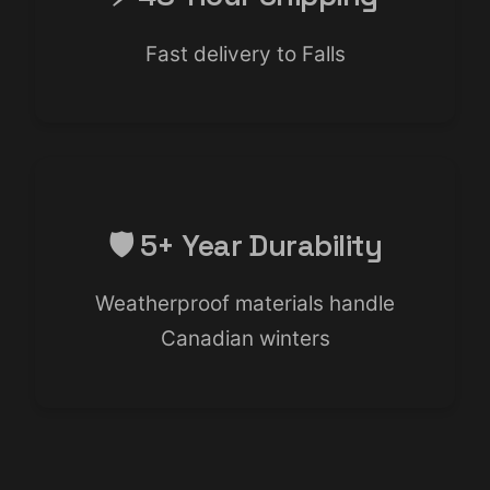
Fast delivery to Falls
🛡️ 5+ Year Durability
Weatherproof materials handle
Canadian winters