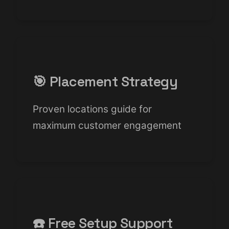
🎯 Placement Strategy
Proven locations guide for
maximum customer engagement
☎️ Free Setup Support