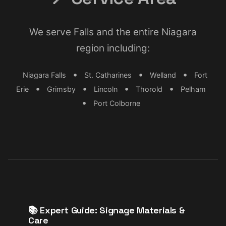
We serve Falls and the entire Niagara
region including:
•
•
•
Niagara Falls
St. Catharines
Welland
Fort
•
•
•
•
Erie
Grimsby
Lincoln
Thorold
Pelham
•
Port Colborne
📚 Expert Guide: Signage Materials &
Care