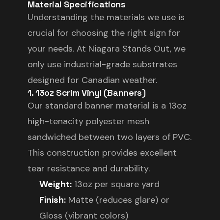
Material Specifications
Understanding the materials we use is
crucial for choosing the right sign for
your needs. At Niagara Stands Out, we
only use industrial-grade substrates
designed for Canadian weather.
1. 13oz Scrim Vinyl (Banners)
Our standard banner material is a 13oz
high-tenacity polyester mesh
sandwiched between two layers of PVC.
This construction provides excellent
tear resistance and durability.
Weight:
13oz per square yard
Finish:
Matte (reduces glare) or
Gloss (vibrant colors)