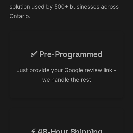
solution used by 500+ businesses across
Ontario.
✅ Pre-Programmed
Just provide your Google review link -
we handle the rest
⚡ 48-Hour Shipping