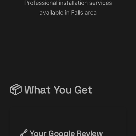
Professional installation services
available in Falls area
📦 What You Get
🔗 Your Google Review