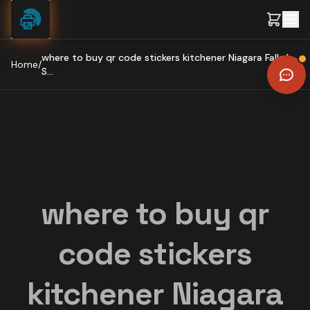
Skip to content
where to buy qr code stickers kitchener Niagara Falls |
Home
/
S...
where to buy qr
code stickers
kitchener Niagara