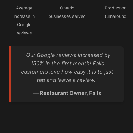
Average
Ontario
Production
increase in
businesses served
turnaround
Google
reviews
"Our Google reviews increased by
150% in the first month! Falls
customers love how easy it is to just
tap and leave a review."
— Restaurant Owner, Falls