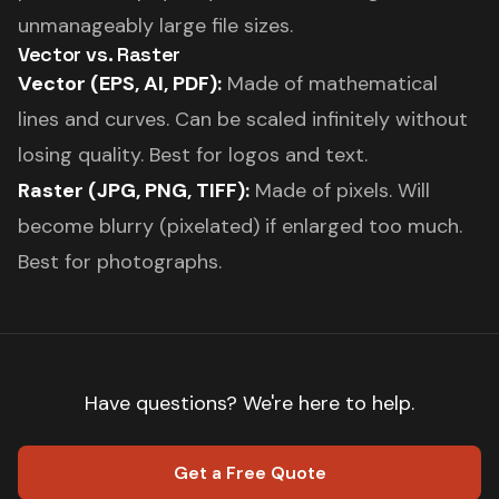
unmanageably large file sizes.
Vector vs. Raster
Vector (EPS, AI, PDF):
Made of mathematical
lines and curves. Can be scaled infinitely without
losing quality. Best for logos and text.
Raster (JPG, PNG, TIFF):
Made of pixels. Will
become blurry (pixelated) if enlarged too much.
Best for photographs.
Have questions? We're here to help.
Get a Free Quote