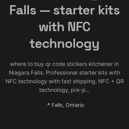
Falls — starter kits
with NFC
technology
where to buy qr code stickers kitchener in
Niagara Falls. Professional starter kits with
NFC technology with fast shipping. NFC + QR
technology, pre-p...
📍 Falls, Ontario