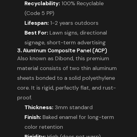
Recyclability:
100% Recyclable
(Code 5 PP)
Lifespan:
1-2 years outdoors
Best For:
Lawn signs, directional
signage, short-term advertising
3. Aluminum Composite Panel (ACP)
Also known as Dibond, this premium
material consists of two thin aluminum
sheets bonded to a solid polyethylene
core. It is rigid, perfectly flat, and rust-
proof.
Thickness:
3mm standard
Finish:
Baked enamel for long-term
color retention
Rigidity:
High (does not warp)