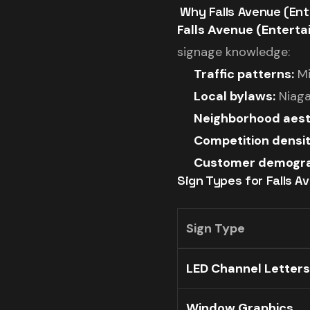
️ Why Falls Avenue (E
Falls Avenue (Enterta
signage knowledge:
Traffic patterns:
Mi
Local bylaws:
Niaga
Neighborhood aest
Competition densit
Customer demogra
Sign Types for Falls A
Sign Type
LED Channel Letters
Window Graphics