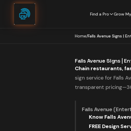
Skip to content
Find a Pro
Grow My
Home
/
Falls Avenue Signs | E
Falls Avenue Signs | E
Chain restaurants, fam
sign service for Falls 
transparent pricing—30
Falls Avenue (Entert
Know Falls Avenu
FREE Design Serv