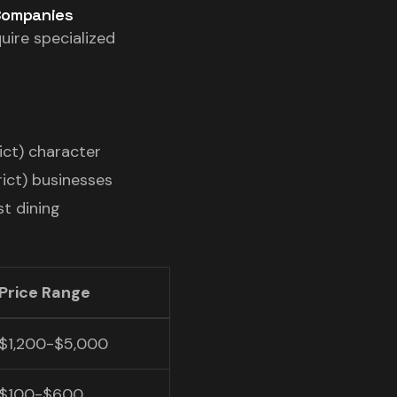
 Companies
uire specialized
ict) character
ict) businesses
st dining
Price Range
$1,200-$5,000
$100-$600