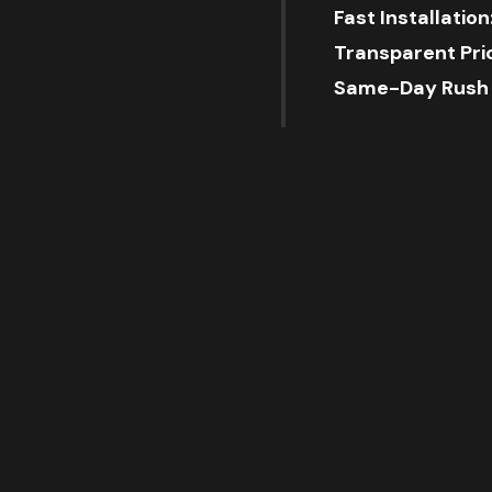
Fast Installation
Transparent Pric
Same-Day Rush A