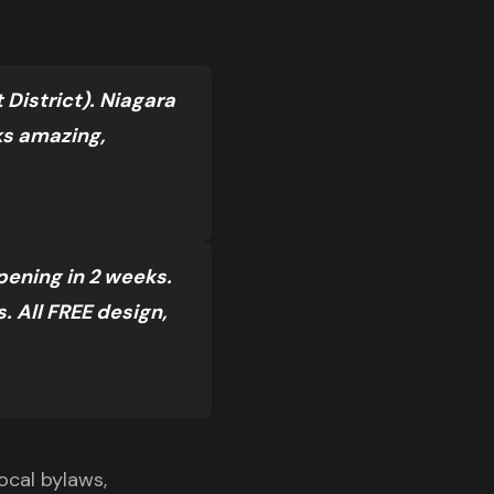
District). Niagara
ks amazing,
pening in 2 weeks.
 All FREE design,
ocal bylaws,