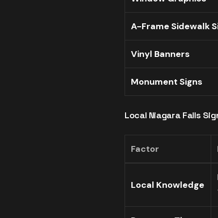
A-Frame Sidewalk S
Vinyl Banners
Monument Signs
Local Niagara Falls Si
Factor
Local Knowledge