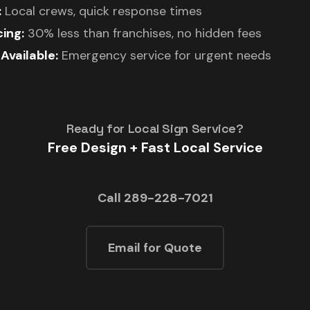
:
Local crews, quick response times
ing:
30% less than franchises, no hidden fees
vailable:
Emergency service for urgent needs
Ready for Local Sign Service?
Free Design + Fast Local Service
Call 289-228-7021
Email for Quote