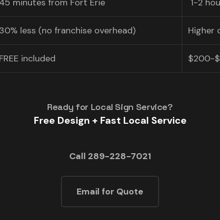
45 minutes from Fort Erie
️ 1-2 h
30% less (no franchise overhead)
Higher 
FREE included
$200-$
Ready for Local Sign Service?
Free Design + Fast Local Service
Call 289-228-7021
Email for Quote