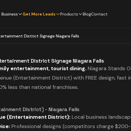
 Business
Get More Leads
Products
Blog
Contact
ntertainment District Signage Niagara Falls
ntertainment District Signage Niagara Falls
ily entertainment, tourist dining.
Niagara Stands Ou
Avenue (Entertainment District) with FREE design, fast i
% less than national franchises.
ainment District) - Niagara Falls
e (Entertainment District):
Local business landscape
ice:
Professional designs (competitors charge $200