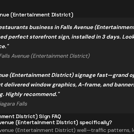
venue (Entertainment District)
staurants business in Falls Avenue (Entertainment 
d perfect storefront sign, installed in 3 days. Loo
ce."
alls Avenue (Entertainment District)
nue (Entertainment District) signage fast—grand o
 delivered window graphics, A-frame, and banners.
ng. Highly recommend."
agara Falls
nment District) Sign FAQ
Avenue (Entertainment District) specifically?
enue (Entertainment District) well—traffic patterns, l