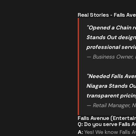
Real Stories - Falls A
"Opened a Chain re
Stands Out designe
professional servi
— Business Owner, F
"Needed Falls Ave
Niagara Stands Out
transparent prici
— Retail Manager, Ni
Falls Avenue (Entertai
Q: Do you serve Falls 
A:
Yes! We know Falls Av