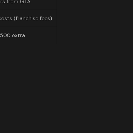
ours from GTA
costs (franchise fees)
500 extra