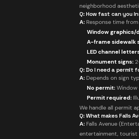
neighborhood aesthetic
Q: How fast can you in
A:
Response time from Fo
Window graphics/d
A-frame sidewalk s
LED channel letters
Monument signs:
2-
Q: Do I need a permit f
A:
Depends on sign typ
No permit:
Window d
Permit required:
Il
We handle all permit a
Q: What makes Falls Av
A:
Falls Avenue (Entert
entertainment, tourist d