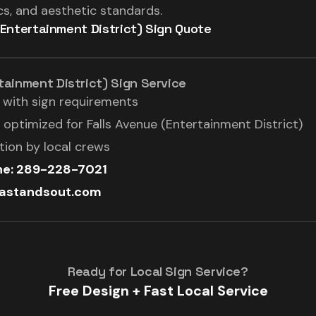
, and aesthetic standards.
(Entertainment District) Sign Quote
tainment District) Sign Service
l with sign requirements
optimized for Falls Avenue (Entertainment District)
ation by local crews
ine: 289-228-7021
rastandsout.com
Ready for Local Sign Service?
Free Design + Fast Local Service