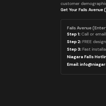
customer demographics
Get Your Falls Avenue 
Falls Avenue (Enter
Step 1:
Call or emai
Step 2:
FREE design 
Step 3:
Fast install
Niagara Falls Hotl
Email: info@niaga