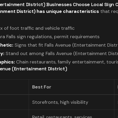
ntertainment District) Businesses Choose Local Sign
inment District) has unique characteristics
that req
x of foot traffic and vehicle traffic
ra Falls sign regulations, permit requirements
hetic:
Signs that fit Falls Avenue (Entertainment Distr
y:
Stand out among Falls Avenue (Entertainment Distr
phics:
Chain restaurants, family entertainment, touri
venue (Entertainment District)
Best For
Storefronts, high visibility
Retail, restaurants, services