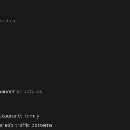
elines:
manent structures
.
staurants, family
rea's traffic patterns,