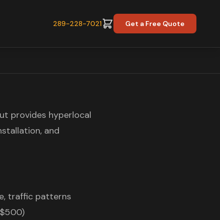
289-228-7021
Get a Free Quote
t provides hyperlocal
nstallation, and
, traffic patterns
-$500)