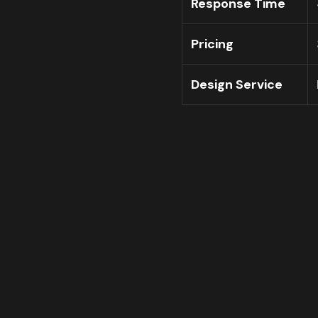
Response Time
Pricing
Design Service