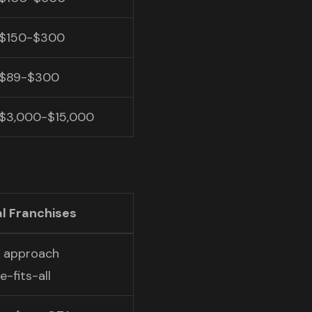
$150-$300
$89-$300
$3,000-$15,000
l Franchises
c approach
-fits-all