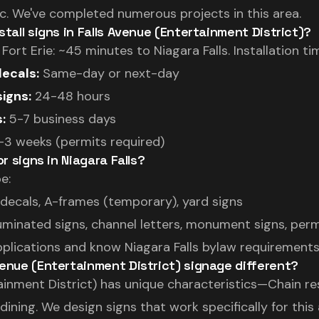
. We've completed numerous projects in this area.
stall signs in Falls Avenue (Entertainment District)?
rt Erie: ~45 minutes to Niagara Falls. Installation tim
ecals:
Same-day or next-day
igns:
24-48 hours
:
5-7 business days
3 weeks (permits required)
or signs in Niagara Falls?
e:
ecals, A-frames (temporary), yard signs
luminated signs, channel letters, monument signs, per
pplications and know Niagara Falls bylaw requirements
enue (Entertainment District) signage different?
ainment District) has unique characteristics—Chain re
ining. We design signs that work specifically for this a