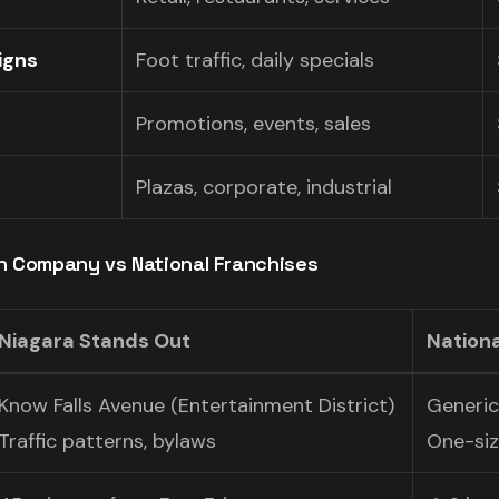
igns
Foot traffic, daily specials
Promotions, events, sales
Plazas, corporate, industrial
gn Company vs National Franchises
Niagara Stands Out
Nationa
Know Falls Avenue (Entertainment District)
Generi
Traffic patterns, bylaws
One-size