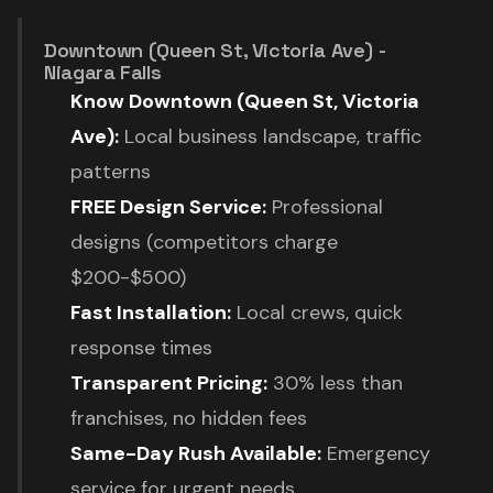
Downtown (Queen St, Victoria Ave) -
Niagara Falls
Know Downtown (Queen St, Victoria
Ave):
Local business landscape, traffic
patterns
FREE Design Service:
Professional
designs (competitors charge
$200-$500)
Fast Installation:
Local crews, quick
response times
Transparent Pricing:
30% less than
franchises, no hidden fees
Same-Day Rush Available:
Emergency
service for urgent needs