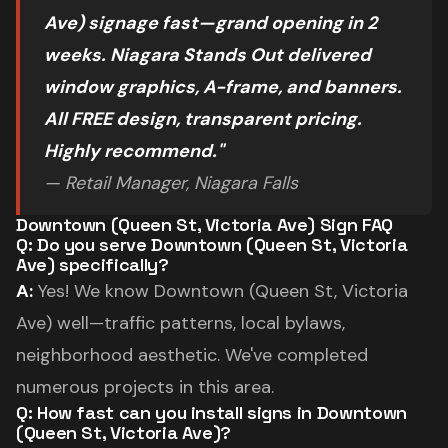
Ave) signage fast—grand opening in 2
weeks. Niagara Stands Out delivered
window graphics, A-frame, and banners.
All FREE design, transparent pricing.
Highly recommend."
— Retail Manager, Niagara Falls
Downtown (Queen St, Victoria Ave) Sign FAQ
Q: Do you serve Downtown (Queen St, Victoria
Ave) specifically?
A:
Yes! We know Downtown (Queen St, Victoria
Ave) well—traffic patterns, local bylaws,
neighborhood aesthetic. We've completed
numerous projects in this area.
Q: How fast can you install signs in Downtown
(Queen St, Victoria Ave)?