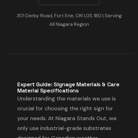
301 Derby Road, Fort Erie, ON L0S 1B0 | Serving
All Niagara Region
Expert Guide: Signage Materials & Care
Material Specifications
Understanding the materials we use is
crucial for choosing the right sign for
your needs. At Niagara Stands Out, we
only use industrial-grade substrates