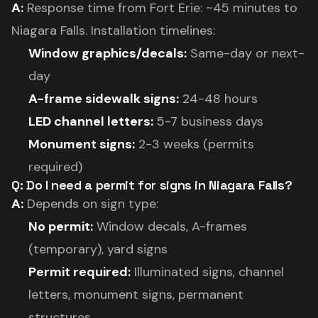
A:
Response time from Fort Erie: ~45 minutes to
Niagara Falls. Installation timelines:
Window graphics/decals:
Same-day or next-
day
A-frame sidewalk signs:
24-48 hours
LED channel letters:
5-7 business days
Monument signs:
2-3 weeks (permits
required)
Q: Do I need a permit for signs in Niagara Falls?
A:
Depends on sign type:
No permit:
Window decals, A-frames
(temporary), yard signs
Permit required:
Illuminated signs, channel
letters, monument signs, permanent
structures