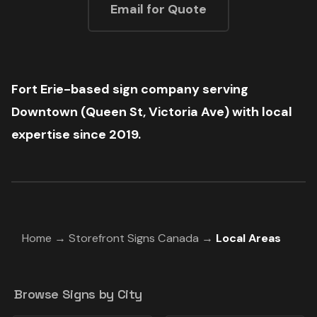
Email for Quote
Fort Erie-based sign company serving
Downtown (Queen St, Victoria Ave) with local
expertise since 2019.
Home
→
Storefront Signs Canada
→
Local Areas
️ Browse Signs by City