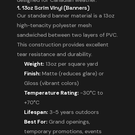
designed for Canadian weather.
1. 13oz Scrim Vinyl (Banners)
Our standard banner material is a 13oz
high-tenacity polyester mesh
sandwiched between two layers of PVC.
This construction provides excellent
tear resistance and durability.
Weight:
13oz per square yard
Finish:
Matte (reduces glare) or
Gloss (vibrant colors)
Temperature Rating:
-30°C to
+70°C
Lifespan:
3-5 years outdoors
Best For:
Grand openings,
temporary promotions, events