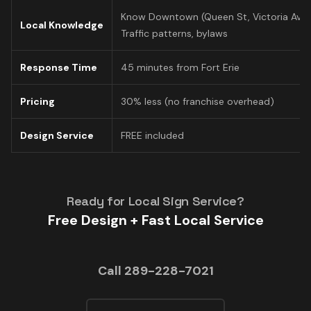
Know Downtown (Queen St, Victoria Ave)
Local Knowledge
Traffic patterns, bylaws
Response Time
45 minutes from Fort Erie
Pricing
30% less (no franchise overhead)
Design Service
FREE included
Ready for Local Sign Service?
Free Design + Fast Local Service
Call 289-228-7021