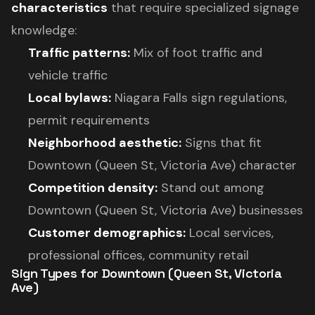
characteristics
that require specialized signage
knowledge:
Traffic patterns:
Mix of foot traffic and
vehicle traffic
Local bylaws:
Niagara Falls sign regulations,
permit requirements
Neighborhood aesthetic:
Signs that fit
Downtown (Queen St, Victoria Ave) character
Competition density:
Stand out among
Downtown (Queen St, Victoria Ave) businesses
Customer demographics:
Local services,
professional offices, community retail
Sign Types for Downtown (Queen St, Victoria
Ave)