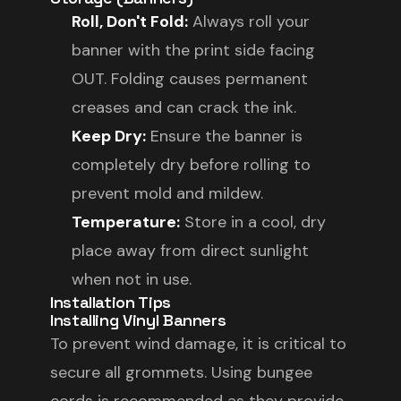
Roll, Don't Fold:
Always roll your
banner with the print side facing
OUT. Folding causes permanent
creases and can crack the ink.
Keep Dry:
Ensure the banner is
completely dry before rolling to
prevent mold and mildew.
Temperature:
Store in a cool, dry
place away from direct sunlight
when not in use.
Installation Tips
Installing Vinyl Banners
To prevent wind damage, it is critical to
secure all grommets. Using bungee