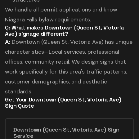
We handle all permit applications and know
Niagara Falls bylaw requirements.
Q: What makes Downtown (Queen St, Victoria
Ave) signage different?
A:
Downtown (Queen St, Victoria Ave) has unique
characteristics—Local services, professional
offices, community retail. We design signs that
work specifically for this area's traffic patterns,
customer demographics, and aesthetic
standards.
Get Your Downtown (Queen St, Victoria Ave)
Sign Quote
Downtown (Queen St, Victoria Ave) Sign
Service