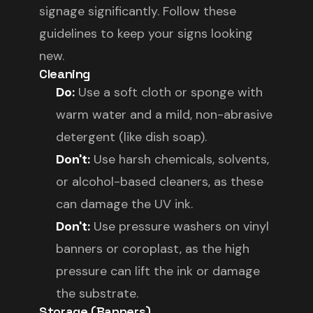
signage significantly. Follow these
guidelines to keep your signs looking
new.
Cleaning
Do:
Use a soft cloth or sponge with
warm water and a mild, non-abrasive
detergent (like dish soap).
Don't:
Use harsh chemicals, solvents,
or alcohol-based cleaners, as these
can damage the UV ink.
Don't:
Use pressure washers on vinyl
banners or coroplast, as the high
pressure can lift the ink or damage
the substrate.
Storage (Banners)