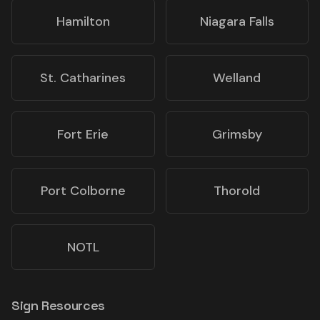
Hamilton
Niagara Falls
St. Catharines
Welland
Fort Erie
Grimsby
Port Colborne
Thorold
NOTL
Sign Resources