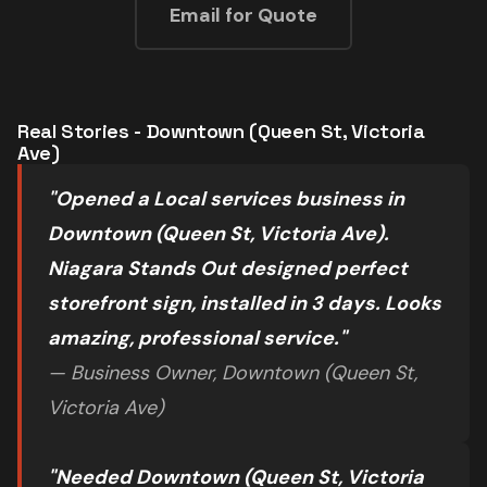
Email for Quote
Real Stories - Downtown (Queen St, Victoria
Ave)
"Opened a Local services business in
Downtown (Queen St, Victoria Ave).
Niagara Stands Out designed perfect
storefront sign, installed in 3 days. Looks
amazing, professional service."
— Business Owner, Downtown (Queen St,
Victoria Ave)
"Needed Downtown (Queen St, Victoria