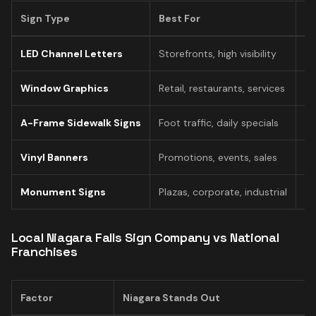
Sign Type
Best For
Pr
LED Channel Letters
Storefronts, high visibility
$1
Window Graphics
Retail, restaurants, services
$
A-Frame Sidewalk Signs
Foot traffic, daily specials
$
Vinyl Banners
Promotions, events, sales
$
Monument Signs
Plazas, corporate, industrial
$
Local Niagara Falls Sign Company vs National
Franchises
Factor
Niagara Stands Out