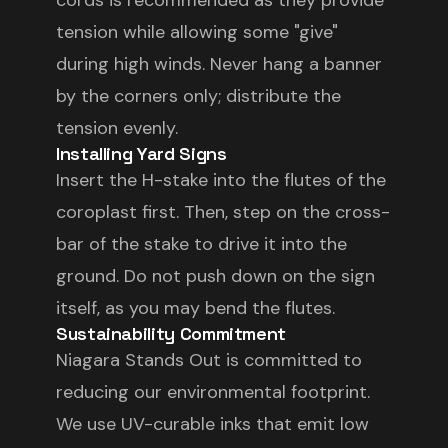
cords is recommended as they provide
tension while allowing some "give"
during high winds. Never hang a banner
by the corners only; distribute the
tension evenly.
Installing Yard Signs
Insert the H-stake into the flutes of the
coroplast first. Then, step on the cross-
bar of the stake to drive it into the
ground. Do not push down on the sign
itself, as you may bend the flutes.
Sustainability Commitment
Niagara Stands Out is committed to
reducing our environmental footprint.
We use UV-curable inks that emit low