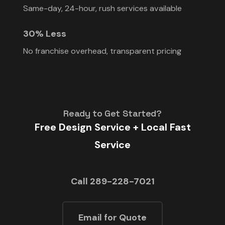
Same-day, 24-hour, rush services available
30% Less
No franchise overhead, transparent pricing
Ready to Get Started?
Free Design Service + Local Fast
Service
Call 289-228-7021
Email for Quote