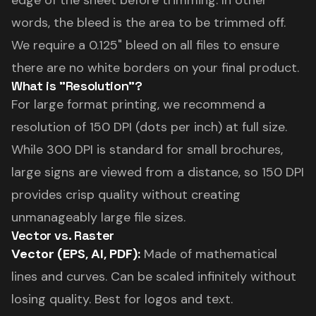
edge of the sheet before trimming. In other
words, the bleed is the area to be trimmed off.
We require a 0.125" bleed on all files to ensure
there are no white borders on your final product.
What is "Resolution"?
For large format printing, we recommend a
resolution of 150 DPI (dots per inch) at full size.
While 300 DPI is standard for small brochures,
large signs are viewed from a distance, so 150 DPI
provides crisp quality without creating
unmanageably large file sizes.
Vector vs. Raster
Vector (EPS, AI, PDF):
Made of mathematical
lines and curves. Can be scaled infinitely without
losing quality. Best for logos and text.