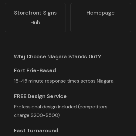
Storefront Signs
Homepage
Hub
Why Choose Niagara Stands Out?
Fort Erie-Based
15-45 minute response times across Niagara
FREE Design Service
Professional design included (competitors
charge $200-$500)
Fast Turnaround