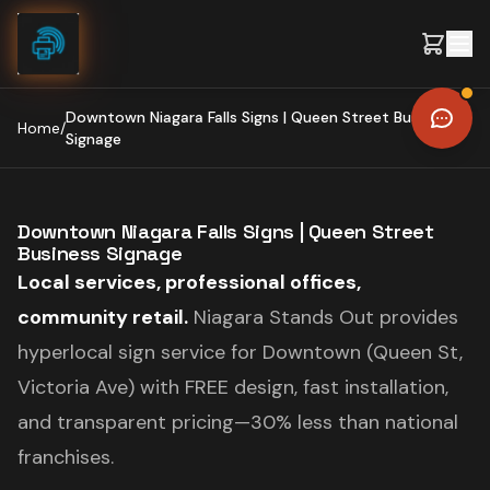
Skip to content
Downtown Niagara Falls Signs | Queen Street Business
Home
/
Signage
Downtown Niagara Falls Signs | Queen Street
Business Signage
Local services, professional offices,
community retail.
Niagara Stands Out provides
hyperlocal sign service for Downtown (Queen St,
Victoria Ave) with FREE design, fast installation,
and transparent pricing—30% less than national
franchises.