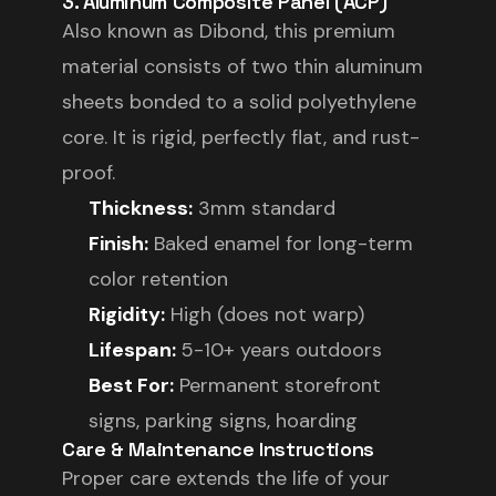
3. Aluminum Composite Panel (ACP)
Also known as Dibond, this premium
material consists of two thin aluminum
sheets bonded to a solid polyethylene
core. It is rigid, perfectly flat, and rust-
proof.
Thickness:
3mm standard
Finish:
Baked enamel for long-term
color retention
Rigidity:
High (does not warp)
Lifespan:
5-10+ years outdoors
Best For:
Permanent storefront
signs, parking signs, hoarding
Care & Maintenance Instructions
Proper care extends the life of your