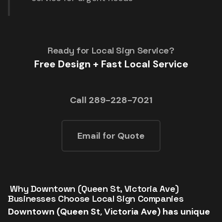
Ready for Local Sign Service?
Free Design + Fast Local Service
Call 289-228-7021
Email for Quote
️ Why Downtown (Queen St, Victoria Ave)
Businesses Choose Local Sign Companies
Downtown (Queen St, Victoria Ave) has unique