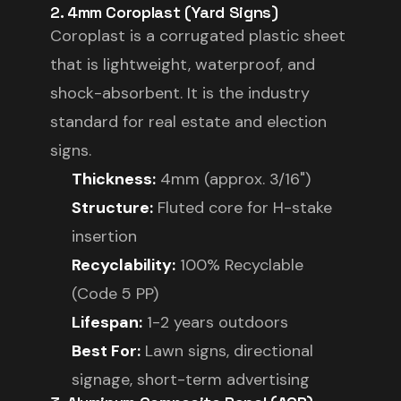
2. 4mm Coroplast (Yard Signs)
Coroplast is a corrugated plastic sheet
that is lightweight, waterproof, and
shock-absorbent. It is the industry
standard for real estate and election
signs.
Thickness:
4mm (approx. 3/16")
Structure:
Fluted core for H-stake
insertion
Recyclability:
100% Recyclable
(Code 5 PP)
Lifespan:
1-2 years outdoors
Best For:
Lawn signs, directional
signage, short-term advertising