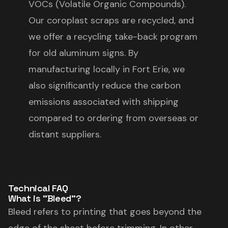
VOCs (Volatile Organic Compounds).
Our coroplast scraps are recycled, and
we offer a recycling take-back program
for old aluminum signs. By
manufacturing locally in Fort Erie, we
also significantly reduce the carbon
emissions associated with shipping
compared to ordering from overseas or
distant suppliers.
Technical FAQ
What is "Bleed"?
Bleed refers to printing that goes beyond the