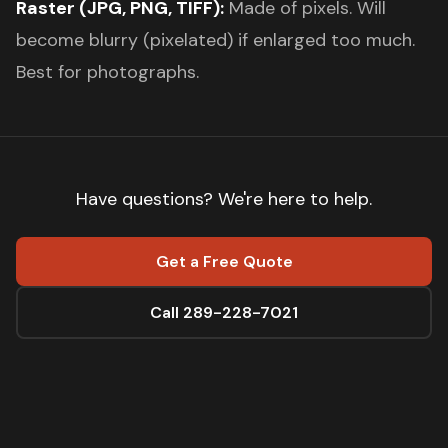
Raster (JPG, PNG, TIFF):
Made of pixels. Will
become blurry (pixelated) if enlarged too much.
Best for photographs.
Have questions? We're here to help.
Get a Free Quote
Call 289-228-7021