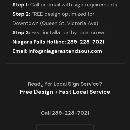
Step 1:
Call or email with sign requirements
Step 2:
FREE design optimized for
Downtown (Queen St, Victoria Ave)
Step 3:
Fast installation by local crews
Niagara Falls Hotline: 289-228-7021
Email: info@niagarastandsout.com
Ready for Local Sign Service?
Free Design + Fast Local Service
Call 289-228-7021