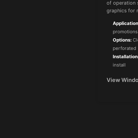
of operation 
graphics for r
Application
promotions
Options:
Cl
perforated
Installation
install
View Windo