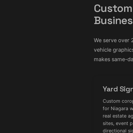
Custom 
Busines
We serve over 
vehicle graphic
makes same-day
Yard Sig
Custom coropl
for Niagara w
real estate a
sites, event 
directional s