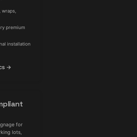
 wraps,
ry premium
al installation
cs →
pliant
ignage for
king lots,