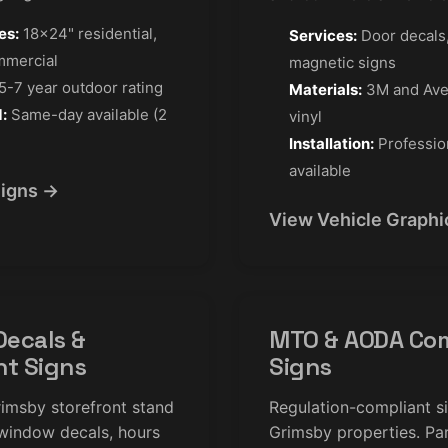
es:
18×24" residential,
Services:
Door decals,
mmercial
magnetic signs
5-7 year outdoor rating
Materials:
3M and Ave
:
Same-day available (2
vinyl
Installation:
Profession
available
Signs →
View Vehicle Graphi
ecals &
MTO & AODA Com
nt Signs
Signs
imsby storefront stand
Regulation-compliant s
window decals, hours
Grimsby properties. Par