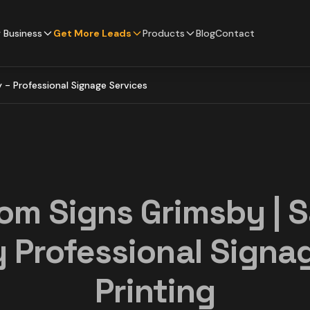
 Business
Get More Leads
Products
Blog
Contact
- Professional Signage Services
om Signs Grimsby | 
 Professional Signa
Printing