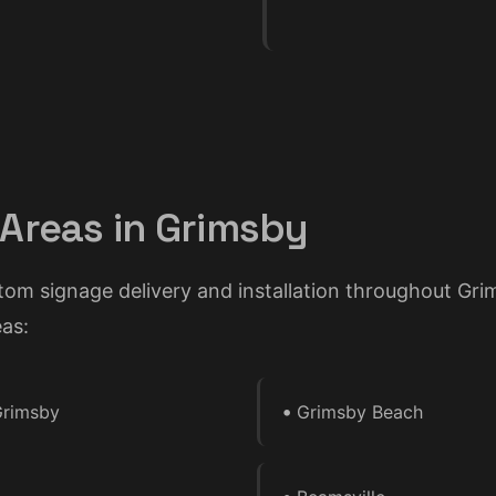
 Areas in Grimsby
tom signage delivery and installation throughout Gr
as:
•
rimsby
Grimsby Beach