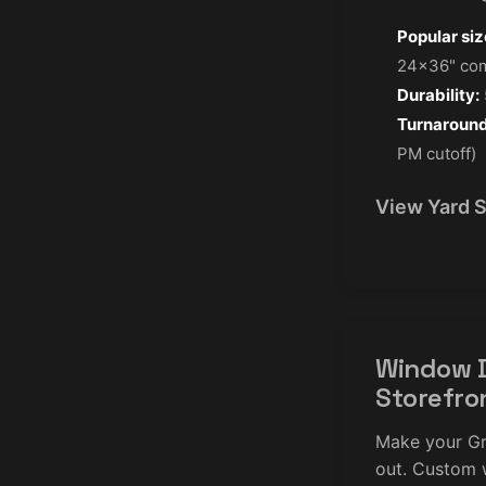
Popular siz
24×36" co
Durability:
Turnaround
PM cutoff)
View Yard 
Window D
Storefro
Make your Gr
out. Custom 