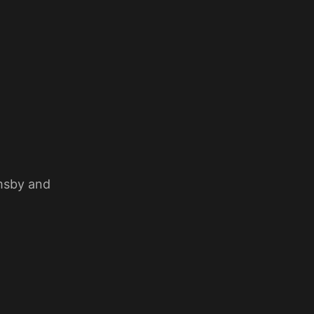
imsby and