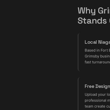
Why Gri
Stands
Local Niag
Based in Fort 
Grimsby busin
fast turnaroun
Free Desig
Upload your lo
professional m
team create c