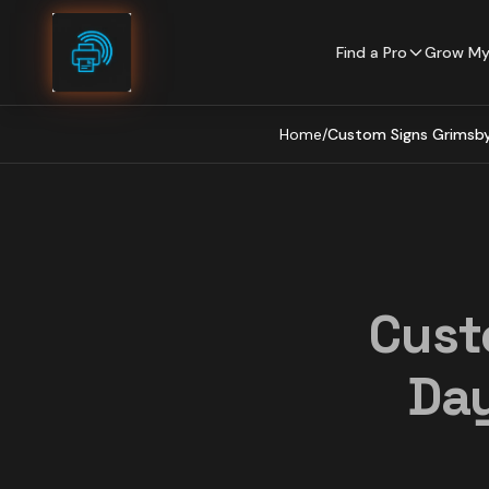
Skip to content
Find a Pro
Grow My
Home
/
Custom Signs Grimsby 
Cust
Day