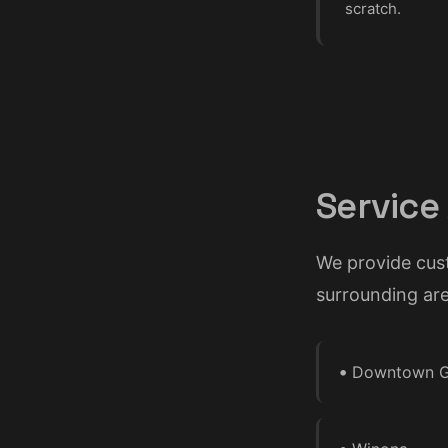
scratch.
Service
We provide cus
surrounding are
•
Downtown G