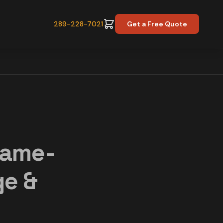
289-228-7021
Get a Free Quote
Same-
ge &