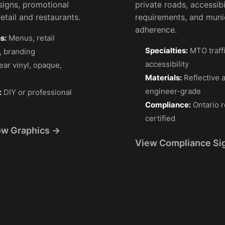
signs, promotional
private roads, accessibi
etail and restaurants.
requirements, and muni
adherence.
s:
Menus, retail
Specialties:
MTO traff
, branding
accessibility
ear vinyl, opaque,
Materials:
Reflective 
engineer-grade
:
DIY or professional
Compliance:
Ontario r
certified
w Graphics →
View Compliance Si