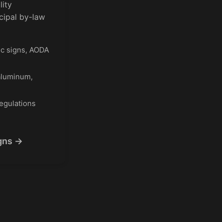
lity
cipal by-law
ic signs, AODA
aluminum,
egulations
gns →