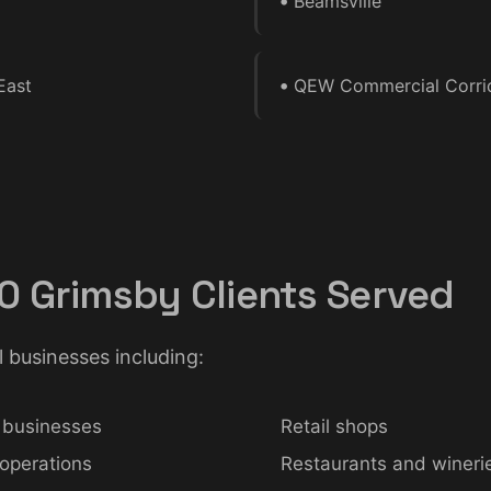
•
Beamsville
•
East
QEW Commercial Corri
0 Grimsby Clients Served
l businesses including:
 businesses
Retail shops
 operations
Restaurants and wineri