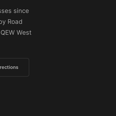
sses since
rby Road
ia QEW West
rections