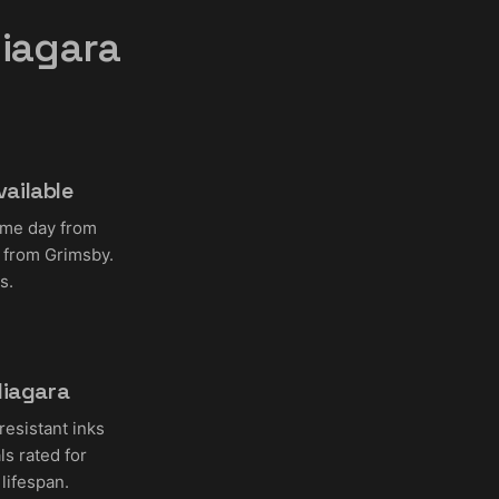
iagara
ailable
ame day from
 from Grimsby.
s.
Niagara
resistant inks
s rated for
lifespan.