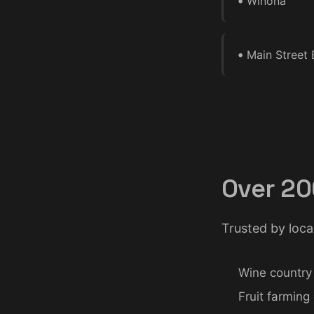
•
Winona
•
Main Street 
Over 20
Trusted by loca
Wine country
Fruit farming