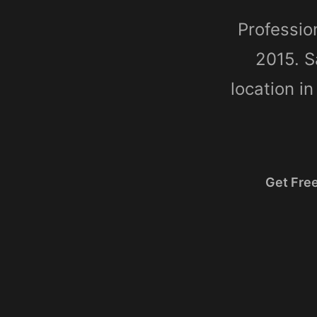
Professio
2015. S
location i
Get Fre