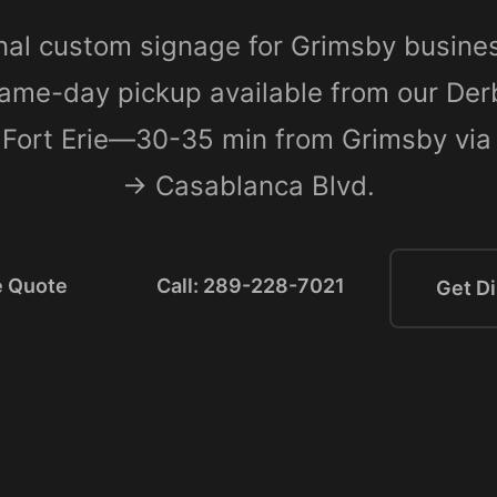
nal custom signage for Grimsby busine
ame-day pickup available from our De
n Fort Erie—30-35 min from Grimsby v
→ Casablanca Blvd.
e Quote
Call: 289-228-7021
Get Di