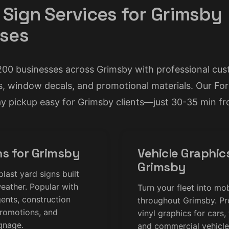
Sign Services for Grimsby
ses
200 businesses across Grimsby with professional cus
s, window decals, and promotional materials. Our Fort
 pickup easy for Grimsby clients—just 30-35 min 
ns for Grimsby
Vehicle Graphic
Grimsby
ast yard signs built
eather. Popular with
Turn your fleet into mob
gents, construction
throughout Grimsby. Pr
promotions, and
vinyl graphics for cars,
ignage.
and commercial vehicle