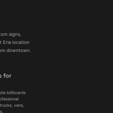
tom signs,
 Erie location
from downtown.
s for
ile billboards
ofessional
 trucks, vans,
s.