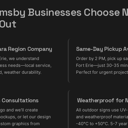
msby Businesses Choose N
 Out
ara Region Company
Same-Day Pickup Av
Erie, we understand
Order by 2 PM, pick up s
ess needs—local service,
Fort Erie—just 30-35 min
d, weather durability.
Perfect for urgent project
n Consultations
️ Weatherproof for 
go and we'll create
All outdoor signs use UV-
ockups, or let our design
and weatherproof material
ustom graphics from
-40°C to +50°C. 5-7 year 