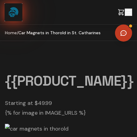
Skip to content
Home
/
Car Magnets in Thorold in St. Catharines
{{PRODUCT_NAME}}
Starting at $49.99
{% for image in IMAGE_URLS %}