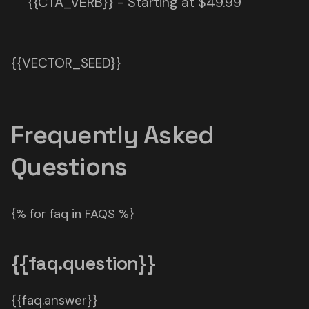
{{CTA_VERB}} - Starting at $49.99
{{VECTOR_SEED}}
Frequently Asked
Questions
{% for faq in FAQS %}
{{faq.question}}
{{faq.answer}}