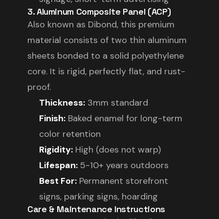
3. Aluminum Composite Panel (ACP)
Also known as Dibond, this premium
material consists of two thin aluminum
sheets bonded to a solid polyethylene
core. It is rigid, perfectly flat, and rust-
proof.
Thickness:
3mm standard
Finish:
Baked enamel for long-term
color retention
Rigidity:
High (does not warp)
Lifespan:
5-10+ years outdoors
Best For:
Permanent storefront
signs, parking signs, hoarding
Care & Maintenance Instructions