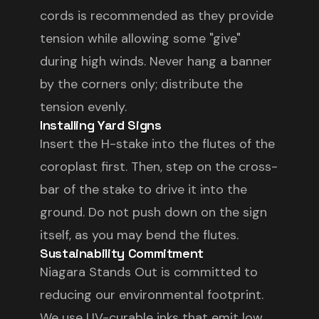
cords is recommended as they provide
tension while allowing some "give"
during high winds. Never hang a banner
by the corners only; distribute the
tension evenly.
Installing Yard Signs
Insert the H-stake into the flutes of the
coroplast first. Then, step on the cross-
bar of the stake to drive it into the
ground. Do not push down on the sign
itself, as you may bend the flutes.
Sustainability Commitment
Niagara Stands Out is committed to
reducing our environmental footprint.
We use UV-curable inks that emit low