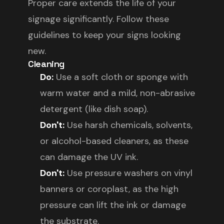
Proper care extends the life of your
signage significantly. Follow these
guidelines to keep your signs looking
new.
Cleaning
Do:
Use a soft cloth or sponge with
warm water and a mild, non-abrasive
detergent (like dish soap).
Don't:
Use harsh chemicals, solvents,
or alcohol-based cleaners, as these
can damage the UV ink.
Don't:
Use pressure washers on vinyl
banners or coroplast, as the high
pressure can lift the ink or damage
the substrate.