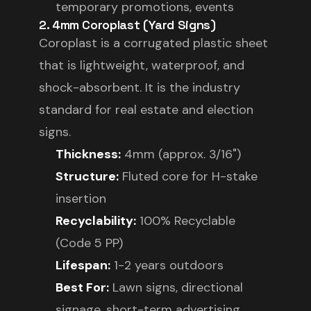
temporary promotions, events
2. 4mm Coroplast (Yard Signs)
Coroplast is a corrugated plastic sheet
that is lightweight, waterproof, and
shock-absorbent. It is the industry
standard for real estate and election
signs.
Thickness:
4mm (approx. 3/16")
Structure:
Fluted core for H-stake
insertion
Recyclability:
100% Recyclable
(Code 5 PP)
Lifespan:
1-2 years outdoors
Best For:
Lawn signs, directional
signage, short-term advertising