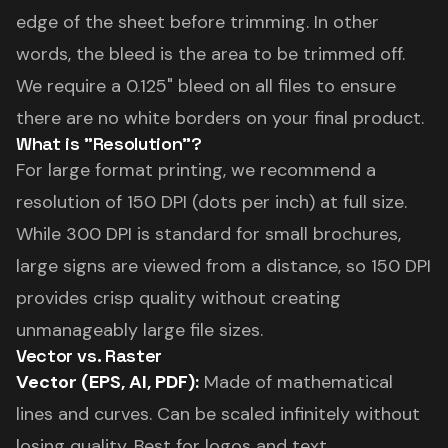
edge of the sheet before trimming. In other
words, the bleed is the area to be trimmed off.
We require a 0.125" bleed on all files to ensure
there are no white borders on your final product.
What is "Resolution"?
For large format printing, we recommend a
resolution of 150 DPI (dots per inch) at full size.
While 300 DPI is standard for small brochures,
large signs are viewed from a distance, so 150 DPI
provides crisp quality without creating
unmanageably large file sizes.
Vector vs. Raster
Vector (EPS, AI, PDF):
Made of mathematical
lines and curves. Can be scaled infinitely without
losing quality. Best for logos and text.