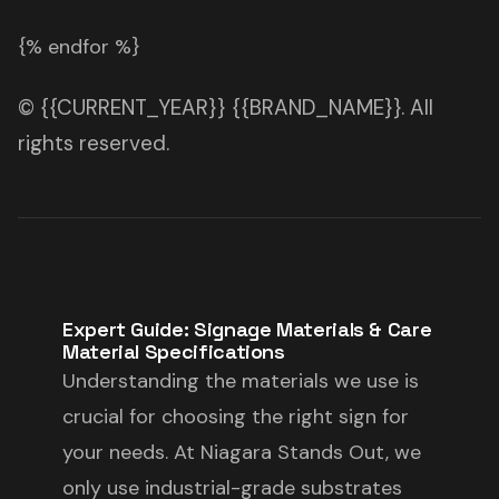
{% endfor %}
© {{CURRENT_YEAR}} {{BRAND_NAME}}. All
rights reserved.
Expert Guide: Signage Materials & Care
Material Specifications
Understanding the materials we use is
crucial for choosing the right sign for
your needs. At Niagara Stands Out, we
only use industrial-grade substrates