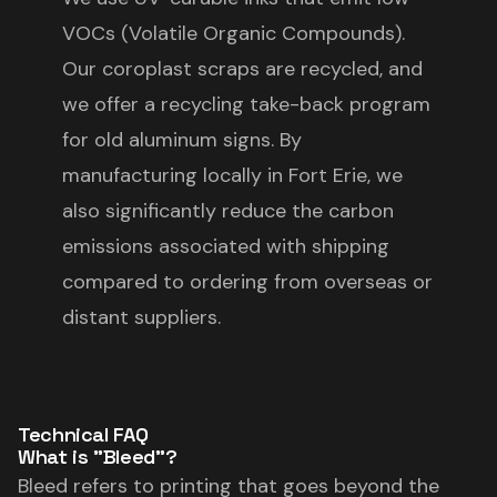
VOCs (Volatile Organic Compounds).
Our coroplast scraps are recycled, and
we offer a recycling take-back program
for old aluminum signs. By
manufacturing locally in Fort Erie, we
also significantly reduce the carbon
emissions associated with shipping
compared to ordering from overseas or
distant suppliers.
Technical FAQ
What is "Bleed"?
Bleed refers to printing that goes beyond the