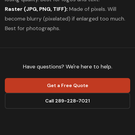
Raster (JPG, PNG, TIFF):
Made of pixels. Will
become blurry (pixelated) if enlarged too much.
Best for photographs.
Have questions? We're here to help.
Get a Free Quote
Call 289-228-7021