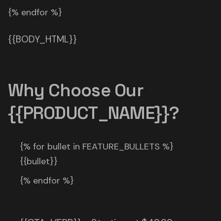
{% endfor %}
{{BODY_HTML}}
Why Choose Our
{{PRODUCT_NAME}}?
{% for bullet in FEATURE_BULLETS %}
{{bullet}}
{% endfor %}