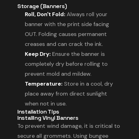
Storage (Banners)
Roll, Don't Fold:
Always roll your
banner with the print side facing
OUT. Folding causes permanent
creases and can crack the ink.
Keep Dry:
Ensure the banner is
completely dry before rolling to
prevent mold and mildew.
Temperature:
Store in a cool, dry
place away from direct sunlight
when not in use.
Installation Tips
Installing Vinyl Banners
To prevent wind damage, it is critical to
secure all grommets. Using bungee