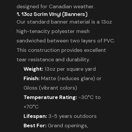
designed for Canadian weather.
1. 13oz Scrim Vinyl (Banners)
Our standard banner material is a 13oz
high-tenacity polyester mesh
sandwiched between two layers of PVC.
This construction provides excellent
tear resistance and durability.
Weight:
13oz per square yard
Finish:
Matte (reduces glare) or
Gloss (vibrant colors)
Temperature Rating:
-30°C to
+70°C
Lifespan:
3-5 years outdoors
Best For:
Grand openings,