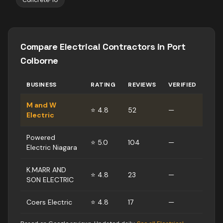
Concrete
·
10
Compare
Electrical Contractors
in
Port
Colborne
BUSINESS
RATING
REVIEWS
VERIFIED
M and W
⭐
4.8
52
—
Electric
Powered
⭐
5.0
104
—
Electric Niagara
K.MARR AND
⭐
4.8
23
—
SON ELECTRIC
Coers Electric
⭐
4.8
17
—