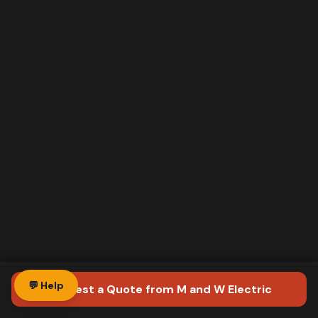
💬 Help
Request a Quote
from M and W Electric