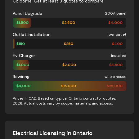
Colborne
. Get at least 3 quotes to compare.
Panel Upgrade
200A panel
$
1,500
$
2,500
$
4,000
Outlet Installation
per outlet
$
150
$
250
$
400
Ev Charger
installed
$
1,000
$
2,000
$
3,500
Rewiring
whole house
$
8,000
$
15,000
$
25,000
Prices in CAD. Based on typical Ontario contractor quotes,
2026. Actual costs vary by scope, materials, and access.
Electrical
Licensing in Ontario