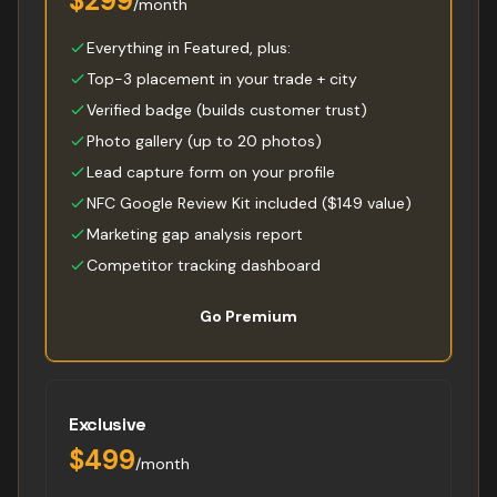
$299
/month
Everything in Featured, plus:
Top-3 placement in your trade + city
Verified badge (builds customer trust)
Photo gallery (up to 20 photos)
Lead capture form on your profile
NFC Google Review Kit included ($149 value)
Marketing gap analysis report
Competitor tracking dashboard
Go Premium
Exclusive
$499
/month