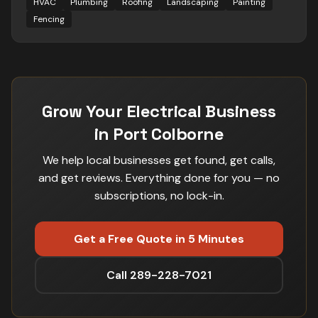
HVAC
Plumbing
Roofing
Landscaping
Painting
Fencing
Grow Your Electrical Business
in Port Colborne
We help local businesses get found, get calls,
and get reviews. Everything done for you — no
subscriptions, no lock-in.
Get a Free Quote in 5 Minutes
Call 289-228-7021