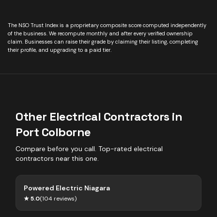
The NSO Trust Index is a proprietary composite score computed independently
of the business. We recompute monthly and after every verified ownership
claim. Businesses can raise their grade by claiming their listing, completing
their profile, and upgrading to a paid tier.
Other
Electrical Contractors
in
Port Colborne
Compare before you call. Top-rated
electrical
contractors
near this one.
Powered Electric Niagara
★
5.0
(
104
reviews)