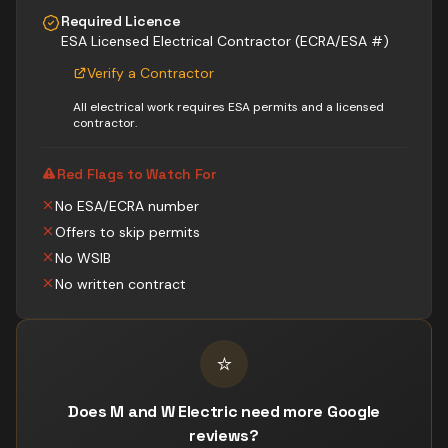
Required Licence
ESA Licensed Electrical Contractor (ECRA/ESA #)
Verify a Contractor
All electrical work requires ESA permits and a licensed
contractor.
Red Flags to Watch For
No ESA/ECRA number
Offers to skip permits
No WSIB
No written contract
⭐
Does M and W Electric need more Google
reviews?