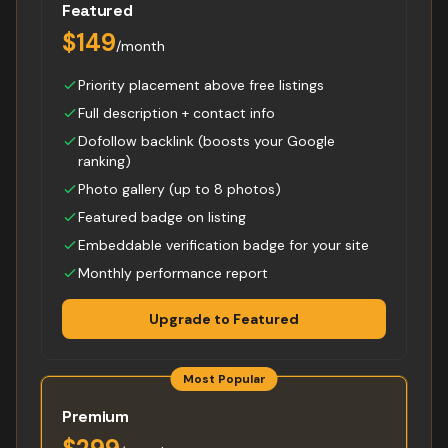
Featured
$149
/month
Priority placement above free listings
Full description + contact info
Dofollow backlink (boosts your Google
ranking)
Photo gallery (up to 8 photos)
Featured badge on listing
Embeddable verification badge for your site
Monthly performance report
Upgrade to Featured
Most Popular
Premium