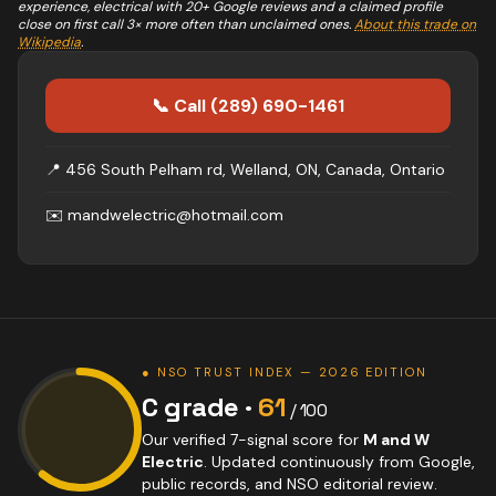
experience,
electrical
with 20+ Google reviews and a claimed profile
close on first call 3× more often than unclaimed ones.
About this trade on
Wikipedia
.
📞 Call
(289) 690-1461
📍
456 South Pelham rd, Welland, ON, Canada, Ontario
✉️
mandwelectric@hotmail.com
● NSO TRUST INDEX — 2026 EDITION
C
grade ·
61
/ 100
Our verified 7-signal score for
M and W
Electric
. Updated continuously from Google,
public records, and NSO editorial review.