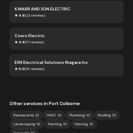
K.MARR AND SON ELECTRIC
★
4.8
(
23
reviews)
Coers Electric
★
4.8
(
17
reviews)
ESN Electrical Solutions Niagara Inc.
★
5.0
(
16
reviews)
Other services in
Port Colborne
Restaurants
·
21
HVAC
·
10
Plumbing
·
10
Roofing
·
10
Landscaping
·
10
Painting
·
10
Fencing
·
10