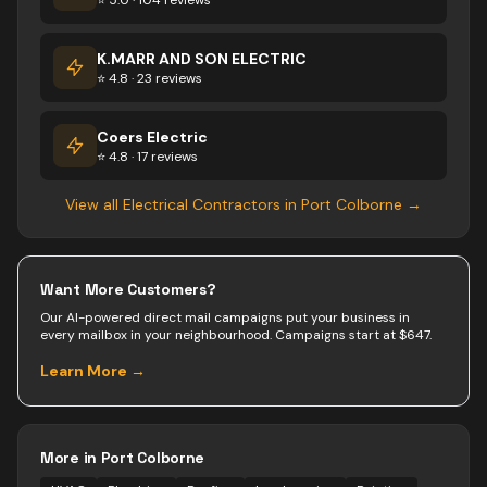
⭐ 5.0 · 104 reviews
K.MARR AND SON ELECTRIC
⭐ 4.8 · 23 reviews
Coers Electric
⭐ 4.8 · 17 reviews
View all
Electrical Contractors
in
Port Colborne
→
Want More Customers?
Our AI-powered direct mail campaigns put your business in
every mailbox in your neighbourhood. Campaigns start at $647.
Learn More →
More in
Port Colborne