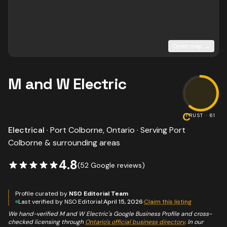
Open map →
M and W Electric
C
TRUST ·
61
Electrical
·
Port Colborne
, Ontario · Serving
Port
Colborne
& surrounding areas
4.8
(
52
Google reviews)
Profile curated by
NSO Editorial Team
Last verified by NSO Editorial:
April 15, 2026
·
Claim this listing
We hand-verified
M and W Electric
's Google Business Profile and cross-
checked licensing through
Ontario's official business directory
. In our