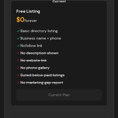
Current
Free Listing
$0
forever
Basic directory listing
Business name + phone
Nofollow link
No description shown
No website link
No photo gallery
Buried below paid listings
No marketing gap report
Current Plan