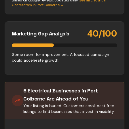
Based on Google reviews. Updated daily.
See all
Electrical
Contractors
in
Port Colborne
→
40
/100
Marketing Gap Analysis
Some room for improvement. A focused campaign
could accelerate growth.
6 Electrical Businesses in Port
Colborne Are Ahead of You
Your listing is buried. Customers scroll past free
listings to find businesses that invest in visibility.