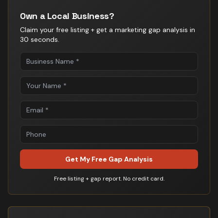
Own a Local Business?
Claim your free listing + get a marketing gap analysis in
30 seconds.
Get My Free Gap Analysis
Free listing + gap report. No credit card.