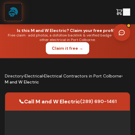
Skip to content
Is this
M and W Electric
? Claim your free profile.
Free claim · add photos, a dofollow backlink & verified badge · outrank
other
electrical
in
Port Colborne
.
●
ELECTRICAL
·
PORT COLBORNE
Claim it free →
Editorial portrait. Not the business owner.
Directory
›
Electrical
›
Electrical Contractors
in
Port Colborne
›
M and W Electric
📞
Call
M and W Electric
(289) 690-1461