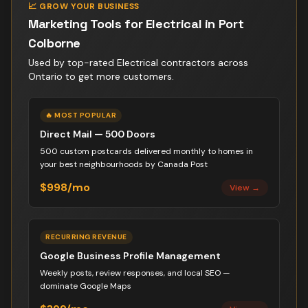
📈 GROW YOUR BUSINESS
Marketing Tools for
Electrical
in
Port
Colborne
Used by top-rated
Electrical contractor
s across
Ontario to get more customers.
🔥 MOST POPULAR
Direct Mail — 500 Doors
500 custom postcards delivered monthly to homes in
your best neighbourhoods by Canada Post
$998/mo
View →
RECURRING REVENUE
Google Business Profile Management
Weekly posts, review responses, and local SEO —
dominate Google Maps