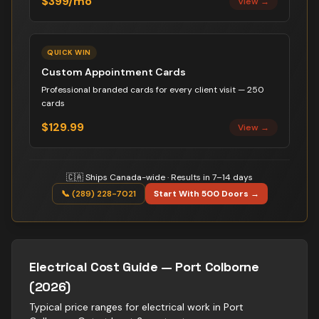
$399/mo
View →
QUICK WIN
Custom Appointment Cards
Professional branded cards for every client visit — 250
cards
$129.99
View →
🇨🇦 Ships Canada-wide · Results in 7–14 days
📞 (289) 228-7021
Start With 500 Doors →
Electrical
Cost Guide —
Port Colborne
(2026)
Typical price ranges for
electrical
work in
Port