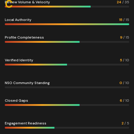
C
Review Volume & Velocity
24
/
35
Local Authority
15
/
15
Profile Completeness
9
/
15
Verified Identity
5
/
10
NSO Community Standing
0
/
10
Closed Gaps
6
/
10
Engagement Readiness
2
/
5