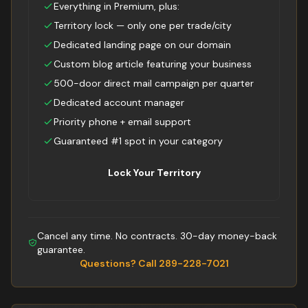
Everything in Premium, plus:
Territory lock — only one per trade/city
Dedicated landing page on our domain
Custom blog article featuring your business
500-door direct mail campaign per quarter
Dedicated account manager
Priority phone + email support
Guaranteed #1 spot in your category
Lock Your Territory
Cancel any time. No contracts. 30-day money-back
guarantee.
Questions? Call 289-228-7021