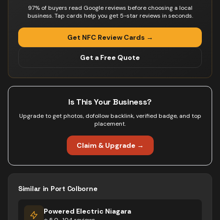
97% of buyers read Google reviews before choosing a local
business. Tap cards help you get 5-star reviews in seconds.
Get NFC Review Cards →
Get a Free Quote
Is This Your Business?
Upgrade to get photos, dofollow backlink, verified badge, and top
placement.
Claim & Upgrade →
Similar in
Port Colborne
Powered Electric Niagara