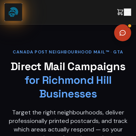
Skip to content
CANADA POST NEIGHBOURHOOD MAIL™ ·
GTA
Direct Mail Campaigns
for
Richmond Hill
Businesses
Target the right neighbourhoods, deliver
professionally printed postcards, and track
which areas actually respond — so your