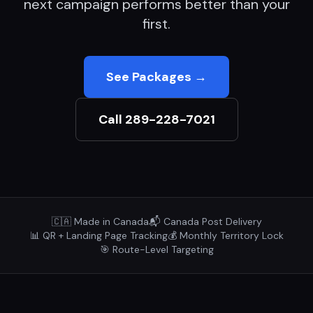
next campaign performs better than your
first.
See Packages →
Call 289-228-7021
🇨🇦 Made in Canada
📬 Canada Post Delivery
📊 QR + Landing Page Tracking
💰 Monthly Territory Lock
🎯 Route-Level Targeting