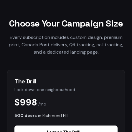
Choose Your Campaign Size
Every subscription includes custom design, premium
print, Canada Post delivery, QR tracking, call tracking,
and a dedicated landing page.
The Drill
Lock down one neighbourhood
$998
/mo
500 doors
in
Richmond Hill