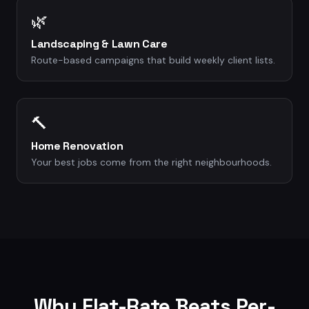
🌿
Landscaping & Lawn Care
Route-based campaigns that build weekly client lists.
🔨
Home Renovation
Your best jobs come from the right neighbourhoods.
Why Flat-Rate Beats Per-