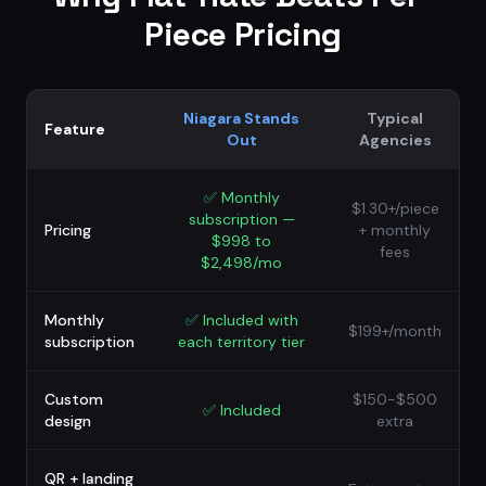
Piece Pricing
Niagara Stands
Typical
Feature
Out
Agencies
✅
Monthly
$1.30+/piece
subscription —
Pricing
+ monthly
$998 to
fees
$2,498/mo
Monthly
✅
Included with
$199+/month
subscription
each territory tier
Custom
$150-$500
✅
Included
design
extra
QR + landing