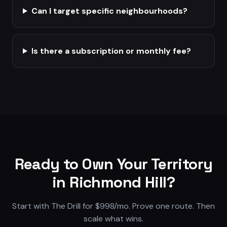
Can I target specific neighbourhoods?
Is there a subscription or monthly fee?
Ready to Own Your Territory
in
Richmond Hill
?
Start with The Drill for $998/mo. Prove one route. Then
scale what wins.