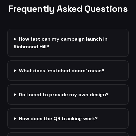
Frequently Asked Questions
How fast can my campaign launch in
Richmond Hill?
What does 'matched doors' mean?
Do I need to provide my own design?
How does the QR tracking work?