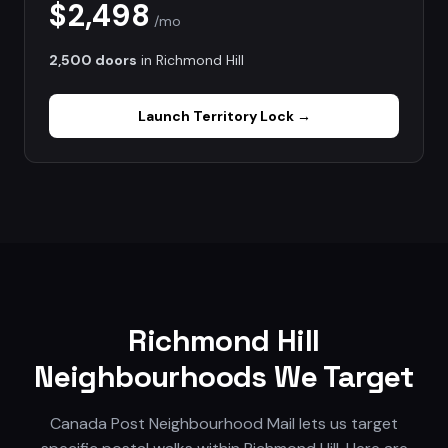
$2,498
/mo
2,500 doors
in
Richmond Hill
Launch
Territory Lock
→
Richmond Hill
Neighbourhoods We Target
Canada Post Neighbourhood Mail lets us target