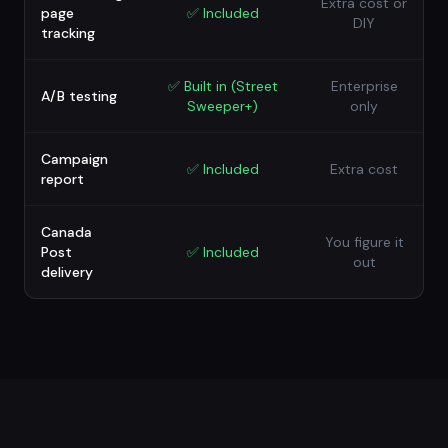
Extra cost or
page
✅
Included
DIY
tracking
✅
Built in (Street
Enterprise
A/B testing
Sweeper+)
only
Campaign
✅
Included
Extra cost
report
Canada
You figure it
Post
✅
Included
out
delivery