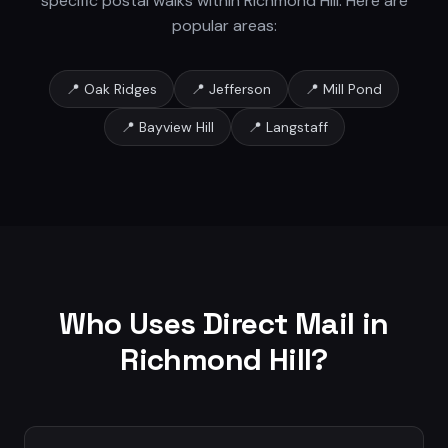
specific postal walks within
Richmond Hill
. Here are
popular areas:
📍
Oak Ridges
📍
Jefferson
📍
Mill Pond
📍
Bayview Hill
📍
Langstaff
Who Uses Direct Mail in
Richmond Hill
?