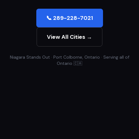
📞 289-228-7021
View All Cities →
Niagara Stands Out · Port Colborne, Ontario · Serving all of
Ontario 🇨🇦