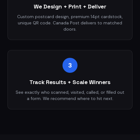
We Design + Print + Deliver
Custom postcard design, premium 14pt cardstock,
unique QR code. Canada Post delivers to matched
doors.
3
Track Results + Scale Winners
See exactly who scanned, visited, called, or filled out
a form. We recommend where to hit next.