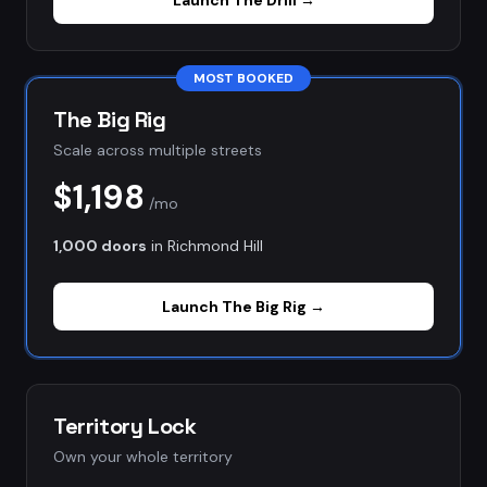
Launch
The Drill
→
MOST BOOKED
The Big Rig
Scale across multiple streets
$1,198
/mo
1,000 doors
in
Richmond Hill
Launch
The Big Rig
→
Territory Lock
Own your whole territory