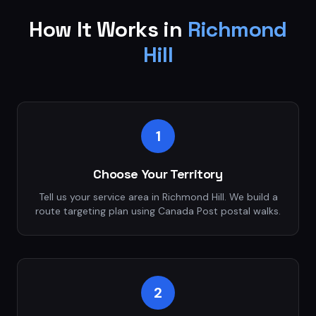
How It Works in
Richmond
Hill
1
Choose Your Territory
Tell us your service area in Richmond Hill. We build a
route targeting plan using Canada Post postal walks.
2