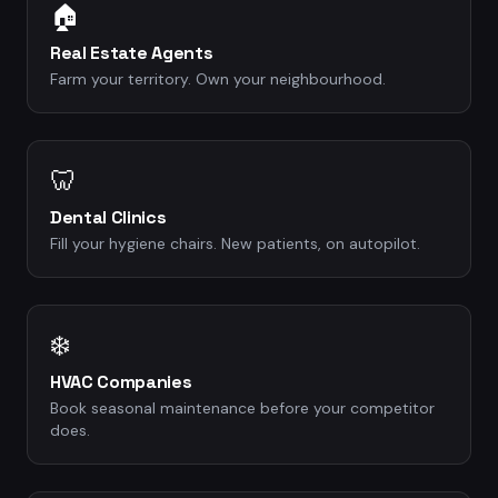
🏠
Real Estate Agents
Farm your territory. Own your neighbourhood.
🦷
Dental Clinics
Fill your hygiene chairs. New patients, on autopilot.
❄️
HVAC Companies
Book seasonal maintenance before your competitor
does.