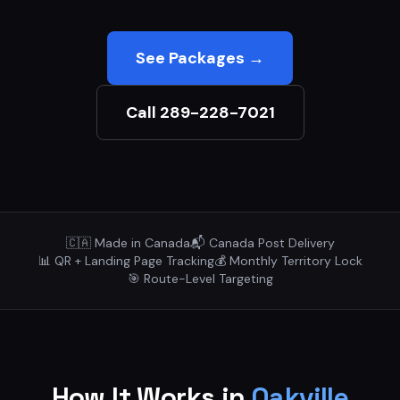
See Packages →
Call 289-228-7021
🇨🇦 Made in Canada
📬 Canada Post Delivery
📊 QR + Landing Page Tracking
💰 Monthly Territory Lock
🎯 Route-Level Targeting
How It Works in
Oakville