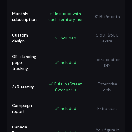
Monthly
✅
Included with
$199+/month
subscription
each territory tier
Custom
$150-$500
✅
Included
design
extra
QR + landing
Extra cost or
page
✅
Included
DIY
tracking
✅
Built in (Street
Enterprise
A/B testing
Sweeper+)
only
Campaign
✅
Included
Extra cost
report
Canada
You figure it