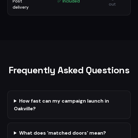
Post
✅
Included
out
delivery
Frequently Asked Questions
How fast can my campaign launch in
Oakville?
What does 'matched doors' mean?