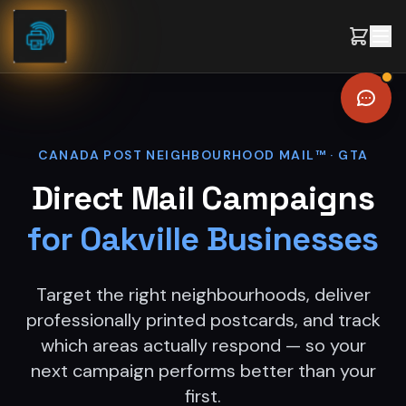
Skip to content
CANADA POST NEIGHBOURHOOD MAIL™ ·
GTA
Direct Mail Campaigns
for
Oakville
Businesses
Target the right neighbourhoods, deliver
professionally printed postcards, and track
which areas actually respond — so your
next campaign performs better than your
first.