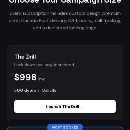
Every subscription includes custom design, premium
print, Canada Post delivery, QR tracking, call tracking,
and a dedicated landing page.
The Drill
Lock down one neighbourhood
$998
/mo
500 doors
in
Oakville
Launch
The Drill
→
MOST BOOKED