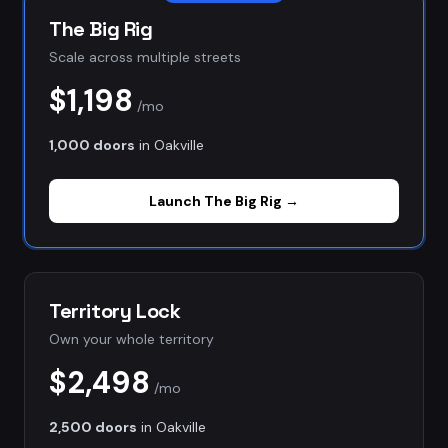
The Big Rig
Scale across multiple streets
$1,198
/mo
1,000 doors
in
Oakville
Launch
The Big Rig
→
Territory Lock
Own your whole territory
$2,498
/mo
2,500 doors
in
Oakville