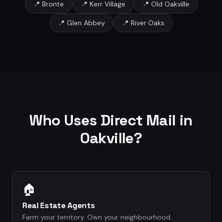
📍
Bronte
📍
Kerr Village
📍
Old Oakville
📍
Glen Abbey
📍
River Oaks
Who Uses Direct Mail in
Oakville
?
🏠
Real Estate Agents
Farm your territory. Own your neighbourhood.