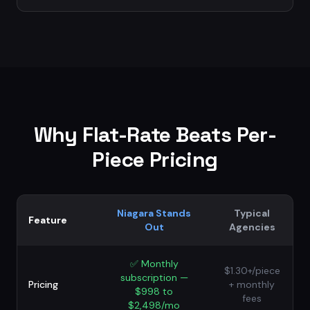
Why Flat-Rate Beats Per-
Piece Pricing
Niagara Stands
Typical
Feature
Out
Agencies
✅
Monthly
$1.30+/piece
subscription —
Pricing
+ monthly
$998 to
fees
$2,498/mo