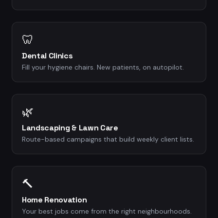
🦷
Dental Clinics
Fill your hygiene chairs. New patients, on autopilot.
🌿
Landscaping & Lawn Care
Route-based campaigns that build weekly client lists.
🔨
Home Renovation
Your best jobs come from the right neighbourhoods.