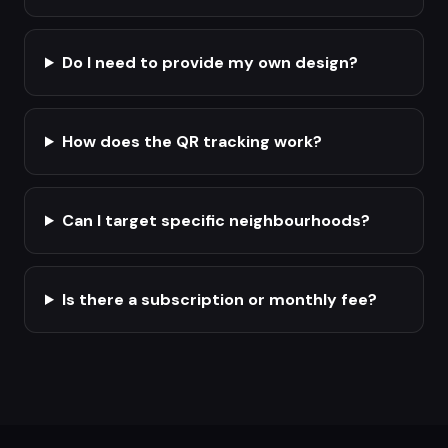
Do I need to provide my own design?
How does the QR tracking work?
Can I target specific neighbourhoods?
Is there a subscription or monthly fee?