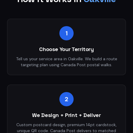
1
Choose Your Territory
Tell us your service area in Oakville. We build a route
targeting plan using Canada Post postal walks.
2
We Design + Print + Deliver
Custom postcard design, premium 14pt cardstock,
unique QR code. Canada Post delivers to matched