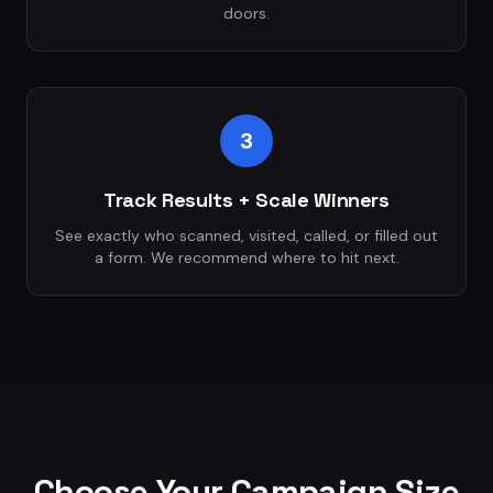
doors.
3
Track Results + Scale Winners
See exactly who scanned, visited, called, or filled out
a form. We recommend where to hit next.
Choose Your Campaign Size