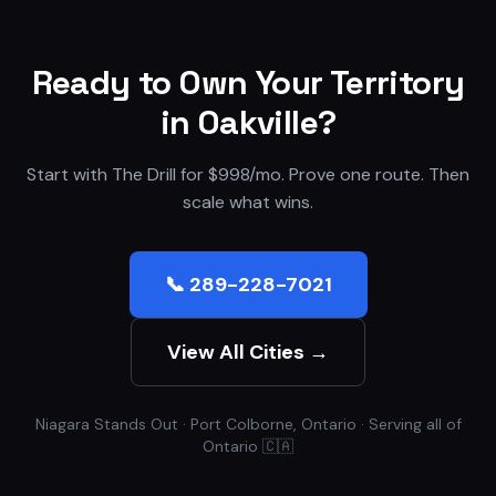
Ready to Own Your Territory
in
Oakville
?
Start with The Drill for $998/mo. Prove one route. Then
scale what wins.
📞 289-228-7021
View All Cities →
Niagara Stands Out · Port Colborne, Ontario · Serving all of
Ontario 🇨🇦