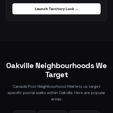
Launch
Territory Lock
→
Oakville
Neighbourhoods We
Target
Canada Post Neighbourhood Mail lets us target
specific postal walks within
Oakville
. Here are popular
areas: