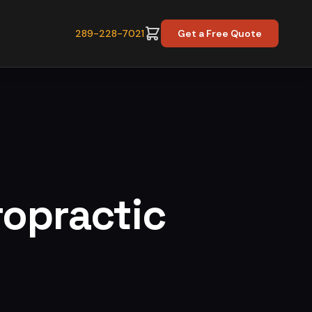
289-228-7021
Get a Free Quote
ropractic