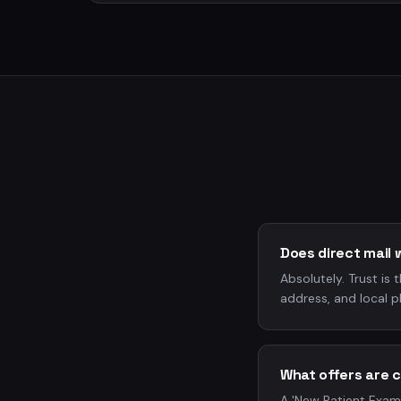
Does direct mail 
Absolutely. Trust is 
address, and local p
What offers are 
A 'New Patient Exami