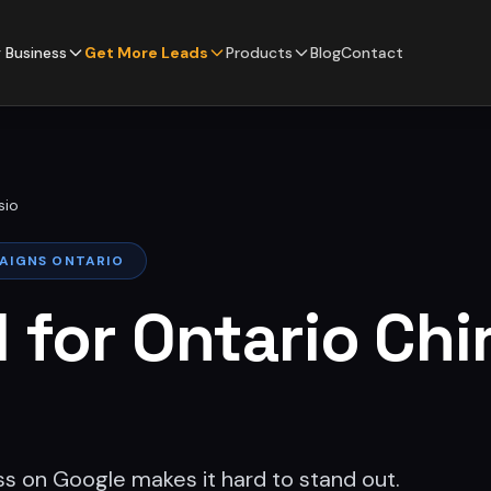
 Business
Get More Leads
Products
Blog
Contact
sio
PAIGNS ONTARIO
l for Ontario Chi
ss on Google makes it hard to stand out.