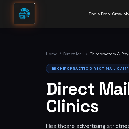
Skip to content
Find a Pro
Grow My
Home
/
Direct Mail
/
Chiropractors & Phy
🏥
CHIROPRACTIC DIRECT MAIL CAM
Direct Mai
Clinics
Healthcare advertising strictne