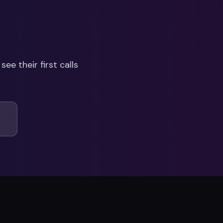
see their first calls