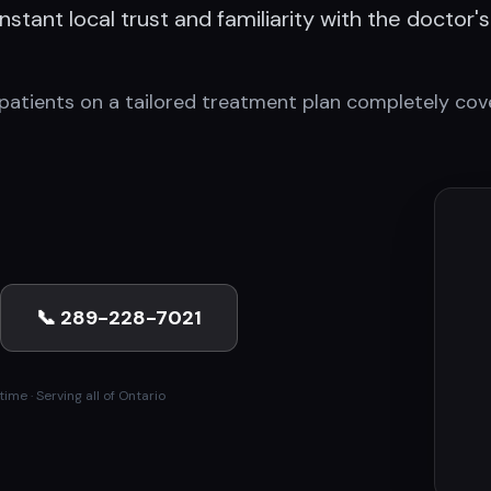
stant local trust and familiarity with the doctor's
patients on a tailored treatment plan completely cove
📞 289-228-7021
ime · Serving all of Ontario