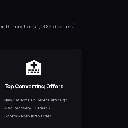
r the cost of a 1,000-door mail
🏥
Top Converting Offers
→
New Patient Pain Relief Campaign
→
MVA Recovery Outreach
→
Sports Rehab Intro Offer