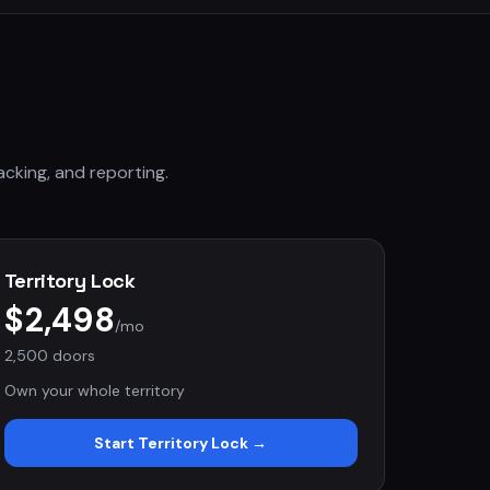
acking, and reporting.
Territory Lock
$2,498
/mo
2,500 doors
Own your whole territory
Start
Territory Lock
→