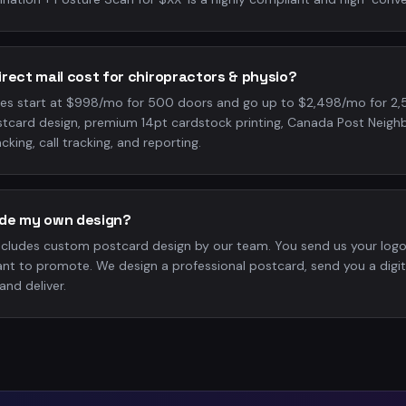
rect mail cost for chiropractors & physio?
es start at $998/mo for 500 doors and go up to $2,498/mo for 2,
tcard design, premium 14pt cardstock printing, Canada Post Neigh
cking, call tracking, and reporting.
vide my own design?
ncludes custom postcard design by our team. You send us your log
nt to promote. We design a professional postcard, send you a digit
and deliver.