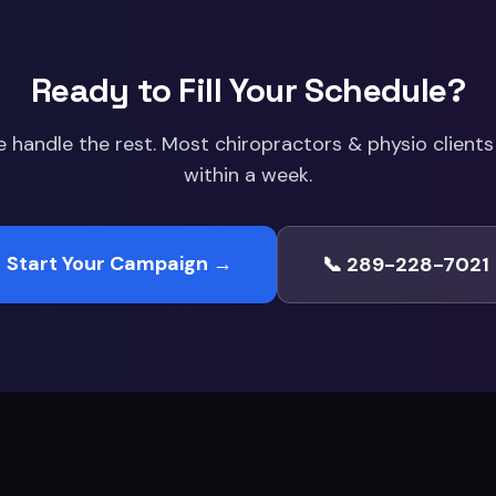
Ready to Fill Your Schedule?
e handle the rest. Most
chiropractors & physio
clients 
within a week.
Start Your Campaign →
📞 289-228-7021