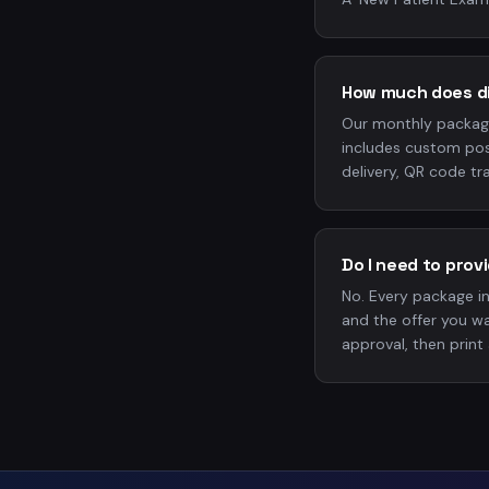
How much does di
Our monthly packag
includes custom pos
delivery, QR code tra
Do I need to pro
No. Every package i
and the offer you wa
approval, then print 