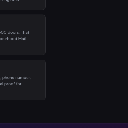
500 doors. That
bourhood Mail
o, phone number,
al proof for