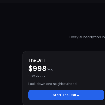
Every subscription in
The Drill
$998
/mo
500 doors
Lock down one neighbourhood
Start
The Drill
→