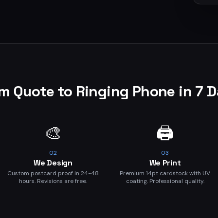
m Quote to Ringing Phone in 7 
🎨
🖨️
02
03
We Design
We Print
Custom postcard proof in 24-48
Premium 14pt cardstock with UV
hours. Revisions are free.
coating. Professional quality.