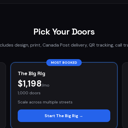
Pick Your Doors
cludes design, print, Canada Post delivery, QR tracking, call tr
MOST BOOKED
The Big Rig
$1,198
/mo
1,000 doors
Scale across multiple streets
Start
The Big Rig
→