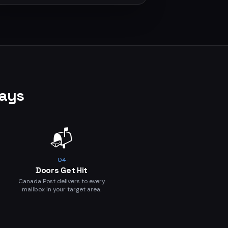
Days
📬
04
Doors Get Hit
Canada Post delivers to every
mailbox in your target area.