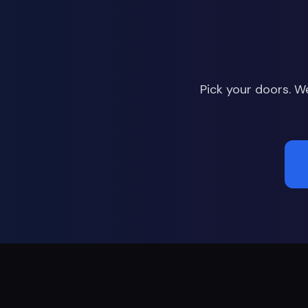
Pick your doors. W