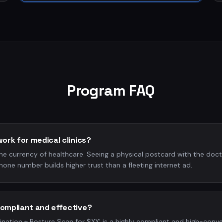
Program FAQ
work for medical clinics?
the currency of healthcare. Seeing a physical postcard with the docto
hone number builds higher trust than a fleeting internet ad.
compliant and effective?
nation + Posture Scan for $XX' is a highly compliant and high-conver