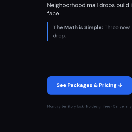
Neighborhood mail drops build in
face.
The Math is Simple:
Three new 
drop.
See Packages & Pricing ↓
Monthly territory lock · No design fees · Cancel anyt