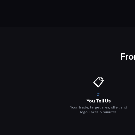
Fro
📋
01
You Tell Us
Your trade, target area, offer, and
logo. Takes 5 minutes.