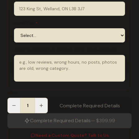
INDUSTRY
*
WHAT'S CURRENTLY WRONG WITH YOUR PROFILE?
QTY
Complete Required Details
Complete Required Details
—
$399.99
Need a Custom Quote? Talk to Us