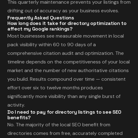
This quarterly maintenance prevents your listings from
drifting out of accuracy as your business evolves.
Frequently Asked Questions
How long does it take for directory optimization to
affect my Google rankings?
Most businesses see measurable movement in local
pack visibility within 60 to 90 days of a
comprehensive citation audit and optimization. The
timeline depends on the competitiveness of your local
market and the number of new authoritative citations
you build. Results compound over time — consistent
effort over six to twelve months produces
significantly more visibility than any single burst of
activity.
Do I need to pay for directory listings to see SEO
benefits?
No. The majority of the local SEO benefit from
directories comes from free, accurately completed