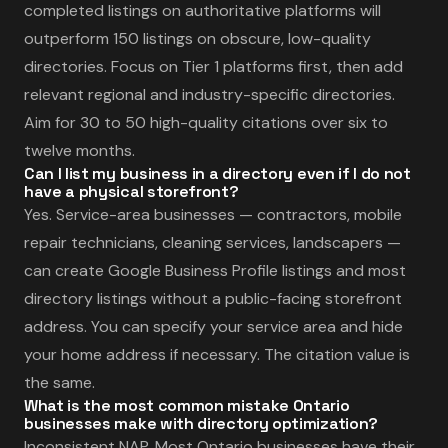
completed listings on authoritative platforms will
outperform 150 listings on obscure, low-quality
directories. Focus on Tier 1 platforms first, then add
relevant regional and industry-specific directories.
Aim for 30 to 50 high-quality citations over six to
twelve months.
Can I list my business in a directory even if I do not
have a physical storefront?
Yes. Service-area businesses — contractors, mobile
repair technicians, cleaning services, landscapers —
can create Google Business Profile listings and most
directory listings without a public-facing storefront
address. You can specify your service area and hide
your home address if necessary. The citation value is
the same.
What is the most common mistake Ontario
businesses make with directory optimization?
Inconsistent NAP. Most Ontario businesses have their