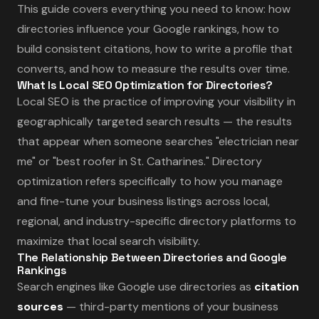
This guide covers everything you need to know: how
directories influence your Google rankings, how to
build consistent citations, how to write a profile that
converts, and how to measure the results over time.
What Is Local SEO Optimization for Directories?
Local SEO is the practice of improving your visibility in
geographically targeted search results — the results
that appear when someone searches "electrician near
me" or "best roofer in St. Catharines." Directory
optimization refers specifically to how you manage
and fine-tune your business listings across local,
regional, and industry-specific directory platforms to
maximize that local search visibility.
The Relationship Between Directories and Google
Rankings
Search engines like Google use directories as
citation
sources
— third-party mentions of your business