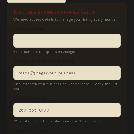
GOOGLE BUSINESS PROFILE SETUP
We need access details to manage your listing every month
BUSINESS NAME
*
Exact name as it appears on Google
GOOGLE BUSINESS PROFILE URL
*
Find it: search your business on Google Maps → copy the URL
bar
BUSINESS PHONE
*
We verify this matches what's on your Google listing
BUSINESS ADDRESS
*