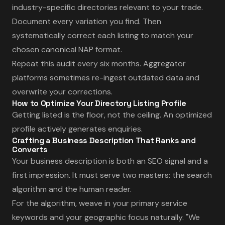
industry-specific directories relevant to your trade.
Document every variation you find. Then
systematically correct each listing to match your
chosen canonical NAP format.
Repeat this audit every six months. Aggregator
platforms sometimes re-ingest outdated data and
overwrite your corrections.
How to Optimize Your Directory Listing Profile
Getting listed is the floor, not the ceiling. An optimized
profile actively generates enquiries.
Crafting a Business Description That Ranks and
Converts
Your business description is both an SEO signal and a
first impression. It must serve two masters: the search
algorithm and the human reader.
For the algorithm, weave in your primary service
keywords and your geographic focus naturally. "We