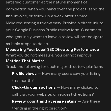
satisfied customer at the natural moment of
completion: when you hand over the project, send the
final invoice, or follow up a week after service.
Make requesting a review easy. Provide a direct link to
your Google Business Profile review form. Customers
who genuinely want to leave a review will not navigate
multiple steps to do so.
Measuring Your Local SEO Directory Performance
What you do not measure, you cannot improve.
Metrics That Matter
Track the following for each major directory platform:
Profile views
— How many users saw your listing
this month?
Click-through actions
— How many clicked to
call, visit your website, or request directions?
Review count and average rating
— Are these
trending in the right direction?