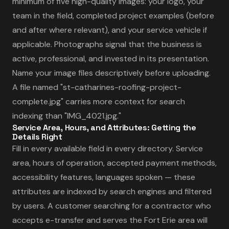
minimum of five high-quality images: your logo, your
team in the field, completed project examples (before
and after where relevant), and your service vehicle if
applicable. Photographs signal that the business is
active, professional, and invested in its presentation.
Name your image files descriptively before uploading.
A file named "st-catharines-roofing-project-
complete.jpg" carries more context for search
indexing than "IMG_4021.jpg."
Service Area, Hours, and Attributes: Getting the
Details Right
Fill in every available field in every directory. Service
area, hours of operation, accepted payment methods,
accessibility features, languages spoken — these
attributes are indexed by search engines and filtered
by users. A customer searching for a contractor who
accepts e-transfer and serves the Fort Erie area will