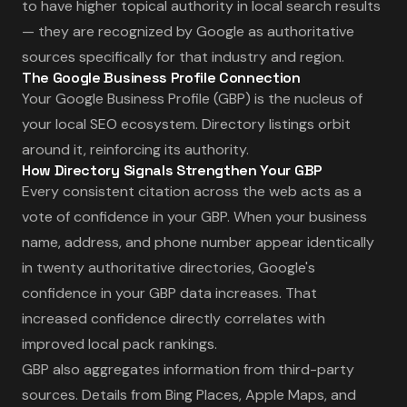
to have higher topical authority in local search results
— they are recognized by Google as authoritative
sources specifically for that industry and region.
The Google Business Profile Connection
Your Google Business Profile (GBP) is the nucleus of
your local SEO ecosystem. Directory listings orbit
around it, reinforcing its authority.
How Directory Signals Strengthen Your GBP
Every consistent citation across the web acts as a
vote of confidence in your GBP. When your business
name, address, and phone number appear identically
in twenty authoritative directories, Google's
confidence in your GBP data increases. That
increased confidence directly correlates with
improved local pack rankings.
GBP also aggregates information from third-party
sources. Details from Bing Places, Apple Maps, and