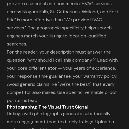
provide residential and commercial HVAC services
across Niagara Falls, St. Catharines, Welland, and Fort
Erie" is more effective than "We provide HVAC
services." The geographic specificity helps search
engines match your listing to location-qualified
searches.
For the reader, your description must answer the
question "why should I call this company?" Lead with
your core differentiator — your years of experience,
your response time guarantee, your warranty policy.
Avoid generic claims like "we're the best" that every
competitor also makes. Use specific, verifiable proof
points instead.
Photography: The Visual Trust Signal
Listings with photographs generate substantially
more engagement than text-only listings. Upload a