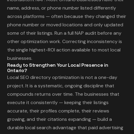
name, address, or phone number listed differently
across platforms — often because they changed their
phone number or moved locations and only updated
some of their listings. Run a full NAP audit before any
other optimization work. Correcting inconsistency is
the single highest-ROI action available to most local
businesses.
Ready to Strengthen Your Local Presence in
Ontario?
Local SEO directory optimization is not a one-day
project. It is a systematic, ongoing discipline that
compounds returns over time. The businesses that
execute it consistently — keeping their listings
accurate, their profiles complete, their reviews
growing, and their citations expanding — build a
durable local search advantage that paid advertising