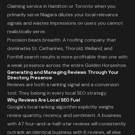
Claiming service in Hamilton or Toronto when you
primarily serve Niagara dilutes your local relevance
signals and wastes impressions on users you cannot
realistically serve.
Precision beats breadth. A roofing company that
dominates St. Catharines, Thorold, Welland, and
Fonthill search results is more profitable than one with
a weak presence across the entire Golden Horseshoe.
Generating and Managing Reviews Through Your
Directory Presence
Reviews are both a ranking signal and a conversion
tool. They belong in every local SEO strategy.
Why Reviews Are Local SEO Fuel
Google's local ranking algorithm explicitly weighs
review quantity, recency, and sentiment. A business
with 47 four-and-a-half-star reviews will consistently
outrank an identical business with 6 reviews, all else