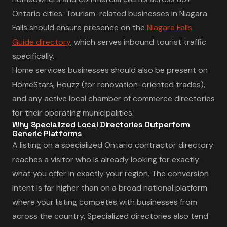
Ontario cities. Tourism-related businesses in Niagara
Falls should ensure presence on the
Niagara Falls
Guide directory
, which serves inbound tourist traffic
specifically.
Home services businesses should also be present on
HomeStars, Houzz (for renovation-oriented trades),
and any active local chamber of commerce directories
for their operating municipalities.
Why Specialized Local Directories Outperform
Generic Platforms
A listing on a specialized Ontario contractor directory
reaches a visitor who is already looking for exactly
what you offer in exactly your region. The conversion
intent is far higher than on a broad national platform
where your listing competes with businesses from
across the country. Specialized directories also tend