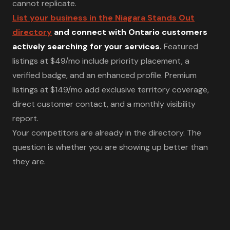
cannot replicate.
List your business in the Niagara Stands Out
directory
and connect with Ontario customers
actively searching for your services.
Featured
listings at $49/mo include priority placement, a
verified badge, and an enhanced profile. Premium
listings at $149/mo add exclusive territory coverage,
direct customer contact, and a monthly visibility
report.
Your competitors are already in the directory. The
question is whether you are showing up better than
they are.