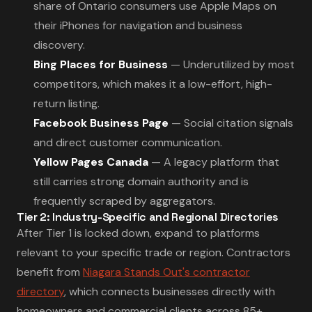
share of Ontario consumers use Apple Maps on
their iPhones for navigation and business
discovery.
Bing Places for Business
— Underutilized by most
competitors, which makes it a low-effort, high-
return listing.
Facebook Business Page
— Social citation signals
and direct customer communication.
Yellow Pages Canada
— A legacy platform that
still carries strong domain authority and is
frequently scraped by aggregators.
Tier 2: Industry-Specific and Regional Directories
After Tier 1 is locked down, expand to platforms
relevant to your specific trade or region. Contractors
benefit from
Niagara Stands Out's contractor
directory
, which connects businesses directly with
homeowners and commercial clients across 85+