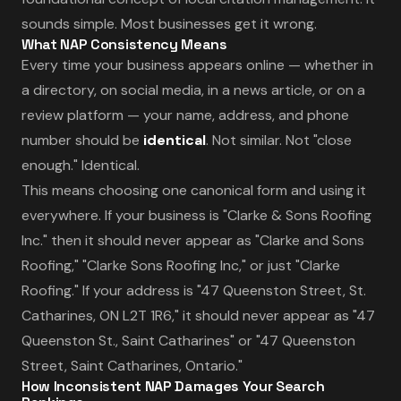
sounds simple. Most businesses get it wrong.
What NAP Consistency Means
Every time your business appears online — whether in
a directory, on social media, in a news article, or on a
review platform — your name, address, and phone
number should be
identical
. Not similar. Not "close
enough." Identical.
This means choosing one canonical form and using it
everywhere. If your business is "Clarke & Sons Roofing
Inc." then it should never appear as "Clarke and Sons
Roofing," "Clarke Sons Roofing Inc," or just "Clarke
Roofing." If your address is "47 Queenston Street, St.
Catharines, ON L2T 1R6," it should never appear as "47
Queenston St., Saint Catharines" or "47 Queenston
Street, Saint Catharines, Ontario."
How Inconsistent NAP Damages Your Search