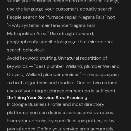
Within your business description and service listings,
use the language your customers actually search.
People search for "furnace repair Niagara Falls" not
"HVAC systems maintenance Niagara Falls
Metropolitan Area." Use straightforward,
geographically specific language that mirrors real
search behaviour.
Avoid keyword stuffing. Unnatural repetition of
keywords — "best plumber Welland, plumber Welland
Ontario, Welland plumber services" — reads as spam
to both algorithms and readers. One or two natural
uses of your target phrase per section is sufficient.
Defining Your Service Area Precisely
In Google Business Profile and most directory
platforms, you can define a service area by radius
from your address, by specific municipalities, or by
postal codes. Define your service area accurately.