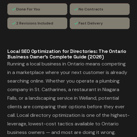
Done For You
No Contracts
2 Revisions Included
Fast Delivery
Local SEO Optimization for Directories: The Ontario
Business Owner's Complete Guide (2026)
Running a local business in Ontario means competing
in a marketplace where your next customer is already
searching online. Whether you operate a plumbing
company in St. Catharines, a restaurant in Niagara
Falls, or a landscaping service in Welland, potential
clients are comparing their options before they ever
call. Local directory optimization is one of the highest-
leverage, lowest-cost tactics available to Ontario
business owners — and most are doing it wrong.