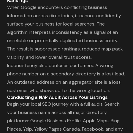
Rankings
When Google encounters conflicting business
information across directories, it cannot confidently
surface your business for local searches. The
algorithm interprets inconsistency as a signal of an
unreliable or potentially duplicated business entity.
The result is suppressed rankings, reduced map pack
visibility, and lower overall trust scores.
Inconsistency also confuses customers. A wrong
phone number on a secondary directory is a lost lead.
An outdated address on an aggregator site is a lost
customer who shows up to the wrong location.
Conducting a NAP Audit Across Your Listings
Begin your local SEO journey with a full audit. Search
your business name across all major directory
platforms: Google Business Profile, Apple Maps, Bing
Places, Yelp, Yellow Pages Canada, Facebook, and any