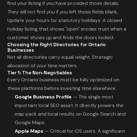
find your listing if you have provided those details.
They will not find you if you left those fields blank.
Update your hours for statutory holidays. A closed
holiday listing that shows "open" erodes trust when a
customer shows up and finds the doors locked.
Choosing the Right Directories for Ontario
Businesses
Not all directories carry equal weight. Strategic
allocation of your time matters.
Tier 1: The Non-Negotiables
Every Ontario business must be fully optimized on
these platforms before investing time elsewhere:
Google Business Profile
— The single most
important local SEO asset. It directly powers the
map pack and local results on Google Search and
Google Maps.
Apple Maps
— Critical for iOS users. A significant