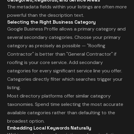
The metadata fields within your listings are often more
powerful than the description text.
Selecting the Right Business Category
Google Business Profile allows a primary category and
several secondary categories. Choose your primary
category as precisely as possible — "Roofing
Contractor" is better than "General Contractor" if
roofing is your core service. Add secondary
categories for every significant service line you offer.
Categories directly filter which searches trigger your
listing.
Most directory platforms offer similar category
taxonomies. Spend time selecting the most accurate
available categories rather than defaulting to the
broadest option.
Embedding Local Keywords Naturally