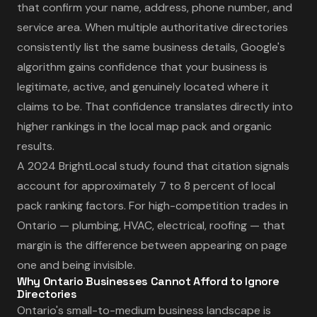
that confirm your name, address, phone number, and
service area. When multiple authoritative directories
consistently list the same business details, Google's
algorithm gains confidence that your business is
legitimate, active, and genuinely located where it
claims to be. That confidence translates directly into
higher rankings in the local map pack and organic
results.
A 2024 BrightLocal study found that citation signals
account for approximately 7 to 8 percent of local
pack ranking factors. For high-competition trades in
Ontario — plumbing, HVAC, electrical, roofing — that
margin is the difference between appearing on page
one and being invisible.
Why Ontario Businesses Cannot Afford to Ignore
Directories
Ontario's small-to-medium business landscape is