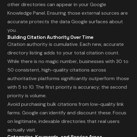
other directories can appear in your Google
Knowledge Panel. Ensuring those external sources are
accurate protects the data Google surfaces about
you.
Building Citation Authority Over Time
Citation authority is cumulative. Each new, accurate
directory listing adds to your total citation count.
While there is no magic number, businesses with 30 to
50 consistent, high-quality citations across
authoritative platforms significantly outperform those
with 5 to 10. The first priority is accuracy; the second
priority is volume.
Avoid purchasing bulk citations from low-quality link
farms. Google can identify and discount these. Focus
on legitimate, indexable directories that real users
actually visit.
Categories, Keywords, and Service Areas