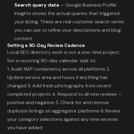
Search query data
— Google Business Profile
Insights shows the actual queries that triggered
your listing. These are real customer search terms
you can use to refine your descriptions and blog
content.
Setting a 90-Day Review Cadence
Local SEO directory work is not a one-time project.
Set a recurring 90-day calendar task to:
1. Audit NAP consistency across all platforms 2.
Update service area and hours if anything has
changed 3. Add fresh photographs from recent
completed projects 4. Respond to all new reviews —
positive and negative 5. Check for and remove
duplicate listings on aggregator platforms 6. Review
your category selections against any new services
you have added