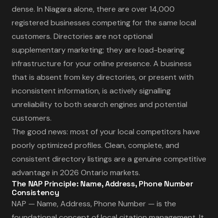
dense. In Niagara alone, there are over 14,000
registered businesses competing for the same local
customers. Directories are not optional
supplementary marketing; they are load-bearing
infrastructure for your online presence. A business
that is absent from key directories, or present with
inconsistent information, is actively signalling
unreliability to both search engines and potential
customers.
The good news: most of your local competitors have
poorly optimized profiles. Clean, complete, and
consistent directory listings are a genuine competitive
advantage in 2026 Ontario markets.
The NAP Principle: Name, Address, Phone Number
Consistency
NAP — Name, Address, Phone Number — is the
foundational concept of local citation management. It