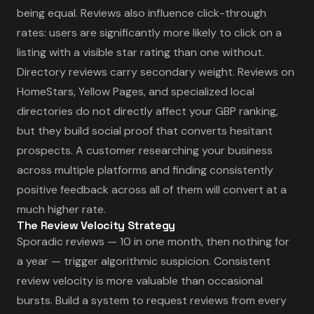
being equal. Reviews also influence click-through
rates: users are significantly more likely to click on a
listing with a visible star rating than one without.
Directory reviews carry secondary weight. Reviews on
HomeStars, Yellow Pages, and specialized local
directories do not directly affect your GBP ranking,
but they build social proof that converts hesitant
prospects. A customer researching your business
across multiple platforms and finding consistently
positive feedback across all of them will convert at a
much higher rate.
The Review Velocity Strategy
Sporadic reviews — 10 in one month, then nothing for
a year — trigger algorithmic suspicion. Consistent
review velocity is more valuable than occasional
bursts. Build a system to request reviews from every