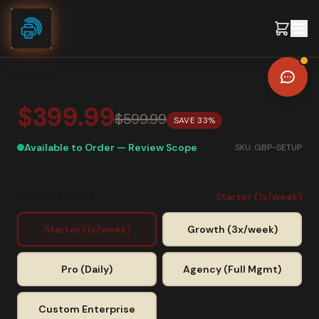
Skip to content
$399.99
$599.99
SAVE
33
%
Available to Order — Review Scope
SKU:
GBP-SETUP
SERVICE PLAN
Starter (1x/week)
Starter (1x/week)
Growth (3x/week)
Pro (Daily)
Agency (Full Mgmt)
Custom Enterprise