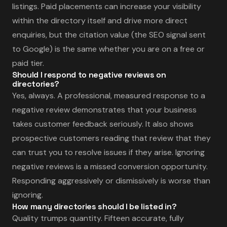
listings. Paid placements can increase your visibility
within the directory itself and drive more direct
enquiries, but the citation value (the SEO signal sent
to Google) is the same whether you are on a free or
paid tier.
Should I respond to negative reviews on
directories?
Yes, always. A professional, measured response to a
negative review demonstrates that your business
takes customer feedback seriously. It also shows
prospective customers reading that review that they
can trust you to resolve issues if they arise. Ignoring
negative reviews is a missed conversion opportunity.
Responding aggressively or dismissively is worse than
ignoring.
How many directories should I be listed in?
Quality trumps quantity. Fifteen accurate, fully