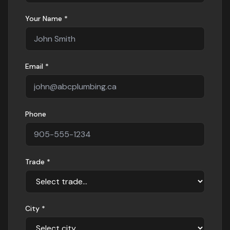
Your Name *
Email *
Phone
Trade *
City *