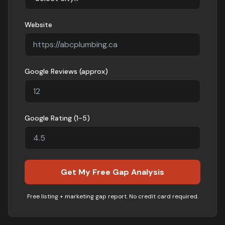
Website
Google Reviews (approx)
Google Rating (1-5)
Get My Free Gap Analysis
Free listing + marketing gap report. No credit card required.