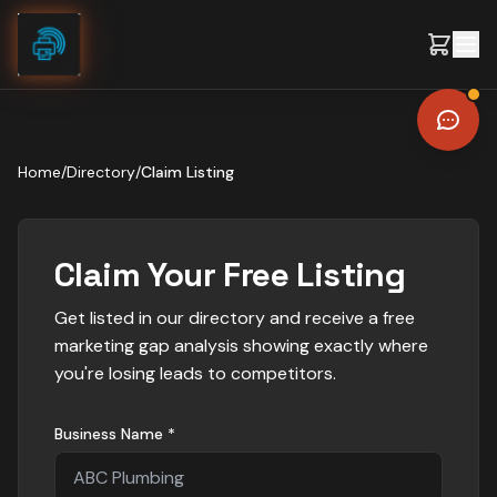
Skip to content
Home
/
Directory
/
Claim Listing
Claim Your Free Listing
Get listed in our directory and receive a free
marketing gap analysis showing exactly where
you're losing leads to competitors.
Business Name *