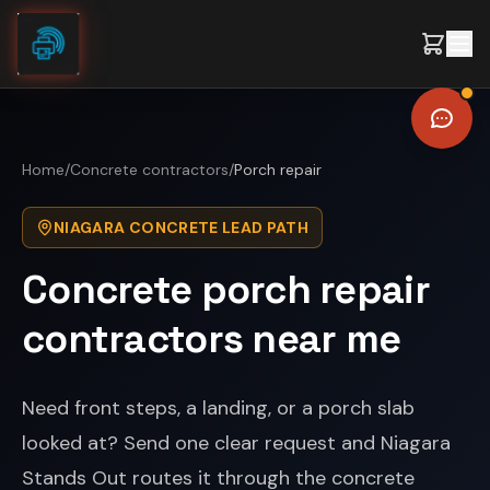
Skip to content
Home
/
Concrete contractors
/
Porch repair
NIAGARA CONCRETE LEAD PATH
Concrete porch repair
contractors near me
Need front steps, a landing, or a porch slab
looked at? Send one clear request and Niagara
Stands Out routes it through the concrete