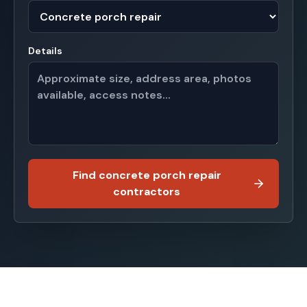
Details
Find concrete porch repair
contractors