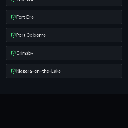
Fort Erie
Port Colborne
Grimsby
Niagara-on-the-Lake