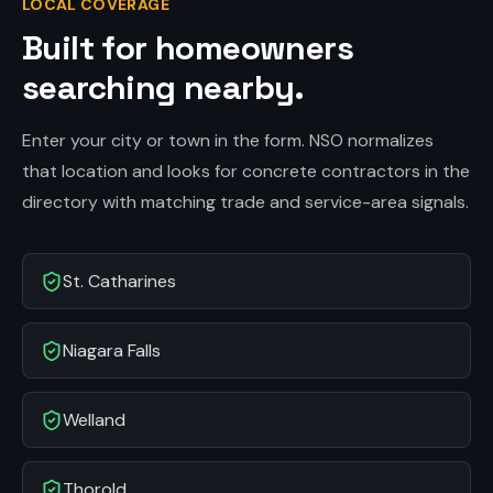
LOCAL COVERAGE
Built for homeowners
searching nearby.
Enter your city or town in the form. NSO normalizes
that location and looks for concrete contractors in the
directory with matching trade and service-area signals.
St. Catharines
Niagara Falls
Welland
Thorold