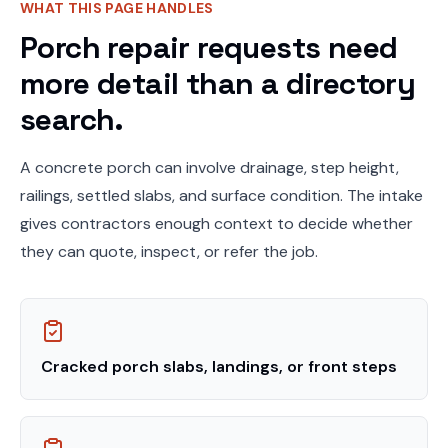
WHAT THIS PAGE HANDLES
Porch repair requests need
more detail than a directory
search.
A concrete porch can involve drainage, step height,
railings, settled slabs, and surface condition. The intake
gives contractors enough context to decide whether
they can quote, inspect, or refer the job.
Cracked porch slabs, landings, or front steps