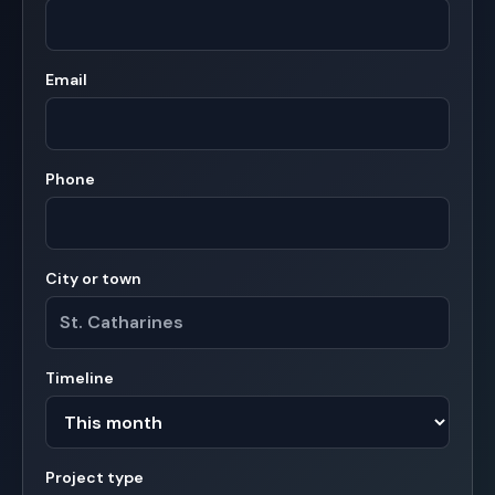
Email
Phone
City or town
Timeline
Project type