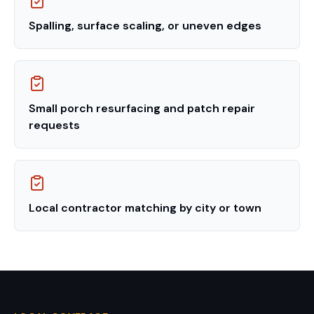
Spalling, surface scaling, or uneven edges
Small porch resurfacing and patch repair
requests
Local contractor matching by city or town