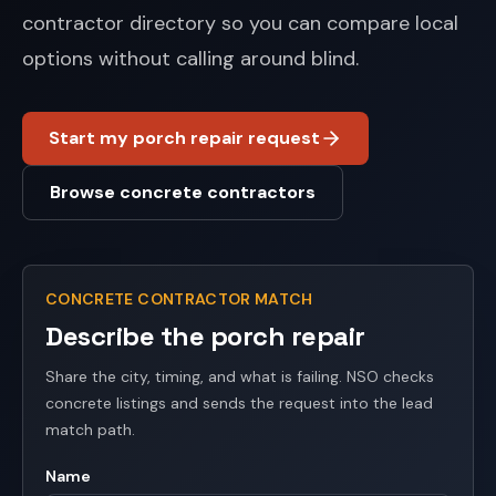
contractor directory so you can compare local
options without calling around blind.
Start my porch repair request
Browse concrete contractors
CONCRETE CONTRACTOR MATCH
Describe the porch repair
Share the city, timing, and what is failing. NSO checks
concrete listings and sends the request into the lead
match path.
Name