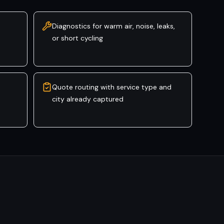
Diagnostics for warm air, noise, leaks,
or short cycling
Quote routing with service type and
city already captured