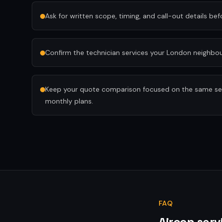
Ask for written scope, timing, and call-out details be
Confirm the technician services your London neighb
Keep your quote comparison focused on the same serv
monthly plans.
FAQ
Aircon serv