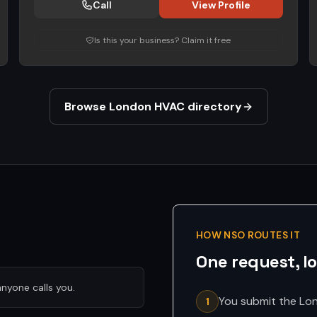
Call
View Profile
Is this your business? Claim it free
Browse London HVAC directory
HOW NSO ROUTES IT
One request, l
nyone calls you.
You submit the Lon
1