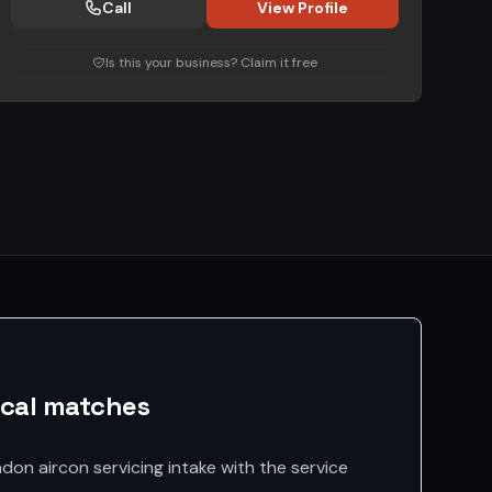
Call
View Profile
Is this your business? Claim it free
ocal matches
don aircon servicing intake with the service