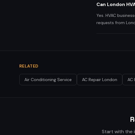
Can London HVA
Yes. HVAC business
requests from Lond
RELATED
Air Conditioning Service
AC Repair London
AC 
R
Start with the