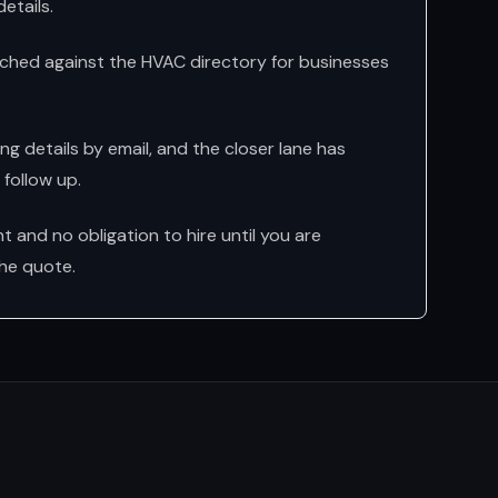
etails.
ched against the HVAC directory for businesses
g details by email, and the closer lane has
follow up.
 and no obligation to hire until you are
he quote.