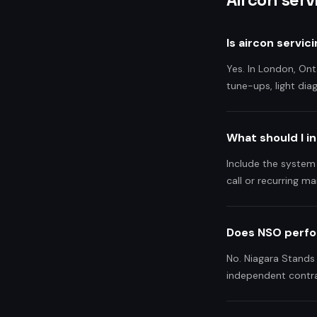
Is aircon servi
Yes. In London, Ont
tune-ups, light dia
What should I i
Include the system
call or recurring ma
Does NSO perfo
No. Niagara Stands 
independent contra