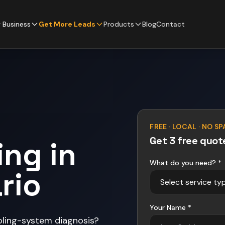
 Business
Get More Leads
Products
Blog
Contact
FREE · LOCAL · NO S
Get 3 free quot
ing in
What do you need? *
rio
Your Name *
oling-system diagnosis?