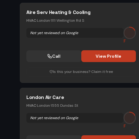
Aire Serv Heating & Cooling
HVAC
·
London
·
1111 Wellington Rd S
Not yet reviewed on Google
F
Call
View Profile
Is this your business? Claim it free
London Air Care
HVAC
·
London
·
1555 Dundas St
Not yet reviewed on Google
F