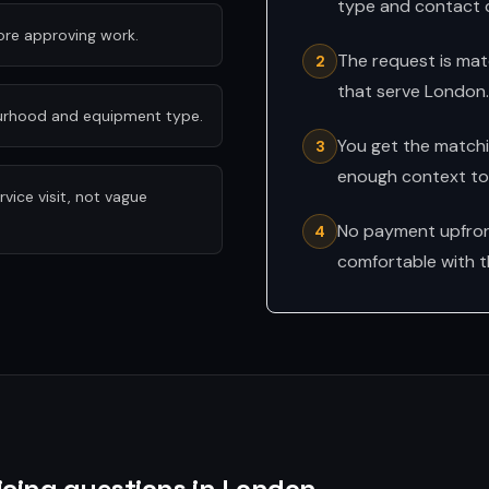
type and contact d
fore approving work.
The request is mat
2
that serve London.
ourhood and equipment type.
You get the matchin
3
enough context to 
ice visit, not vague
No payment upfront
4
comfortable with t
icing questions in London