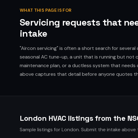
WHAT THIS PAGE IS FOR
Servicing requests that nee
intake
"Aircon servicing" is often a short search for several 
seasonal AC tune-up, a unit that is running but not co
maintenance plan, or a ductless system that needs 
above captures that detail before anyone quotes t
London HVAC listings from the NS
Sample listings for London. Submit the intake above 