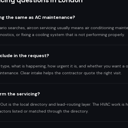
cing the same as AC maintenance?
ario searches, aircon servicing usually means air conditioning main
gnostics, or fixing a cooling system that is not performing properly.
nclude in the request?
 type, what is happening, how urgent it is, and whether you want a 
intenance. Clear intake helps the contractor quote the right visit.
rm the servicing?
Out is the local directory and lead-routing layer. The HVAC work is 
ctors listed or matched through the directory.