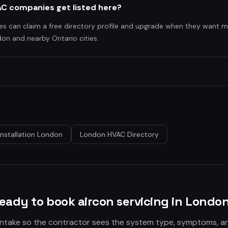
C companies get listed here?
es can claim a free directory profile and upgrade when they want m
on and nearby Ontario cities.
Installation London
London HVAC Directory
eady to book aircon servicing in Londo
 intake so the contractor sees the system type, symptoms, a