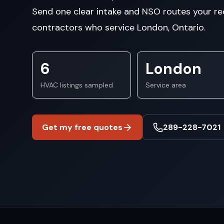
Send one clear intake and NSO routes your re
contractors who service London, Ontario.
6
London
HVAC listings sampled
Service area
Get my free quotes
289-228-7021