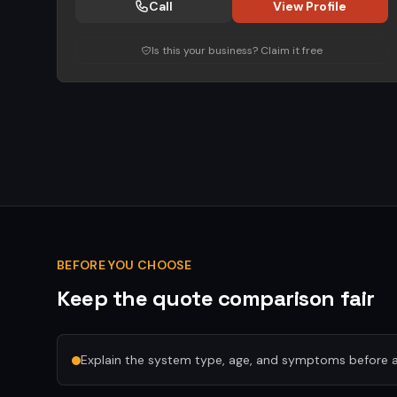
Call
View Profile
Is this your business? Claim it free
BEFORE YOU CHOOSE
Keep the quote comparison fair
Explain the system type, age, and symptoms before a