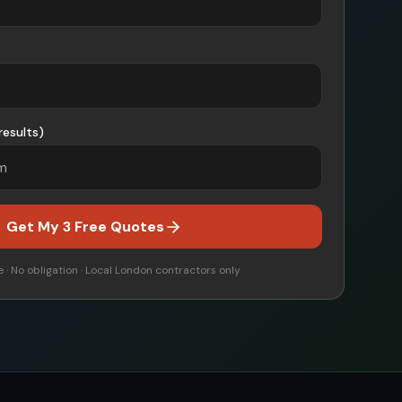
results)
Get My 3 Free Quotes
 · No obligation · Local
London
contractors only