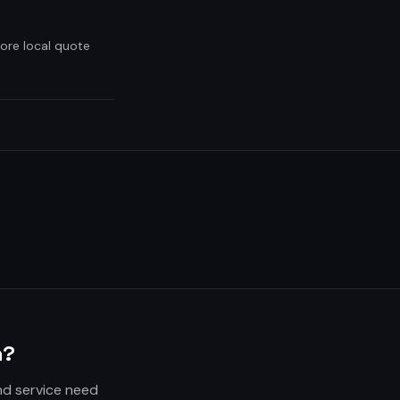
ore local quote
n?
nd service need