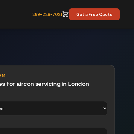
289-228-7021
Get a Free Quote
PAM
es for
aircon servicing
in
London