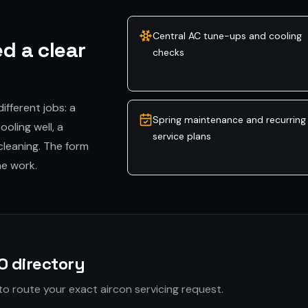
Central AC tune-ups and cooling
d a clear
checks
different jobs: a
Spring maintenance and recurring
oling well, a
service plans
cleaning. The form
he work.
O directory
to route your exact aircon servicing request.