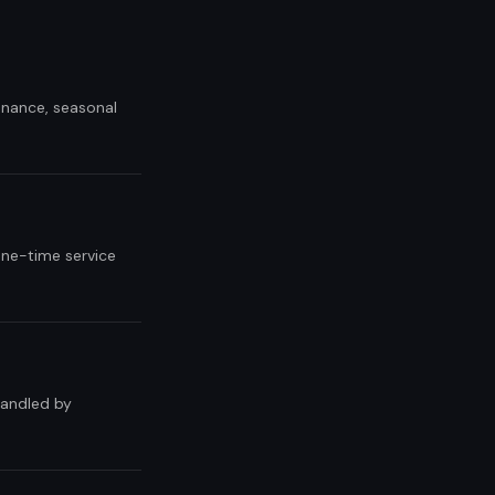
tenance, seasonal
one-time service
handled by