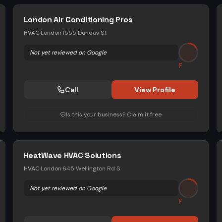
London Air Conditioning Pros
HVAC
·
London
·
1555 Dundas St
Not yet reviewed on Google
F
Call
View Profile
Is this your business? Claim it free
HeatWave HVAC Solutions
HVAC
·
London
·
645 Wellington Rd S
Not yet reviewed on Google
F