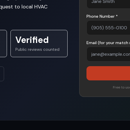
quest to local HVAC
Phone Number *
Verified
Email (for your match 
Public reviews counted
Free to use