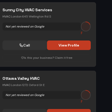
Sunny City HVAC Services
HVAC
·
London
·
645 Wellington Rd S
Not yet reviewed on Google
F
Call
View Profile
Is this your business? Claim it free
Ottawa Valley HVAC
HVAC
·
London
·
1272 Oxford St E
Not yet reviewed on Google
F