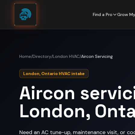
Skip to content
Find a Pro
Grow My
Home
/
Directory
/
London HVAC
/
Aircon Servicing
London, Ontario HVAC intake
Aircon servic
London, Onta
Need an AC tune-up, maintenance visit, or co